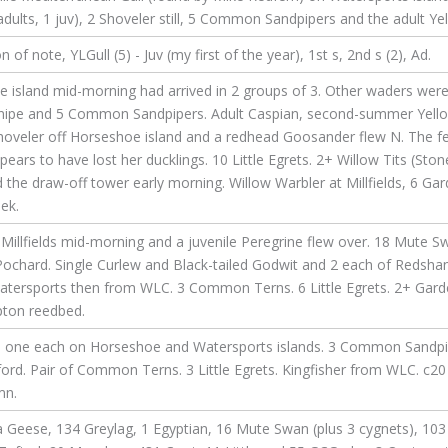
ults, 1 juv), 2 Shoveler still, 5 Common Sandpipers and the adult Yel
 note, YLGull (5) - Juv (my first of the year), 1st s, 2nd s (2), Ad.
e island mid-morning had arrived in 2 groups of 3. Other waders were
Snipe and 5 Common Sandpipers. Adult Caspian, second-summer Yello
oveler off Horseshoe island and a redhead Goosander flew N. The f
 appears to have lost her ducklings. 10 Little Egrets. 2+ Willow Tits (S
the draw-off tower early morning. Willow Warbler at Millfields, 6 G
ek.
illfields mid-morning and a juvenile Peregrine flew over. 18 Mute Sw
Pochard. Single Curlew and Black-tailed Godwit and 2 each of Reds
 Watersports then from WLC. 3 Common Terns. 6 Little Egrets. 2+ Gard
pton reedbed.
ng, one each on Horseshoe and Watersports islands. 3 Common Sandp
gford. Pair of Common Terns. 3 Little Egrets. Kingfisher from WLC. c20
mn.
 Geese, 134 Greylag, 1 Egyptian, 16 Mute Swan (plus 3 cygnets), 103 