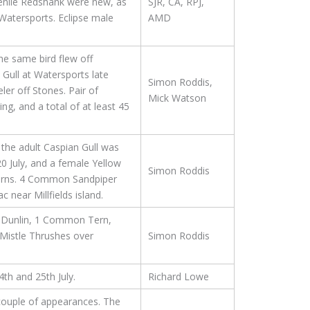
venile Redshank were new, as
SJR, CA, RPJ,
 Watersports. Eclipse male
AMD
he same bird flew off
 Gull at Watersports late
Simon Roddis,
er off Stones. Pair of
Mick Watson
g, and a total of at least 45
 the adult Caspian Gull was
0 July, and a female Yellow
Simon Roddis
 Terns. 4 Common Sandpiper
near Millfields island.
 Dunlin, 1 Common Tern,
 Mistle Thrushes over
Simon Roddis
4th and 25th July.
Richard Lowe
 couple of appearances. The