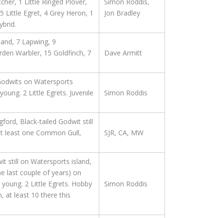
her, 1 Little Ringed Plover,
Simon Roddis,
Little Egret, 4 Grey Heron, 1
Jon Bradley
brid.
land, 7 Lapwing, 9
rden Warbler, 15 Goldfinch, 7
Dave Armitt
d Godwits on Watersports
oung. 2 Little Egrets. Juvenile
Simon Roddis
rd, Black-tailed Godwit still
at least one Common Gull,
SJR, CA, MW
t still on Watersports island,
he last couple of years) on
 young. 2 Little Egrets. Hobby
Simon Roddis
 at least 10 there this