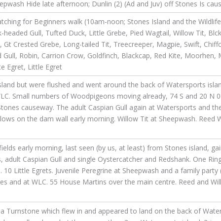
pwash Hide late afternoon; Dunlin (2) (Ad and Juv) off Stones Is cau
tching for Beginners walk (10am-noon; Stones Island and the Wildlif
headed Gull, Tufted Duck, Little Grebe, Pied Wagtail, Willow Tit, Blc
Crested Grebe, Long-tailed Tit, Treecreeper, Magpie, Swift, Chiffc
 Gull, Robin, Carrion Crow, Goldfinch, Blackcap, Red Kite, Moorhen,
 Egret, Little Egret
and but were flushed and went around the back of Watersports island
WLC. Small numbers of Woodpigeons moving already, 74 S and 20 N 06:
ones causeway. The adult Caspian Gull again at Watersports and the
allows on the dam wall early morning. Willow Tit at Sheepwash. Reed 
elds early morning, last seen (by us, at least) from Stones island, gai
adult Caspian Gull and single Oystercatcher and Redshank. One Ringed
10 Little Egrets. Juvenile Peregrine at Sheepwash and a family party 
nes and at WLC. 55 House Martins over the main centre. Reed and Wil
a Turnstone which flew in and appeared to land on the back of Water