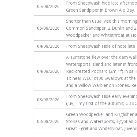
From Sheepwash hide late afternoon,
05/08/2026
Green Sandpiper in Brown Ale Bay.
Shorter than usual visit this morni
05/08/2026
Common Sandpiper, 2 Dunlin and 2 
Woodpecker and Whitethroat at Hopt
04/08/2026
From Sheepwash Hide of note late aft
A Turnstone flew over the dam wall 
Watersports island and later in fro
04/08/2026
Red-crested Pochard (2m,1f) in sail
Tit near WLC. c100 Swallows at the
and a Willow Warbler on Stones. Red
From Sheepwash Hide early evening, gu
03/08/2026
(Juv) - my first of the autumn; GBBGu
Green Woodpecker and Kingfisher at
03/08/2026
Stones and Watersports, Egyptian Go
Great Egret and Whitethroat. Juveni