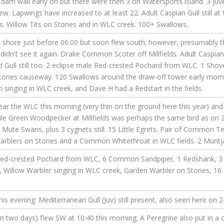
e dam wall early on but there were then 3 on Watersports island. 3 ju
ew. Lapwings have increased to at least 22. Adult Caspian Gull still at
s. Willow Tits on Stones and in WLC creek. 100+ Swallows.
 shore just before 06:00 but soon flew south; however, presumably t
didn't see it again. Drake Common Scoter off Millfields. Adult Caspian
 Gull still too. 2 eclipse male Red-crested Pochard from WLC. 1 Shovel
tones causeway. 120 Swallows around the draw-off tower early mornin
 singing in WLC creek, and Dave H had a Redstart in the fields.
ear the WLC this morning (very thin on the ground here this year) and
le Green Woodpecker at Millfields was perhaps the same bird as on 2
 Mute Swans, plus 3 cygnets still. 15 Little Egrets. Pair of Common
arblers on Stones and a Common Whitethroat in WLC fields. 2 Muntjac 
 Red-crested Pochard from WLC, 6 Common Sandpiper, 1 Redshank, 3
lds, Willow Warbler singing in WLC creek, Garden Warbler on Stones, 16
is evening: Mediterranean Gull (Juv) still present, also seen here on 2
n two days) flew SW at 10:40 this morning. A Peregrine also put in a