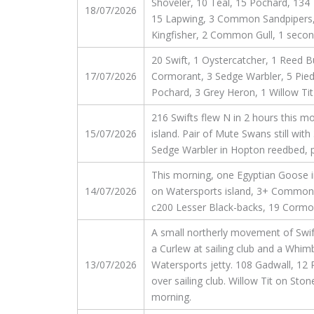
Shoveler, 10 Teal, 15 Pochard, 134 
18/07/2026
15 Lapwing, 3 Common Sandpipers, 2
Kingfisher, 2 Common Gull, 1 secon
20 Swift, 1 Oystercatcher, 1 Reed B
17/07/2026
Cormorant, 3 Sedge Warbler, 5 Pied 
Pochard, 3 Grey Heron, 1 Willow Tit
216 Swifts flew N in 2 hours this mo
15/07/2026
island. Pair of Mute Swans still wit
Sedge Warbler in Hopton reedbed, p
This morning, one Egyptian Goose in
14/07/2026
on Watersports island, 3+ Common S
c200 Lesser Black-backs, 19 Cormora
A small northerly movement of Swifts
a Curlew at sailing club and a Whimbr
13/07/2026
Watersports jetty. 108 Gadwall, 12 
over sailing club. Willow Tit on Sto
morning.