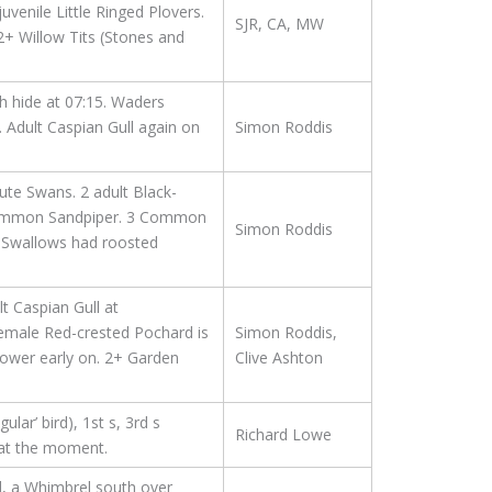
enile Little Ringed Plovers.
SJR, CA, MW
2+ Willow Tits (Stones and
 hide at 07:15. Waders
 Adult Caspian Gull again on
Simon Roddis
ute Swans. 2 adult Black-
 Common Sandpiper. 3 Common
Simon Roddis
he Swallows had roosted
 Caspian Gull at
female Red-crested Pochard is
Simon Roddis,
tower early on. 2+ Garden
Clive Ashton
lar’ bird), 1st s, 3rd s
Richard Lowe
e at the moment.
d, a Whimbrel south over