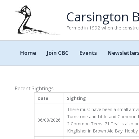
Skip
Carsington B
to
content
Formed in 1992 when the construc
Home
Join CBC
Events
Newsletter
Recent Sightings
Date
Sighting
There must have been a small arriva
Turnstone and Little and Common Ri
06/08/2026
2 Common Terns. 71 Teal is also an in
Kingfisher in Brown Ale Bay. Hobby 