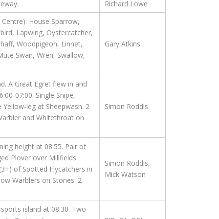
seway.
Richard Lowe
e Centre): House Sparrow,
kbird, Lapwing, Oystercatcher,
haff, Woodpigeon, Linnet,
Gary Atkins
 Mute Swan, Wren, Swallow,
. A Great Egret flew in and
00-07:00. Single Snipe,
 Yellow-leg at Sheepwash. 2
Simon Roddis
Warbler and Whitethroat on
ning height at 08:55. Pair of
 Plover over Millfields.
Simon Roddis,
(3+) of Spotted Flycatchers in
Mick Watson
low Warblers on Stones. 2
sports island at 08:30. Two