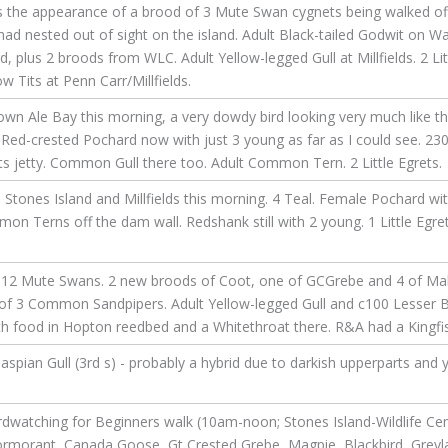
s the appearance of a brood of 3 Mute Swan cygnets being walked of
had nested out of sight on the island. Adult Black-tailed Godwit on 
plus 2 broods from WLC. Adult Yellow-legged Gull at Millfields. 2 Litt
 Tits at Penn Carr/Millfields.
n Ale Bay this morning, a very dowdy bird looking very much like th
ed-crested Pochard now with just 3 young as far as I could see. 230 
 jetty. Common Gull there too. Adult Common Tern. 2 Little Egrets.
ones Island and Millfields this morning. 4 Teal. Female Pochard wi
n Terns off the dam wall. Redshank still with 2 young. 1 Little Egret
12 Mute Swans. 2 new broods of Coot, one of GCGrebe and 4 of Malla
 of 3 Common Sandpipers. Adult Yellow-legged Gull and c100 Lesser Bl
 food in Hopton reedbed and a Whitethroat there. R&A had a Kingfishe
spian Gull (3rd s) - probably a hybrid due to darkish upperparts and y
rdwatching for Beginners walk (10am-noon; Stones Island-Wildlife Cen
Cormorant, Canada Goose, Gt Crested Grebe, Magpie, Blackbird, Grey