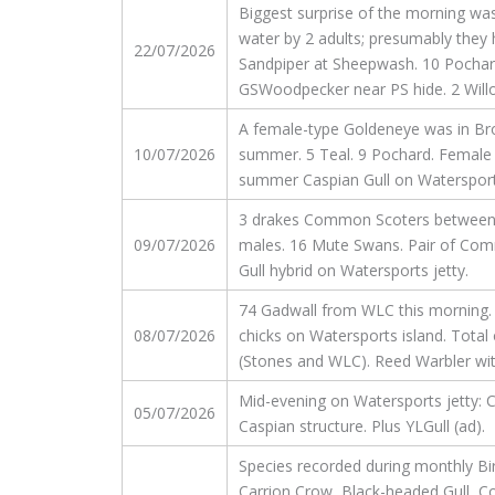
Biggest surprise of the morning wa
water by 2 adults; presumably they 
22/07/2026
Sandpiper at Sheepwash. 10 Pochard, 
GSWoodpecker near PS hide. 2 Willow
A female-type Goldeneye was in Brow
10/07/2026
summer. 5 Teal. 9 Pochard. Female R
summer Caspian Gull on Watersports
3 drakes Common Scoters between St
09/07/2026
males. 16 Mute Swans. Pair of Commo
Gull hybrid on Watersports jetty.
74 Gadwall from WLC this morning. 
08/07/2026
chicks on Watersports island. Total
(Stones and WLC). Reed Warbler with
Mid-evening on Watersports jetty: Ca
05/07/2026
Caspian structure. Plus YLGull (ad).
Species recorded during monthly Bi
Carrion Crow, Black-headed Gull, 