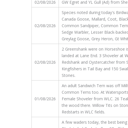
02/08/2026
GW Egret and YL Gull (Ad) from Shee
Species noted during today's Birdwa
Canada Goose, Mallard, Coot, Black-
02/08/2026
Common Sandpiper, Common Tern, Gt 
Sedge Warbler, Lesser Black-backed
Greylag Goose, Grey Heron, Gt White
2 Greenshank were on Horseshoe isl
landed at Lane End. 3 Shoveler at 
02/08/2026
Redshank and Oystercatcher from St
Kingfishers in Tail Bay and 150 Sw
Stones.
An adult Sandwich Tern was off Millfi
Common Terns too. At Watersports, 
01/08/2026
Female Shoveler from WLC. 26 Teal. 
the wood there. Willow Tits on Sto
Redstarts in WLC fields.
A few waders today, the best being 