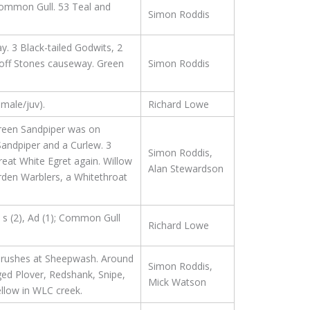
 Common Gull. 53 Teal and
Simon Roddis
. 3 Black-tailed Godwits, 2
off Stones causeway. Green
Simon Roddis
emale/juv).
Richard Lowe
Green Sandpiper was on
Sandpiper and a Curlew. 3
Simon Roddis,
reat White Egret again. Willow
Alan Stewardson
rden Warblers, a Whitethroat
t s (2), Ad (1); Common Gull
Richard Lowe
Thrushes at Sheepwash. Around
Simon Roddis,
ged Plover, Redshank, Snipe,
Mick Watson
llow in WLC creek.