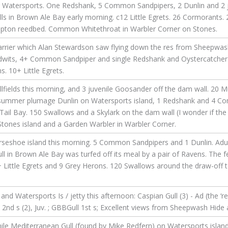
Watersports. One Redshank, 5 Common Sandpipers, 2 Dunlin and 2 juv
ls in Brown Ale Bay early morning. c12 Little Egrets. 26 Cormorants. 
opton reedbed. Common Whitethroat in Warbler Corner on Stones.
rrier which Alan Stewardson saw flying down the res from Sheepwash
Godwits, 4+ Common Sandpiper and single Redshank and Oystercatcher.
 10+ Little Egrets.
ields this morning, and 3 juvenile Goosander off the dam wall. 20 M
 3 summer plumage Dunlin on Watersports island, 1 Redshank and 4
in Tail Bay. 150 Swallows and a Skylark on the dam wall (I wonder if t
Stones island and a Garden Warbler in Warbler Corner.
seshoe island this morning. 5 Common Sandpipers and 1 Dunlin. Adult
ll in Brown Ale Bay was turfed off its meal by a pair of Ravens. The 
 Little Egrets and 9 Grey Herons. 120 Swallows around the draw-off 
 Watersports Is / jetty this afternoon: Caspian Gull (3) - Ad (the ‘regu
2), 2nd s (2), Juv. ; GBBGull 1st s; Excellent views from Sheepwash Hid
nile Mediterranean Gull (found by Mike Redfern) on Watersports islan