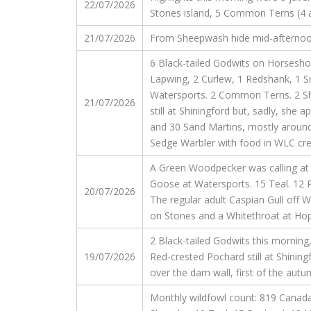
22/07/2026
Stones island, 5 Common Terns (4 ad
21/07/2026
From Sheepwash hide mid-afternoon of
6 Black-tailed Godwits on Horsesho
Lapwing, 2 Curlew, 1 Redshank, 1 
Watersports. 2 Common Terns. 2 Sh
21/07/2026
still at Shiningford but, sadly, she
and 30 Sand Martins, mostly around 
Sedge Warbler with food in WLC cre
A Green Woodpecker was calling at M
Goose at Watersports. 15 Teal. 12 
20/07/2026
The regular adult Caspian Gull off
on Stones and a Whitethroat at Ho
2 Black-tailed Godwits this morni
19/07/2026
Red-crested Pochard still at Shinin
over the dam wall, first of the autu
Monthly wildfowl count: 819 Canada