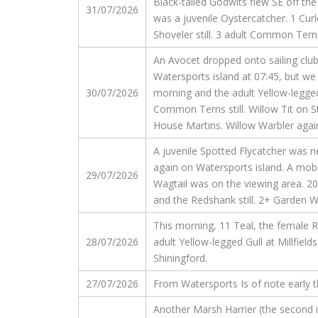
Black-tailed Godwits flew SE off th
31/07/2026
was a juvenile Oystercatcher. 1 Curl
Shoveler still. 3 adult Common Tern
An Avocet dropped onto sailing club
Watersports island at 07:45, but we 
30/07/2026
morning and the adult Yellow-legged
Common Terns still. Willow Tit on S
House Martins. Willow Warbler again
A juvenile Spotted Flycatcher was n
again on Watersports island. A mobi
29/07/2026
Wagtail was on the viewing area. 20
and the Redshank still. 2+ Garden W
This morning, 11 Teal, the female
28/07/2026
adult Yellow-legged Gull at Millfie
Shiningford.
27/07/2026
From Watersports Is of note early th
Another Marsh Harrier (the second i