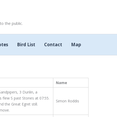
 the public.
otes
Bird List
Contact
Map
Name
andpipers, 3 Dunlin, a
 flew S past Stones at 07:55.
Simon Roddis
d the Great Egret still.
 move.