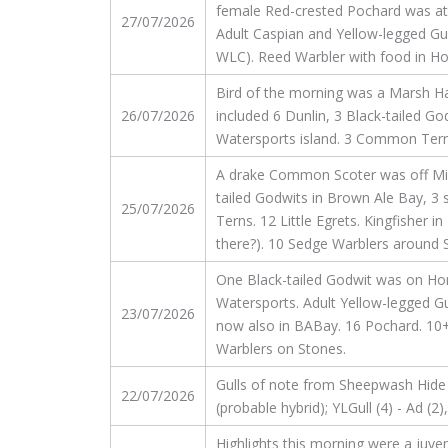
female Red-crested Pochard was at 
27/07/2026
Adult Caspian and Yellow-legged Gul
WLC). Reed Warbler with food in H
Bird of the morning was a Marsh Ha
26/07/2026
included 6 Dunlin, 3 Black-tailed 
Watersports island. 3 Common Terns.
A drake Common Scoter was off Millf
tailed Godwits in Brown Ale Bay,
25/07/2026
Terns. 12 Little Egrets. Kingfisher 
there?). 10 Sedge Warblers around 
One Black-tailed Godwit was on Hor
Watersports. Adult Yellow-legged Gu
23/07/2026
now also in BABay. 16 Pochard. 10+
Warblers on Stones.
Gulls of note from Sheepwash Hide and
22/07/2026
(probable hybrid); YLGull (4) - Ad (
Highlights this morning were a juve