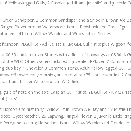
 6 Yellow-legged Gulls, 2 Caspian (adult and juvenile) and juvenile
ng. Green Sandpiper, 2 Common Sandpiper and a Snipe in Brown Ale Bay
Ringed Plover around Watersports island. Redshank and Great Egret 
on end. 41 Teal. Willow Warbler and Willow Tit on Stones.
ernoon: YLGull (5) - Ad (3); 1st s; Juv; GBBGull 1st s; plus Wigeon (f
at 06:35 and later over Stones with a flock of Lapwings at 08:50. A 
nt of the WLC. Other waders included 3 juvenile LRPlover, 2 Common 
ing club bay. 1 Shoveler. 3 Common Terns. Adult Yellow-legged Gull. G
 draw-off tower early morning and a total of c75 House Martins. 2 Ga
start and Lesser Whitethroat in WLC fields.
lls of note on the spit: Caspian Gull (1st s); YL Gull (5) - Juv (2), 1s
ll (1st s).
 Hopton end first thing. Willow Tit in Brown Ale Bay and 17 Mistle 
ose, Oystercatcher, 25 Lapwing, Ringed Plover, 2 juvenile Little Rin
le Peregrine buzzing Horseshoe island. Willow Warbler and Clouded Ye