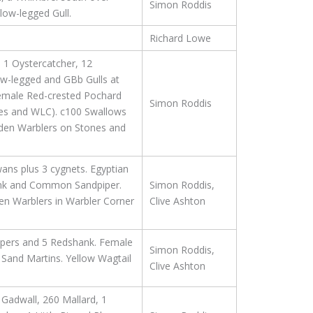
Simon Roddis
low-legged Gull.
Richard Lowe
 1 Oystercatcher, 12
w-legged and GBb Gulls at
emale Red-crested Pochard
Simon Roddis
tones and WLC). c100 Swallows
arden Warblers on Stones and
ans plus 3 cygnets. Egyptian
hank and Common Sandpiper.
Simon Roddis,
en Warblers in Warbler Corner
Clive Ashton
ipers and 5 Redshank. Female
Simon Roddis,
 Sand Martins. Yellow Wagtail
Clive Ashton
Gadwall, 260 Mallard, 1