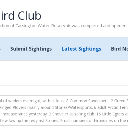
ird Club
tion of Carsington Water Reservoir was completed and opened to
s
Submit Sightings
Latest Sightings
Bird N
l of waders overnight, with at least 8 Common Sandpipers, 2 Green S
nged Plovers mainly around Stones/Watersports. 6 adult Arctic Terns
crease since yesterday. 2 Shoveler at sailing club. 16 Little Egrets an
flew low up the res past Stones. Small numbers of hirundines on the