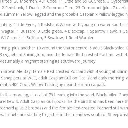
Tufted, 20 Moorhen, 481 Coot, 11 Little and 55 GCGrebe, 3 Oystercatc
 Redshank, 1 Dunlin, 2 Common Tern, 23 Cormorant (plus 7 over), 5 
d-summer Yellow-legged and the probable Caspian x Yellow-legged hy
unting, 4 little Egret, 6 Redshank & one with young on water sports is
wagtail, 1 Buzzard, 3 Little grebe, 4 Blackcap, 1 Sparrow Hawk, 1 Ga
 WLC creek, 1 Bullfinch, 3 Swallow, 1 Reed Warbler
rning, plus another 10 around the visitor centre. 5 adult Black-taile
h 3 cygnets at Shiningford, and the female Red-crested Pochard with 4 y
resumably a migrant starting its southward journey.
 Brown Ale Bay, female Red-crested Pochard with 4 young at Shiningfo
andpipers at WLC, adult Caspian Gull on Flat Island early morning, 
nt, c400 Coot, Willow Tit singing near the main carpark.
 this morning, a total of 79 heading into the wind. Black-tailed Godwi
el flew S. Adult Caspian Gull (looks like the bird that has been here t
Pochard (plus 2 broods) and the female Red-crested Pochard still with
nes. Linnets are starting to gather in the meadows south of Sheepwash,