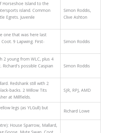
f Horseshoe Island to the
Watersports island. Common
Simon Roddis,
le Egrets. Juvenile
Clive Ashton
e one that was here last
Coot. 9 Lapwing. First-
Simon Roddis
th 2 young from WLC, plus 4
. Richard's possible Caspian
Simon Roddis
rd. Redshank still with 2
ack-backs. 2 Willow Tits
SJR, RPJ, AMD
r at Millfields.
ellow legs (as YLGull) but
Richard Lowe
tre): House Sparrow, Mallard,
lag Goose, Mute Swan, Coot,