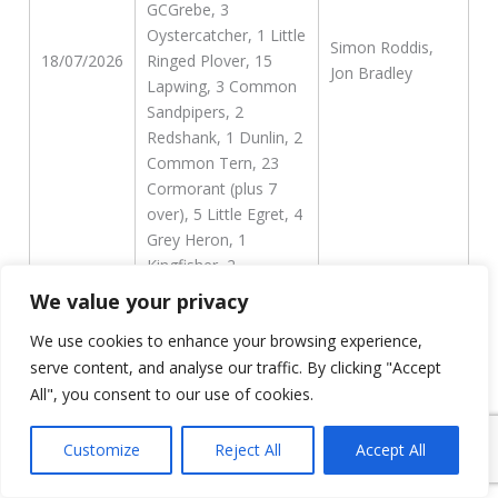
GCGrebe, 3
Oystercatcher, 1 Little
Simon Roddis,
18/07/2026
Ringed Plover, 15
Jon Bradley
Lapwing, 3 Common
Sandpipers, 2
Redshank, 1 Dunlin, 2
Common Tern, 23
Cormorant (plus 7
over), 5 Little Egret, 4
Grey Heron, 1
Kingfisher, 2
Common Gull, 1
We value your privacy
second-summer
We use cookies to enhance your browsing experience,
Yellow-legged and the
probable Caspian x
serve content, and analyse our traffic. By clicking "Accept
Yellow-legged hybrid.
All", you consent to our use of cookies.
20 Swift, 1
Customize
Reject All
Accept All
Oystercatcher, 1 Reed
Bunting, 4 little Egret,