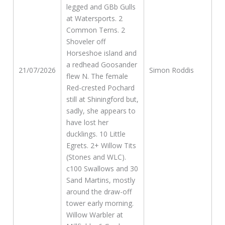
legged and GBb Gulls
at Watersports. 2
Common Terns. 2
Shoveler off
Horseshoe island and
a redhead Goosander
21/07/2026
Simon Roddis
flew N. The female
Red-crested Pochard
still at Shiningford but,
sadly, she appears to
have lost her
ducklings. 10 Little
Egrets. 2+ Willow Tits
(Stones and WLC).
c100 Swallows and 30
Sand Martins, mostly
around the draw-off
tower early morning.
Willow Warbler at