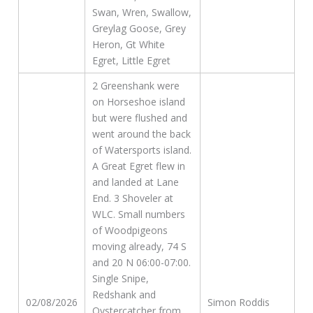
Swan, Wren, Swallow,
Greylag Goose, Grey
Heron, Gt White
Egret, Little Egret
2 Greenshank were
on Horseshoe island
but were flushed and
went around the back
of Watersports island.
A Great Egret flew in
and landed at Lane
End. 3 Shoveler at
WLC. Small numbers
of Woodpigeons
moving already, 74 S
and 20 N 06:00-07:00.
Single Snipe,
Redshank and
02/08/2026
Simon Roddis
Oystercatcher from