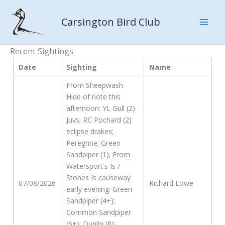
Skip
to
Carsington Bird Club
content
Recent Sightings
Date
Sighting
Name
From Sheepwash
Hide of note this
afternoon: YL Gull (2)
Juvs; RC Pochard (2)
eclipse drakes;
Peregrine; Green
Sandpiper (1); From
Watersport's Is /
Stones Is causeway
07/08/2026
Richard Lowe
early evening: Green
Sandpiper (4+);
Common Sandpiper
(6+); Dunlin (8);