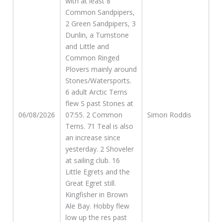
with at least 8
Common Sandpipers,
2 Green Sandpipers, 3
Dunlin, a Turnstone
and Little and
Common Ringed
Plovers mainly around
Stones/Watersports.
6 adult Arctic Terns
flew S past Stones at
06/08/2026
07:55. 2 Common
Simon Roddis
Terns. 71 Teal is also
an increase since
yesterday. 2 Shoveler
at sailing club. 16
Little Egrets and the
Great Egret still.
Kingfisher in Brown
Ale Bay. Hobby flew
low up the res past