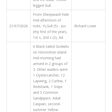
legged Gull.
From Sheepwash hide
mid-afternoon of
21/07/2026
note, YLGull (5) - Juv
Richard Lowe
(my first of the year),
1st s, 2nd s (2), Ad.
6 Black-tailed Godwits
on Horseshoe island
mid-morning had
arrived in 2 groups of
3. Other waders were
1 Oystercatcher, 12
Lapwing, 2 Curlew, 1
Redshank, 1 Snipe
and 5 Common
Sandpipers. Adult
Caspian, second-
summer Yellow-