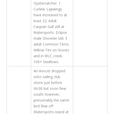
Oystercatcher. 1
Curlew. Lapwings
have increased to at
least 22. Adult
Caspian Gull still at
Watersports. Eclipse
male Shoveler still. 3
adult Common Terns.
Willow Tits on Stones
and in WLC creek.
100+ Swallows.
An Avocet dropped
onto sailing club
shore just before
06:00 but soon flew
south; however,
presumably the same
bird flew off
Watersports island at