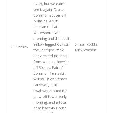
07:45, but we didn't
see it again. Drake
Common Scoter off
Millfields. Adult
Caspian Gull at
Watersports late
morning and the adult
Yellow-legged Gull still
Simon Roddis,
30/07/2026
too. 2 eclipse male
Mick Watson
Red-crested Pochard
from WLC. 1 Shoveler
off Stones. Pair of
Common Terns still.
Willow Tit on Stones
causeway. 120
Swallows around the
draw-off tower early
morning, and a total
of at least 45 House