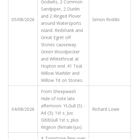
Godwits, 2 Common
Sandpiper, 2 Dunlin
and 2 Ringed Plover
05/08/2026
Simon Roddis
around Watersports
island. Redshank and
Great Egret off
Stones causeway.
Green Woodpecker
and Whitethroat at
Hopton end. 41 Teal.
Willow Warbler and
Willow Tit on Stones.
From Sheepwash
Hide of note late
afternoon: YLGull (5) -
04/08/2026
Richard Lowe
Ad (3); 1st s; Juv;
GBBGull 1st s; plus
Wigeon (female/juv).
A Turnstone flew over