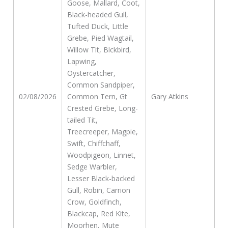
Goose, Mallard, Coot,
Black-headed Gull,
Tufted Duck, Little
Grebe, Pied Wagtail,
Willow Tit, Blckbird,
Lapwing,
Oystercatcher,
Common Sandpiper,
02/08/2026
Common Tern, Gt
Gary Atkins
Crested Grebe, Long-
tailed Tit,
Treecreeper, Magpie,
Swift, Chiffchaff,
Woodpigeon, Linnet,
Sedge Warbler,
Lesser Black-backed
Gull, Robin, Carrion
Crow, Goldfinch,
Blackcap, Red Kite,
Moorhen, Mute