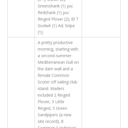
Greenshank (1) juv;
Redshank (1) juv;
Ringed Plover (2); Bl T
Godwit (1) Ad; Snipe
(1);
A pretty productive
morning, starting with
a second-summer
Mediterranean Gull on
the dam wall and a
female Common
Scoter off sailing club
island. Waders
included 2 Ringed
Plover, 3 Little
Ringed, 5 Green
Sandpipers (a new
site record), 8
Common Sandpipers,