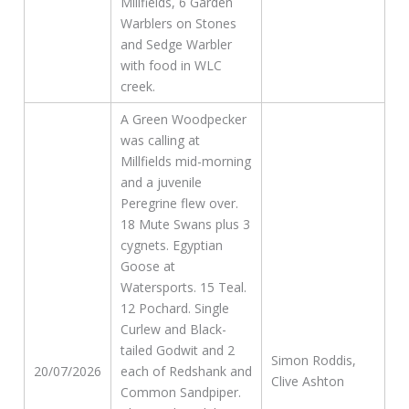
Millfields, 6 Garden
Warblers on Stones
and Sedge Warbler
with food in WLC
creek.
A Green Woodpecker
was calling at
Millfields mid-morning
and a juvenile
Peregrine flew over.
18 Mute Swans plus 3
cygnets. Egyptian
Goose at
Watersports. 15 Teal.
12 Pochard. Single
Curlew and Black-
tailed Godwit and 2
Simon Roddis,
20/07/2026
each of Redshank and
Clive Ashton
Common Sandpiper.