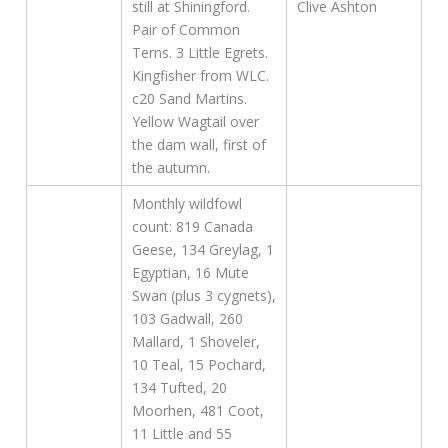
still at Shiningford.
Clive Ashton
Pair of Common
Terns. 3 Little Egrets.
Kingfisher from WLC.
c20 Sand Martins.
Yellow Wagtail over
the dam wall, first of
the autumn.
Monthly wildfowl
count: 819 Canada
Geese, 134 Greylag, 1
Egyptian, 16 Mute
Swan (plus 3 cygnets),
103 Gadwall, 260
Mallard, 1 Shoveler,
10 Teal, 15 Pochard,
134 Tufted, 20
Moorhen, 481 Coot,
11 Little and 55