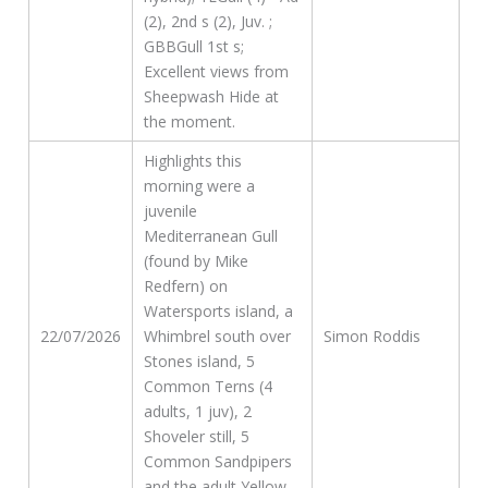
(2), 2nd s (2), Juv. ;
GBBGull 1st s;
Excellent views from
Sheepwash Hide at
the moment.
Highlights this
morning were a
juvenile
Mediterranean Gull
(found by Mike
Redfern) on
Watersports island, a
22/07/2026
Whimbrel south over
Simon Roddis
Stones island, 5
Common Terns (4
adults, 1 juv), 2
Shoveler still, 5
Common Sandpipers
and the adult Yellow-