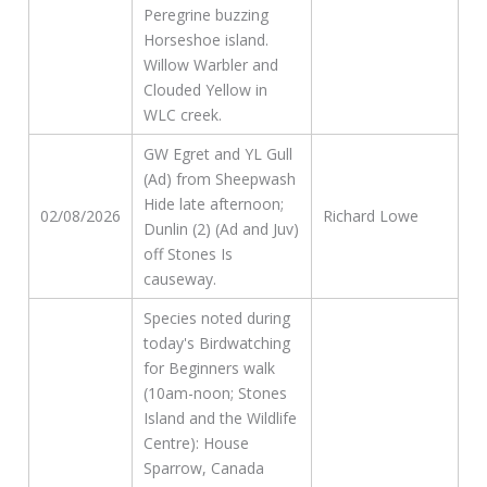
Peregrine buzzing
Horseshoe island.
Willow Warbler and
Clouded Yellow in
WLC creek.
GW Egret and YL Gull
(Ad) from Sheepwash
Hide late afternoon;
02/08/2026
Richard Lowe
Dunlin (2) (Ad and Juv)
off Stones Is
causeway.
Species noted during
today's Birdwatching
for Beginners walk
(10am-noon; Stones
Island and the Wildlife
Centre): House
Sparrow, Canada