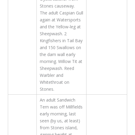
Stones causeway.
The adult Caspian Gull
again at Watersports
and the Yellow-leg at
Sheepwash. 2
Kingfishers in Tail Bay
and 150 Swallows on
the dam wall early
morning. Willow Tit at
Sheepwash. Reed
Warbler and
Whitethroat on
Stones.
An adult Sandwich
Tern was off Millfields
early morning, last
seen (by us, at least)
from Stones island,
gaining height at