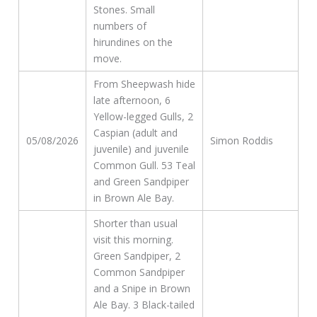
Stones. Small
numbers of
hirundines on the
move.
From Sheepwash hide
late afternoon, 6
Yellow-legged Gulls, 2
Caspian (adult and
05/08/2026
Simon Roddis
juvenile) and juvenile
Common Gull. 53 Teal
and Green Sandpiper
in Brown Ale Bay.
Shorter than usual
visit this morning.
Green Sandpiper, 2
Common Sandpiper
and a Snipe in Brown
Ale Bay. 3 Black-tailed