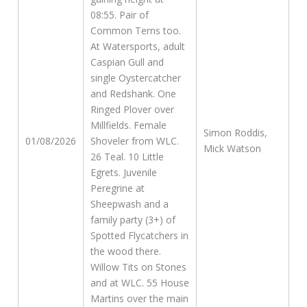
08:55. Pair of
Common Terns too.
At Watersports, adult
Caspian Gull and
single Oystercatcher
and Redshank. One
Ringed Plover over
Millfields. Female
Simon Roddis,
01/08/2026
Shoveler from WLC.
Mick Watson
26 Teal. 10 Little
Egrets. Juvenile
Peregrine at
Sheepwash and a
family party (3+) of
Spotted Flycatchers in
the wood there.
Willow Tits on Stones
and at WLC. 55 House
Martins over the main