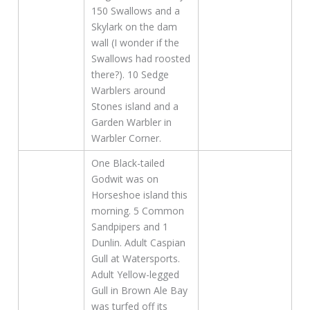
150 Swallows and a
Skylark on the dam
wall (I wonder if the
Swallows had roosted
there?). 10 Sedge
Warblers around
Stones island and a
Garden Warbler in
Warbler Corner.
One Black-tailed
Godwit was on
Horseshoe island this
morning. 5 Common
Sandpipers and 1
Dunlin. Adult Caspian
Gull at Watersports.
Adult Yellow-legged
Gull in Brown Ale Bay
was turfed off its