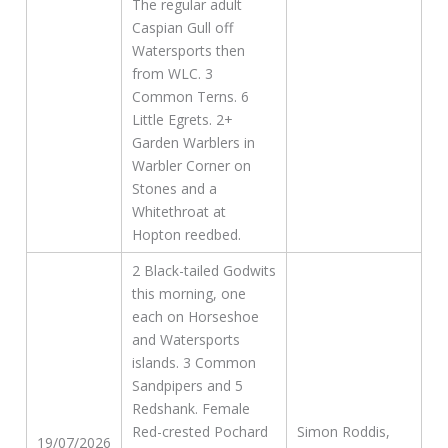
The regular adult
Caspian Gull off
Watersports then
from WLC. 3
Common Terns. 6
Little Egrets. 2+
Garden Warblers in
Warbler Corner on
Stones and a
Whitethroat at
Hopton reedbed.
2 Black-tailed Godwits
this morning, one
each on Horseshoe
and Watersports
islands. 3 Common
Sandpipers and 5
Redshank. Female
Red-crested Pochard
Simon Roddis,
19/07/2026