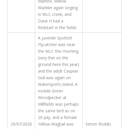
Martins. Willow
Warbler again singing
in WLC creek, and
Dave H had a
Redstart in the fields.
A juvenile Spotted
Flycatcher was near
the WLC this morning
(very thin on the
ground here this year)
and the adult Caspian
Gull was again on
Watersports island. A
mobile Green
Woodpecker at
Millfields was perhaps
the same bird as on
20 July, and a female
29/07/2026
Yellow Wagtail was
Simon Roddis