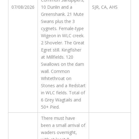
07/08/2026
10 Dunlin and a
SJR, CA, AHS
Greenshank. 21 Mute
Swans plus the 3
cygnets. Female-type
Wigeon in WLC creek.
2 Shoveler. The Great
Egret still. Kingfisher
at Millfields. 120
Swallows on the dam
wall. Common
Whitethroat on
Stones and a Redstart
in WLC fields. Total of
6 Grey Wagtails and
50+ Pied.
There must have
been a small arrival of
waders overnight,