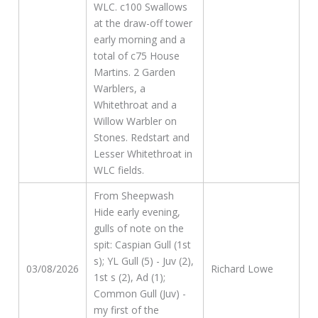
WLC. c100 Swallows
at the draw-off tower
early morning and a
total of c75 House
Martins. 2 Garden
Warblers, a
Whitethroat and a
Willow Warbler on
Stones. Redstart and
Lesser Whitethroat in
WLC fields.
From Sheepwash
Hide early evening,
gulls of note on the
spit: Caspian Gull (1st
s); YL Gull (5) - Juv (2),
03/08/2026
Richard Lowe
1st s (2), Ad (1);
Common Gull (Juv) -
my first of the