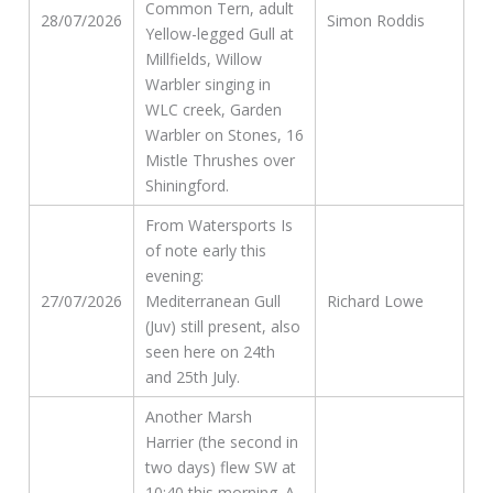
Common Tern, adult
28/07/2026
Simon Roddis
Yellow-legged Gull at
Millfields, Willow
Warbler singing in
WLC creek, Garden
Warbler on Stones, 16
Mistle Thrushes over
Shiningford.
From Watersports Is
of note early this
evening:
27/07/2026
Mediterranean Gull
Richard Lowe
(Juv) still present, also
seen here on 24th
and 25th July.
Another Marsh
Harrier (the second in
two days) flew SW at
10:40 this morning. A