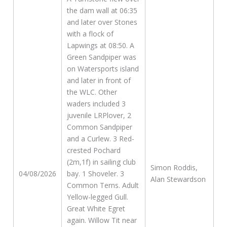
the dam wall at 06:35
and later over Stones
with a flock of
Lapwings at 08:50. A
Green Sandpiper was
on Watersports island
and later in front of
the WLC. Other
waders included 3
juvenile LRPlover, 2
Common Sandpiper
and a Curlew. 3 Red-
crested Pochard
(2m,1f) in sailing club
Simon Roddis,
04/08/2026
bay. 1 Shoveler. 3
Alan Stewardson
Common Terns. Adult
Yellow-legged Gull.
Great White Egret
again. Willow Tit near