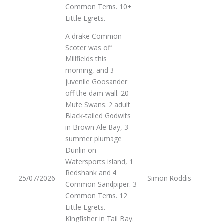
Common Terns. 10+
Little Egrets.
A drake Common
Scoter was off
Millfields this
morning, and 3
juvenile Goosander
off the dam wall. 20
Mute Swans. 2 adult
Black-tailed Godwits
in Brown Ale Bay, 3
summer plumage
Dunlin on
Watersports island, 1
Redshank and 4
25/07/2026
Simon Roddis
Common Sandpiper. 3
Common Terns. 12
Little Egrets.
Kingfisher in Tail Bay.