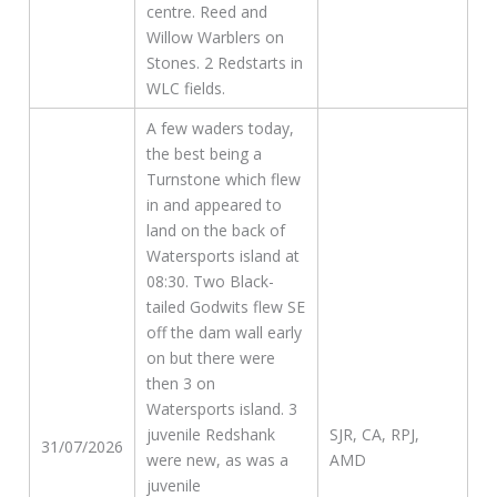
centre. Reed and
Willow Warblers on
Stones. 2 Redstarts in
WLC fields.
A few waders today,
the best being a
Turnstone which flew
in and appeared to
land on the back of
Watersports island at
08:30. Two Black-
tailed Godwits flew SE
off the dam wall early
on but there were
then 3 on
Watersports island. 3
juvenile Redshank
SJR, CA, RPJ,
31/07/2026
were new, as was a
AMD
juvenile