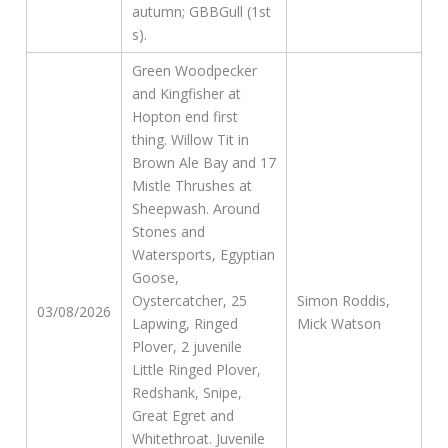
autumn; GBBGull (1st
s).
Green Woodpecker
and Kingfisher at
Hopton end first
thing. Willow Tit in
Brown Ale Bay and 17
Mistle Thrushes at
Sheepwash. Around
Stones and
Watersports, Egyptian
Goose,
Oystercatcher, 25
Simon Roddis,
03/08/2026
Lapwing, Ringed
Mick Watson
Plover, 2 juvenile
Little Ringed Plover,
Redshank, Snipe,
Great Egret and
Whitethroat. Juvenile