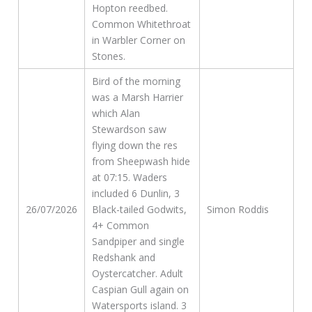
Hopton reedbed.
Common Whitethroat
in Warbler Corner on
Stones.
Bird of the morning
was a Marsh Harrier
which Alan
Stewardson saw
flying down the res
from Sheepwash hide
at 07:15. Waders
included 6 Dunlin, 3
26/07/2026
Black-tailed Godwits,
Simon Roddis
4+ Common
Sandpiper and single
Redshank and
Oystercatcher. Adult
Caspian Gull again on
Watersports island. 3