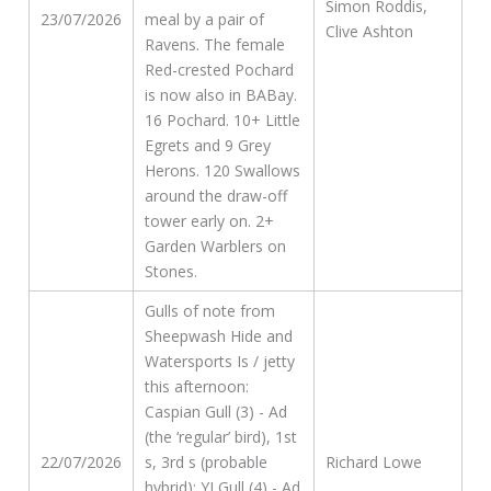
Simon Roddis,
23/07/2026
meal by a pair of
Clive Ashton
Ravens. The female
Red-crested Pochard
is now also in BABay.
16 Pochard. 10+ Little
Egrets and 9 Grey
Herons. 120 Swallows
around the draw-off
tower early on. 2+
Garden Warblers on
Stones.
Gulls of note from
Sheepwash Hide and
Watersports Is / jetty
this afternoon:
Caspian Gull (3) - Ad
(the ‘regular’ bird), 1st
22/07/2026
s, 3rd s (probable
Richard Lowe
hybrid); YLGull (4) - Ad