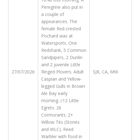
Peregrine also put in
a couple of
appearances. The
female Red-crested
Pochard was at
Watersports. One
Redshank, 5 Common
Sandpipers, 2 Dunlin
and 2 juvenile Little
27/07/2026
Ringed Plovers. Adult
SJR, CA, MW
Caspian and Yellow-
legged Gulls in Brown
Ale Bay early
morning. c12 Little
Egrets. 26
Cormorants. 2+
Willow Tits (Stones
and WLC). Reed
Warbler with food in