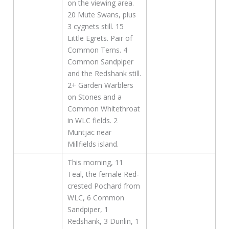
on the viewing area.
20 Mute Swans, plus
3 cygnets still. 15
Little Egrets. Pair of
Common Terns. 4
Common Sandpiper
and the Redshank still.
2+ Garden Warblers
on Stones and a
Common Whitethroat
in WLC fields. 2
Muntjac near
Millfields island.
This morning, 11
Teal, the female Red-
crested Pochard from
WLC, 6 Common
Sandpiper, 1
Redshank, 3 Dunlin, 1