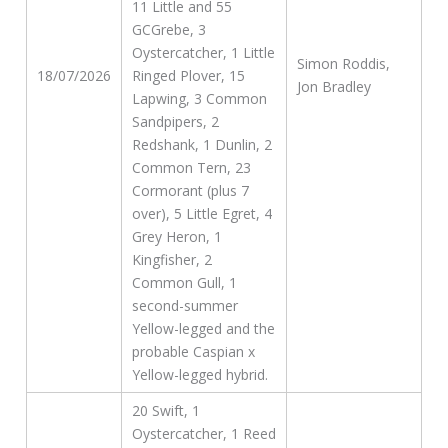
11 Little and 55
GCGrebe, 3
Oystercatcher, 1 Little
Simon Roddis,
18/07/2026
Ringed Plover, 15
Jon Bradley
Lapwing, 3 Common
Sandpipers, 2
Redshank, 1 Dunlin, 2
Common Tern, 23
Cormorant (plus 7
over), 5 Little Egret, 4
Grey Heron, 1
Kingfisher, 2
Common Gull, 1
second-summer
Yellow-legged and the
probable Caspian x
Yellow-legged hybrid.
20 Swift, 1
Oystercatcher, 1 Reed