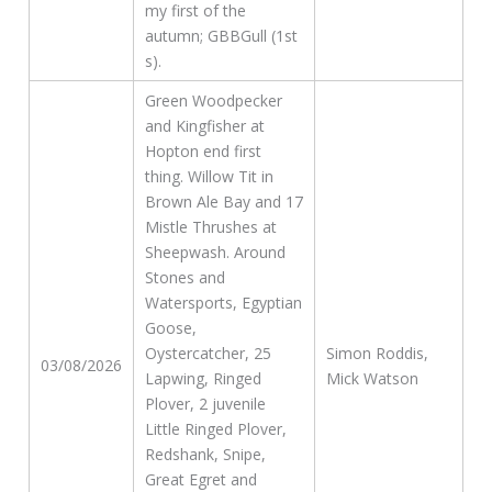
my first of the
autumn; GBBGull (1st
s).
Green Woodpecker
and Kingfisher at
Hopton end first
thing. Willow Tit in
Brown Ale Bay and 17
Mistle Thrushes at
Sheepwash. Around
Stones and
Watersports, Egyptian
Goose,
Oystercatcher, 25
Simon Roddis,
03/08/2026
Lapwing, Ringed
Mick Watson
Plover, 2 juvenile
Little Ringed Plover,
Redshank, Snipe,
Great Egret and