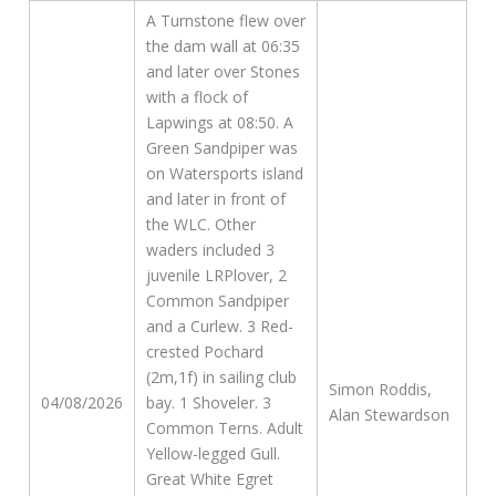
A Turnstone flew over
the dam wall at 06:35
and later over Stones
with a flock of
Lapwings at 08:50. A
Green Sandpiper was
on Watersports island
and later in front of
the WLC. Other
waders included 3
juvenile LRPlover, 2
Common Sandpiper
and a Curlew. 3 Red-
crested Pochard
(2m,1f) in sailing club
Simon Roddis,
04/08/2026
bay. 1 Shoveler. 3
Alan Stewardson
Common Terns. Adult
Yellow-legged Gull.
Great White Egret