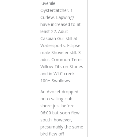
juvenile
Oystercatcher. 1
Curlew. Lapwings
have increased to at
least 22. Adult
Caspian Gull still at
Watersports. Eclipse
male Shoveler still. 3
adult Common Terns.
Willow Tits on Stones
and in WLC creek.
100+ Swallows.
An Avocet dropped
onto sailing club
shore just before
06:00 but soon flew
south; however,
presumably the same
bird flew off