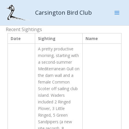
Skip
to
Carsington Bird Club
content
Recent Sightings
Date
Sighting
Name
A pretty productive
morning, starting with
a second-summer
Mediterranean Gull on
the dam wall and a
female Common
Scoter off sailing club
island. Waders
included 2 Ringed
Plover, 3 Little
Ringed, 5 Green
Sandpipers (a new
site record), 8