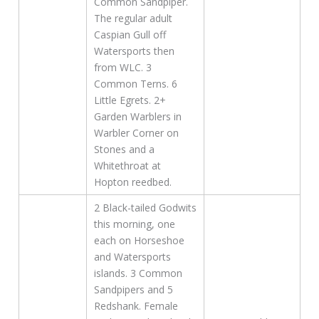
Common Sandpiper.
The regular adult
Caspian Gull off
Watersports then
from WLC. 3
Common Terns. 6
Little Egrets. 2+
Garden Warblers in
Warbler Corner on
Stones and a
Whitethroat at
Hopton reedbed.
2 Black-tailed Godwits
this morning, one
each on Horseshoe
and Watersports
islands. 3 Common
Sandpipers and 5
Redshank. Female