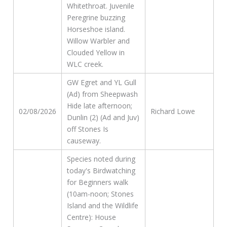
Whitethroat. Juvenile
Peregrine buzzing
Horseshoe island.
Willow Warbler and
Clouded Yellow in
WLC creek.
GW Egret and YL Gull
(Ad) from Sheepwash
Hide late afternoon;
02/08/2026
Richard Lowe
Dunlin (2) (Ad and Juv)
off Stones Is
causeway.
Species noted during
today's Birdwatching
for Beginners walk
(10am-noon; Stones
Island and the Wildlife
Centre): House