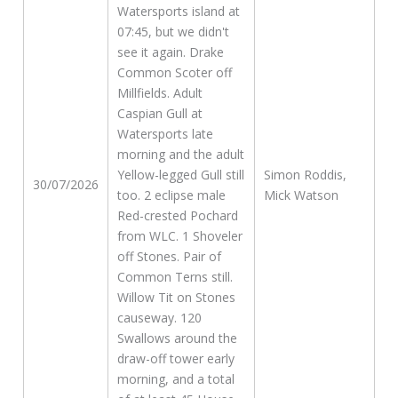
Watersports island at
07:45, but we didn't
see it again. Drake
Common Scoter off
Millfields. Adult
Caspian Gull at
Watersports late
morning and the adult
Yellow-legged Gull still
Simon Roddis,
30/07/2026
too. 2 eclipse male
Mick Watson
Red-crested Pochard
from WLC. 1 Shoveler
off Stones. Pair of
Common Terns still.
Willow Tit on Stones
causeway. 120
Swallows around the
draw-off tower early
morning, and a total