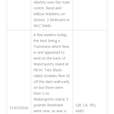
Martins over the main
centre. Reed and
Willow Warblers on
Stones. 2 Redstarts in
WLC fields.
A few waders today,
the best being a
Turnstone which flew
in and appeared to
land on the back of
Watersports island at
08:30. Two Black-
tailed Godwits flew SE
off the dam wall early
on but there were
then 3 on
Watersports island. 3
juvenile Redshank
SJR, CA, RPJ,
31/07/2026
were new, as was a
AMD