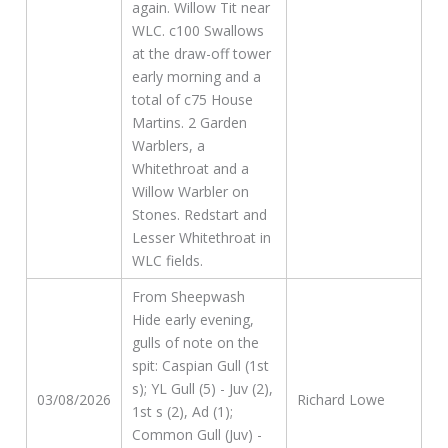
again. Willow Tit near
WLC. c100 Swallows
at the draw-off tower
early morning and a
total of c75 House
Martins. 2 Garden
Warblers, a
Whitethroat and a
Willow Warbler on
Stones. Redstart and
Lesser Whitethroat in
WLC fields.
From Sheepwash
Hide early evening,
gulls of note on the
spit: Caspian Gull (1st
s); YL Gull (5) - Juv (2),
03/08/2026
Richard Lowe
1st s (2), Ad (1);
Common Gull (Juv) -