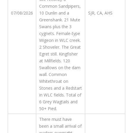
Common Sandpipers,
07/08/2026
10 Dunlin and a
SJR, CA, AHS
Greenshank. 21 Mute
Swans plus the 3
cygnets. Female-type
Wigeon in WLC creek.
2 Shoveler. The Great
Egret still. Kingfisher
at Millfields. 120
Swallows on the dam
wall. Common
Whitethroat on
Stones and a Redstart
in WLC fields. Total of
6 Grey Wagtails and
50+ Pied.
There must have
been a small arrival of
waders overnight,