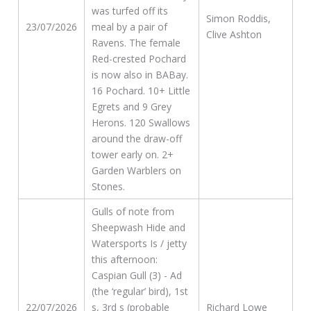
was turfed off its
Simon Roddis,
23/07/2026
meal by a pair of
Clive Ashton
Ravens. The female
Red-crested Pochard
is now also in BABay.
16 Pochard. 10+ Little
Egrets and 9 Grey
Herons. 120 Swallows
around the draw-off
tower early on. 2+
Garden Warblers on
Stones.
Gulls of note from
Sheepwash Hide and
Watersports Is / jetty
this afternoon:
Caspian Gull (3) - Ad
(the ‘regular’ bird), 1st
22/07/2026
s, 3rd s (probable
Richard Lowe