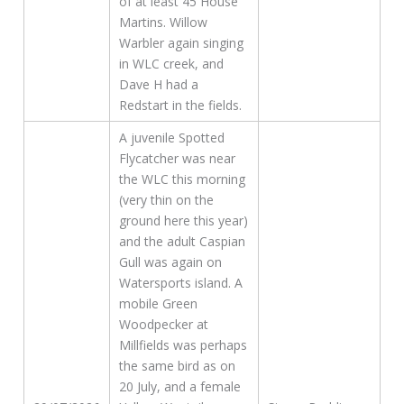
of at least 45 House
Martins. Willow
Warbler again singing
in WLC creek, and
Dave H had a
Redstart in the fields.
A juvenile Spotted
Flycatcher was near
the WLC this morning
(very thin on the
ground here this year)
and the adult Caspian
Gull was again on
Watersports island. A
mobile Green
Woodpecker at
Millfields was perhaps
the same bird as on
20 July, and a female