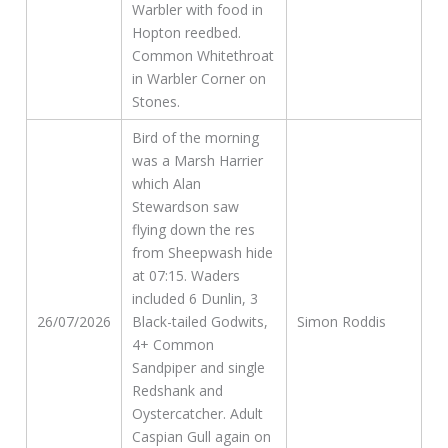
Warbler with food in
Hopton reedbed.
Common Whitethroat
in Warbler Corner on
Stones.
Bird of the morning
was a Marsh Harrier
which Alan
Stewardson saw
flying down the res
from Sheepwash hide
at 07:15. Waders
included 6 Dunlin, 3
26/07/2026
Black-tailed Godwits,
Simon Roddis
4+ Common
Sandpiper and single
Redshank and
Oystercatcher. Adult
Caspian Gull again on