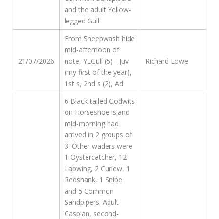
and the adult Yellow-
legged Gull.
From Sheepwash hide
mid-afternoon of
21/07/2026
note, YLGull (5) - Juv
Richard Lowe
(my first of the year),
1st s, 2nd s (2), Ad.
6 Black-tailed Godwits
on Horseshoe island
mid-morning had
arrived in 2 groups of
3. Other waders were
1 Oystercatcher, 12
Lapwing, 2 Curlew, 1
Redshank, 1 Snipe
and 5 Common
Sandpipers. Adult
Caspian, second-