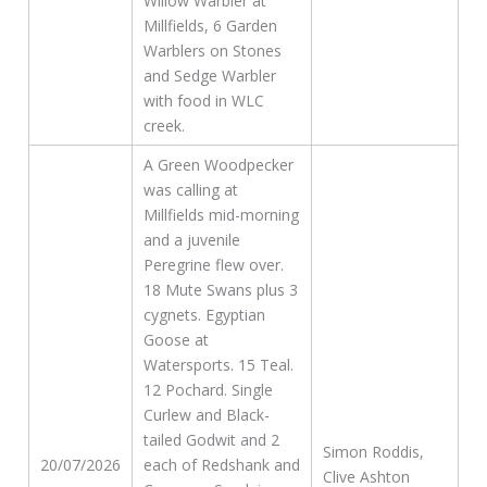
Willow Warbler at
Millfields, 6 Garden
Warblers on Stones
and Sedge Warbler
with food in WLC
creek.
A Green Woodpecker
was calling at
Millfields mid-morning
and a juvenile
Peregrine flew over.
18 Mute Swans plus 3
cygnets. Egyptian
Goose at
Watersports. 15 Teal.
12 Pochard. Single
Curlew and Black-
tailed Godwit and 2
Simon Roddis,
20/07/2026
each of Redshank and
Clive Ashton