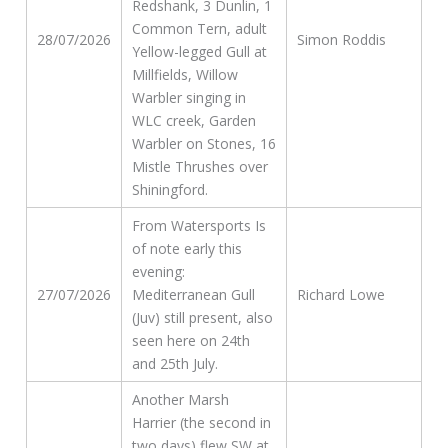
Redshank, 3 Dunlin, 1
Common Tern, adult
28/07/2026
Simon Roddis
Yellow-legged Gull at
Millfields, Willow
Warbler singing in
WLC creek, Garden
Warbler on Stones, 16
Mistle Thrushes over
Shiningford.
From Watersports Is
of note early this
evening:
27/07/2026
Mediterranean Gull
Richard Lowe
(Juv) still present, also
seen here on 24th
and 25th July.
Another Marsh
Harrier (the second in
two days) flew SW at