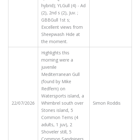
hybrid); YLGull (4) - Ad
(2), 2nd s (2), Juv. ;
GBBGull 1st s;
Excellent views from
Sheepwash Hide at
the moment.
Highlights this
morning were a
juvenile
Mediterranean Gull
(found by Mike
Redfern) on
Watersports island, a
22/07/2026
Whimbrel south over
Simon Roddis
Stones island, 5
Common Terns (4
adults, 1 juv), 2
Shoveler still, 5
Common Sandpipers