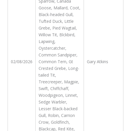
Sparrow, Canada
Goose, Mallard, Coot,
Black-headed Gull,
Tufted Duck, Little
Grebe, Pied Wagtail,
Willow Tit, Blckbird,
Lapwing,
Oystercatcher,
Common Sandpiper,
02/08/2026
Common Tern, Gt
Gary Atkins
Crested Grebe, Long-
tailed Tit,
Treecreeper, Magpie,
Swift, Chiffchaff,
Woodpigeon, Linnet,
Sedge Warbler,
Lesser Black-backed
Gull, Robin, Carrion
Crow, Goldfinch,
Blackcap, Red Kite,