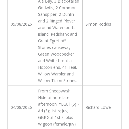
Ale Bay. 3 Black-tailed
Godwits, 2 Common
Sandpiper, 2 Dunlin
and 2 Ringed Plover
05/08/2026
Simon Roddis
around Watersports
island. Redshank and
Great Egret off
Stones causeway.
Green Woodpecker
and Whitethroat at
Hopton end. 41 Teal.
Willow Warbler and
Willow Tit on Stones.
From Sheepwash
Hide of note late
afternoon: YLGull (5) -
04/08/2026
Richard Lowe
Ad (3); 1st s; Juv;
GBBGull 1st s; plus
Wigeon (female/juv).