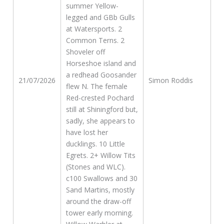
summer Yellow-
legged and GBb Gulls
at Watersports. 2
Common Terns. 2
Shoveler off
Horseshoe island and
a redhead Goosander
21/07/2026
Simon Roddis
flew N. The female
Red-crested Pochard
still at Shiningford but,
sadly, she appears to
have lost her
ducklings. 10 Little
Egrets. 2+ Willow Tits
(Stones and WLC).
c100 Swallows and 30
Sand Martins, mostly
around the draw-off
tower early morning.