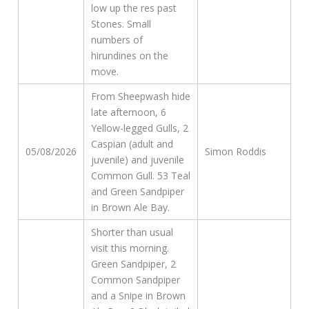
low up the res past
Stones. Small
numbers of
hirundines on the
move.
From Sheepwash hide
late afternoon, 6
Yellow-legged Gulls, 2
Caspian (adult and
05/08/2026
Simon Roddis
juvenile) and juvenile
Common Gull. 53 Teal
and Green Sandpiper
in Brown Ale Bay.
Shorter than usual
visit this morning.
Green Sandpiper, 2
Common Sandpiper
and a Snipe in Brown