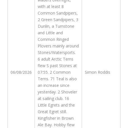
with at least 8
Common Sandpipers,
2 Green Sandpipers, 3
Dunlin, a Turnstone
and Little and
Common Ringed
Plovers mainly around
Stones/Watersports.
6 adult Arctic Terns
flew S past Stones at
06/08/2026
07:55. 2 Common
Simon Roddis
Terns. 71 Teal is also
an increase since
yesterday. 2 Shoveler
at sailing club. 16
Little Egrets and the
Great Egret still.
Kingfisher in Brown
Ale Bay. Hobby flew