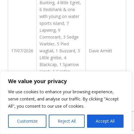
Bunting, 4 little Egret,
6 Redshank & one
with young on water
sports island, 7
Lapwing, 9
Cormorant, 3 Sedge
Warbler, 5 Pied
17/07/2026
wagtail, 1 Buzzard, 3
Dave Armitt
Little grebe, 4
Blackcap, 1 Sparrow
Hawk, 1 Garden
Warbler, 15 Goldfinch,
We value your privacy
7 Pochard, 3 Grey
We use cookies to enhance your browsing experience,
Heron, 1 Willow Tit
WLC creek, 1
serve content, and analyse our traffic. By clicking "Accept
Bullfinch, 3 Swallow, 1
All", you consent to our use of cookies.
Reed Warbler
Customize
Reject All
Accept All
216 Swifts flew N in 2
hours this morning,