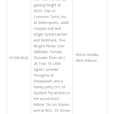
gaining height at
08:55. Pair of
Common Terns too.
At Watersports, adult
Caspian Gull and
single Oystercatcher
and Redshank. One
Ringed Plover over
Millfields. Female
Simon Roddis,
01/08/2026
Shoveler from WLC.
Mick Watson
26 Teal. 10 Little
Egrets. Juvenile
Peregrine at
Sheepwash and a
family party (3+) of
Spotted Flycatchers in
the wood there.
Willow Tits on Stones
and at WLC. 55 House