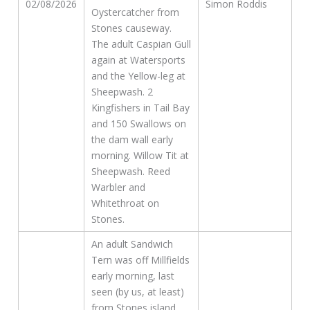
02/08/2026
Simon Roddis
Oystercatcher from
Stones causeway.
The adult Caspian Gull
again at Watersports
and the Yellow-leg at
Sheepwash. 2
Kingfishers in Tail Bay
and 150 Swallows on
the dam wall early
morning. Willow Tit at
Sheepwash. Reed
Warbler and
Whitethroat on
Stones.
An adult Sandwich
Tern was off Millfields
early morning, last
seen (by us, at least)
from Stones island,