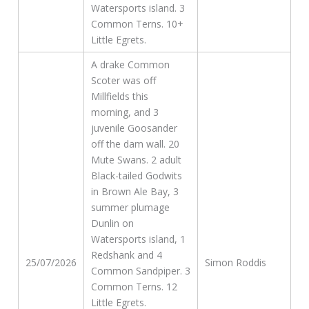
Watersports island. 3
Common Terns. 10+
Little Egrets.
A drake Common
Scoter was off
Millfields this
morning, and 3
juvenile Goosander
off the dam wall. 20
Mute Swans. 2 adult
Black-tailed Godwits
in Brown Ale Bay, 3
summer plumage
Dunlin on
Watersports island, 1
Redshank and 4
25/07/2026
Simon Roddis
Common Sandpiper. 3
Common Terns. 12
Little Egrets.