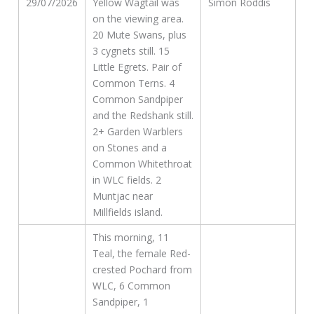
29/07/2026
Yellow Wagtail was
Simon Roddis
on the viewing area.
20 Mute Swans, plus
3 cygnets still. 15
Little Egrets. Pair of
Common Terns. 4
Common Sandpiper
and the Redshank still.
2+ Garden Warblers
on Stones and a
Common Whitethroat
in WLC fields. 2
Muntjac near
Millfields island.
This morning, 11
Teal, the female Red-
crested Pochard from
WLC, 6 Common
Sandpiper, 1