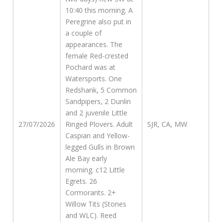
10:40 this morning. A
Peregrine also put in
a couple of
appearances. The
female Red-crested
Pochard was at
Watersports. One
Redshank, 5 Common
Sandpipers, 2 Dunlin
and 2 juvenile Little
27/07/2026
Ringed Plovers. Adult
SJR, CA, MW
Caspian and Yellow-
legged Gulls in Brown
Ale Bay early
morning. c12 Little
Egrets. 26
Cormorants. 2+
Willow Tits (Stones
and WLC). Reed