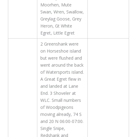
Moorhen, Mute
Swan, Wren, Swallow,
Greylag Goose, Grey
Heron, Gt White
Egret, Little Egret
2 Greenshank were
on Horseshoe island
but were flushed and
went around the back
of Watersports island.
A Great Egret flew in
and landed at Lane
End. 3 Shoveler at
WLC. Small numbers
of Woodpigeons
moving already, 74 S
and 20 N 06:00-07:00.
Single Snipe,
Redshank and