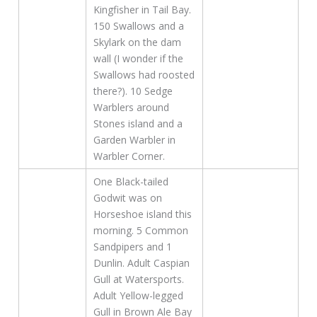
Kingfisher in Tail Bay.
150 Swallows and a
Skylark on the dam
wall (I wonder if the
Swallows had roosted
there?). 10 Sedge
Warblers around
Stones island and a
Garden Warbler in
Warbler Corner.
One Black-tailed
Godwit was on
Horseshoe island this
morning. 5 Common
Sandpipers and 1
Dunlin. Adult Caspian
Gull at Watersports.
Adult Yellow-legged
Gull in Brown Ale Bay