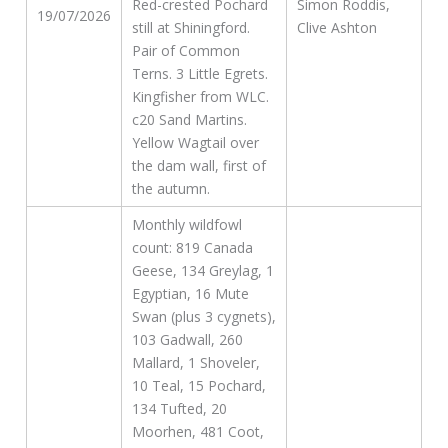
Red-crested Pochard
Simon Roddis,
19/07/2026
still at Shiningford.
Clive Ashton
Pair of Common
Terns. 3 Little Egrets.
Kingfisher from WLC.
c20 Sand Martins.
Yellow Wagtail over
the dam wall, first of
the autumn.
Monthly wildfowl
count: 819 Canada
Geese, 134 Greylag, 1
Egyptian, 16 Mute
Swan (plus 3 cygnets),
103 Gadwall, 260
Mallard, 1 Shoveler,
10 Teal, 15 Pochard,
134 Tufted, 20
Moorhen, 481 Coot,