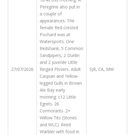
Peregrine also put in
a couple of
appearances. The
female Red-crested
Pochard was at
Watersports. One
Redshank, 5 Common
Sandpipers, 2 Dunlin
and 2 juvenile Little
27/07/2026
Ringed Plovers. Adult
SJR, CA, MW
Caspian and Yellow-
legged Gulls in Brown
Ale Bay early
morning. c12 Little
Egrets. 26
Cormorants. 2+
Willow Tits (Stones
and WLC). Reed
Warbler with food in