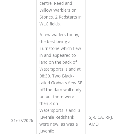
centre. Reed and
Willow Warblers on
Stones. 2 Redstarts in
WLC fields.
A few waders today,
the best being a
Turnstone which flew
in and appeared to
land on the back of
Watersports island at
08:30. Two Black-
tailed Godwits flew SE
off the dam wall early
on but there were
then 3 on
Watersports island. 3
juvenile Redshank
SJR, CA, RPJ,
31/07/2026
were new, as was a
AMD
juvenile