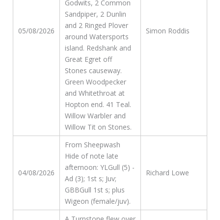
Godwits, 2 Common
Sandpiper, 2 Dunlin
and 2 Ringed Plover
05/08/2026
Simon Roddis
around Watersports
island. Redshank and
Great Egret off
Stones causeway.
Green Woodpecker
and Whitethroat at
Hopton end. 41 Teal.
Willow Warbler and
Willow Tit on Stones.
From Sheepwash
Hide of note late
afternoon: YLGull (5) -
04/08/2026
Richard Lowe
Ad (3); 1st s; Juv;
GBBGull 1st s; plus
Wigeon (female/juv).
A Turnstone flew over