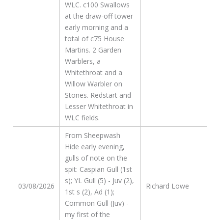
WLC. c100 Swallows
at the draw-off tower
early morning and a
total of c75 House
Martins. 2 Garden
Warblers, a
Whitethroat and a
Willow Warbler on
Stones. Redstart and
Lesser Whitethroat in
WLC fields.
From Sheepwash
Hide early evening,
gulls of note on the
spit: Caspian Gull (1st
s); YL Gull (5) - Juv (2),
03/08/2026
Richard Lowe
1st s (2), Ad (1);
Common Gull (Juv) -
my first of the