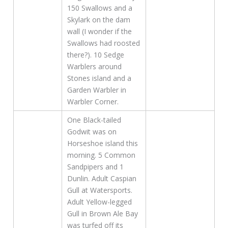
150 Swallows and a
Skylark on the dam
wall (I wonder if the
Swallows had roosted
there?). 10 Sedge
Warblers around
Stones island and a
Garden Warbler in
Warbler Corner.
One Black-tailed
Godwit was on
Horseshoe island this
morning. 5 Common
Sandpipers and 1
Dunlin. Adult Caspian
Gull at Watersports.
Adult Yellow-legged
Gull in Brown Ale Bay
was turfed off its