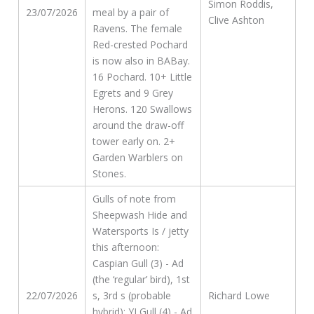
Simon Roddis,
23/07/2026
meal by a pair of
Clive Ashton
Ravens. The female
Red-crested Pochard
is now also in BABay.
16 Pochard. 10+ Little
Egrets and 9 Grey
Herons. 120 Swallows
around the draw-off
tower early on. 2+
Garden Warblers on
Stones.
Gulls of note from
Sheepwash Hide and
Watersports Is / jetty
this afternoon:
Caspian Gull (3) - Ad
(the ‘regular’ bird), 1st
22/07/2026
s, 3rd s (probable
Richard Lowe
hybrid); YLGull (4) - Ad