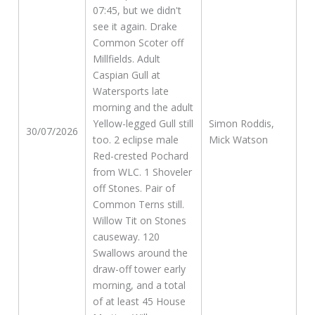
07:45, but we didn't
see it again. Drake
Common Scoter off
Millfields. Adult
Caspian Gull at
Watersports late
morning and the adult
Yellow-legged Gull still
Simon Roddis,
30/07/2026
too. 2 eclipse male
Mick Watson
Red-crested Pochard
from WLC. 1 Shoveler
off Stones. Pair of
Common Terns still.
Willow Tit on Stones
causeway. 120
Swallows around the
draw-off tower early
morning, and a total
of at least 45 House