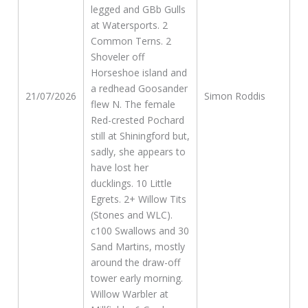
legged and GBb Gulls
at Watersports. 2
Common Terns. 2
Shoveler off
Horseshoe island and
a redhead Goosander
21/07/2026
Simon Roddis
flew N. The female
Red-crested Pochard
still at Shiningford but,
sadly, she appears to
have lost her
ducklings. 10 Little
Egrets. 2+ Willow Tits
(Stones and WLC).
c100 Swallows and 30
Sand Martins, mostly
around the draw-off
tower early morning.
Willow Warbler at