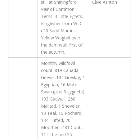
still at Shiningford.
Clive Ashton
Pair of Common
Terns. 3 Little Egrets.
Kingfisher from WLC.
c20 Sand Martins.
Yellow Wagtail over
the dam wall, first of
the autumn.
Monthly wildfowl
count: 819 Canada
Geese, 134 Greylag, 1
Egyptian, 16 Mute
Swan (plus 3 cygnets),
103 Gadwall, 260
Mallard, 1 Shoveler,
10 Teal, 15 Pochard,
134 Tufted, 20
Moorhen, 481 Coot,
11 Little and 55