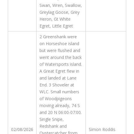
Swan, Wren, Swallow,
Greylag Goose, Grey
Heron, Gt White
Egret, Little Egret
2 Greenshank were
on Horseshoe island
but were flushed and
went around the back
of Watersports island.
A Great Egret flew in
and landed at Lane
End. 3 Shoveler at
WLC. Small numbers
of Woodpigeons
moving already, 74 S
and 20 N 06:00-07:00.
Single Snipe,
Redshank and
02/08/2026
Simon Roddis
Oystercatcher from