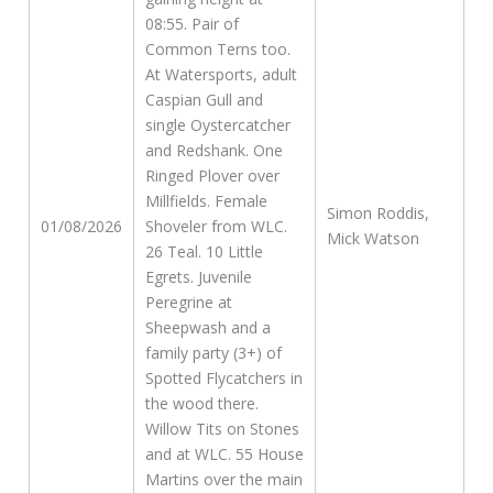
08:55. Pair of
Common Terns too.
At Watersports, adult
Caspian Gull and
single Oystercatcher
and Redshank. One
Ringed Plover over
Millfields. Female
Simon Roddis,
01/08/2026
Shoveler from WLC.
Mick Watson
26 Teal. 10 Little
Egrets. Juvenile
Peregrine at
Sheepwash and a
family party (3+) of
Spotted Flycatchers in
the wood there.
Willow Tits on Stones
and at WLC. 55 House
Martins over the main