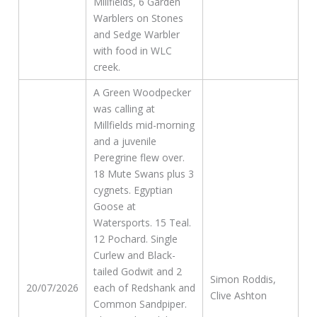
Millfields, 6 Garden
Warblers on Stones
and Sedge Warbler
with food in WLC
creek.
A Green Woodpecker
was calling at
Millfields mid-morning
and a juvenile
Peregrine flew over.
18 Mute Swans plus 3
cygnets. Egyptian
Goose at
Watersports. 15 Teal.
12 Pochard. Single
Curlew and Black-
tailed Godwit and 2
Simon Roddis,
20/07/2026
each of Redshank and
Clive Ashton
Common Sandpiper.