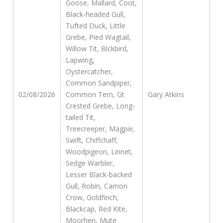
Goose, Mallard, Coot,
Black-headed Gull,
Tufted Duck, Little
Grebe, Pied Wagtail,
Willow Tit, Blckbird,
Lapwing,
Oystercatcher,
Common Sandpiper,
02/08/2026
Common Tern, Gt
Gary Atkins
Crested Grebe, Long-
tailed Tit,
Treecreeper, Magpie,
Swift, Chiffchaff,
Woodpigeon, Linnet,
Sedge Warbler,
Lesser Black-backed
Gull, Robin, Carrion
Crow, Goldfinch,
Blackcap, Red Kite,
Moorhen, Mute