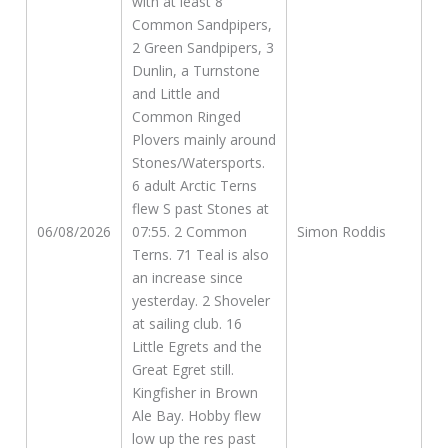
with at least 8
Common Sandpipers,
2 Green Sandpipers, 3
Dunlin, a Turnstone
and Little and
Common Ringed
Plovers mainly around
Stones/Watersports.
6 adult Arctic Terns
flew S past Stones at
06/08/2026
07:55. 2 Common
Simon Roddis
Terns. 71 Teal is also
an increase since
yesterday. 2 Shoveler
at sailing club. 16
Little Egrets and the
Great Egret still.
Kingfisher in Brown
Ale Bay. Hobby flew
low up the res past