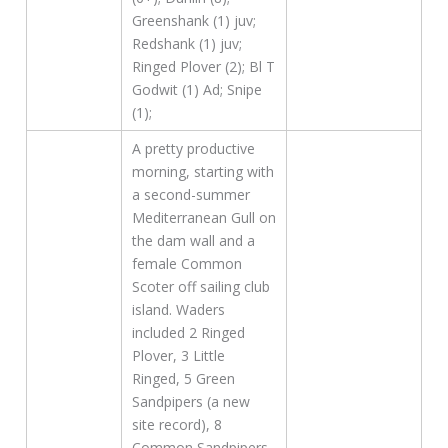
Greenshank (1) juv;
Redshank (1) juv;
Ringed Plover (2); Bl T
Godwit (1) Ad; Snipe
(1);
A pretty productive
morning, starting with
a second-summer
Mediterranean Gull on
the dam wall and a
female Common
Scoter off sailing club
island. Waders
included 2 Ringed
Plover, 3 Little
Ringed, 5 Green
Sandpipers (a new
site record), 8
Common Sandpipers,