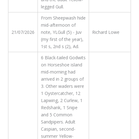
legged Gull.
From Sheepwash hide
mid-afternoon of
21/07/2026
note, YLGull (5) - Juv
Richard Lowe
(my first of the year),
1st s, 2nd s (2), Ad.
6 Black-tailed Godwits
on Horseshoe island
mid-morning had
arrived in 2 groups of
3. Other waders were
1 Oystercatcher, 12
Lapwing, 2 Curlew, 1
Redshank, 1 Snipe
and 5 Common
Sandpipers. Adult
Caspian, second-
summer Yellow-