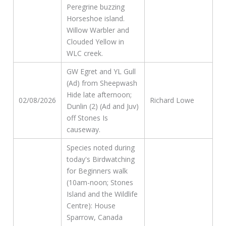
Peregrine buzzing
Horseshoe island.
Willow Warbler and
Clouded Yellow in
WLC creek.
GW Egret and YL Gull
(Ad) from Sheepwash
Hide late afternoon;
02/08/2026
Richard Lowe
Dunlin (2) (Ad and Juv)
off Stones Is
causeway.
Species noted during
today's Birdwatching
for Beginners walk
(10am-noon; Stones
Island and the Wildlife
Centre): House
Sparrow, Canada