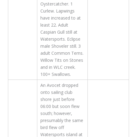
Oystercatcher. 1
Curlew. Lapwings
have increased to at
least 22. Adult
Caspian Gull still at
Watersports. Eclipse
male Shoveler still. 3
adult Common Terns.
Willow Tits on Stones
and in WLC creek.
100+ Swallows.
An Avocet dropped
onto sailing club
shore just before
06:00 but soon flew
south; however,
presumably the same
bird flew off
Watersports island at