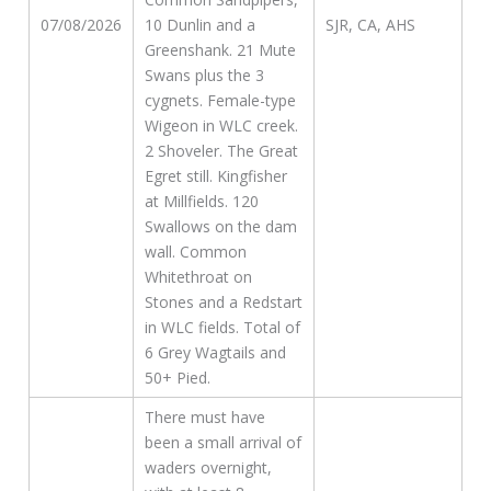
07/08/2026
10 Dunlin and a
SJR, CA, AHS
Greenshank. 21 Mute
Swans plus the 3
cygnets. Female-type
Wigeon in WLC creek.
2 Shoveler. The Great
Egret still. Kingfisher
at Millfields. 120
Swallows on the dam
wall. Common
Whitethroat on
Stones and a Redstart
in WLC fields. Total of
6 Grey Wagtails and
50+ Pied.
There must have
been a small arrival of
waders overnight,