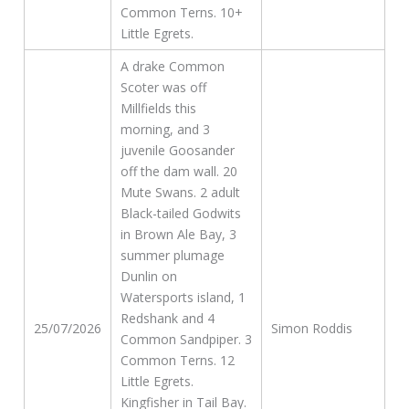
Common Terns. 10+
Little Egrets.
A drake Common
Scoter was off
Millfields this
morning, and 3
juvenile Goosander
off the dam wall. 20
Mute Swans. 2 adult
Black-tailed Godwits
in Brown Ale Bay, 3
summer plumage
Dunlin on
Watersports island, 1
Redshank and 4
25/07/2026
Simon Roddis
Common Sandpiper. 3
Common Terns. 12
Little Egrets.
Kingfisher in Tail Bay.