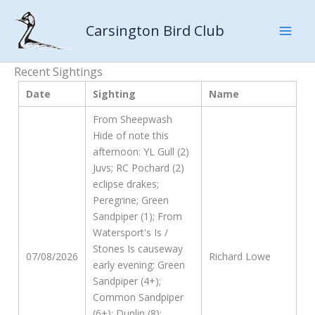
Skip
to
Carsington Bird Club
content
Recent Sightings
Date
Sighting
Name
From Sheepwash
Hide of note this
afternoon: YL Gull (2)
Juvs; RC Pochard (2)
eclipse drakes;
Peregrine; Green
Sandpiper (1); From
Watersport's Is /
Stones Is causeway
07/08/2026
Richard Lowe
early evening: Green
Sandpiper (4+);
Common Sandpiper
(6+); Dunlin (8);