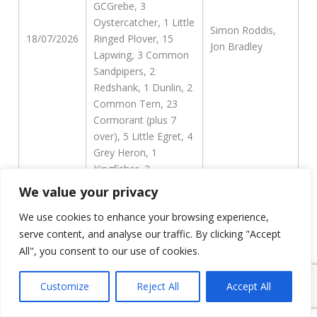
GCGrebe, 3
Oystercatcher, 1 Little
Simon Roddis,
18/07/2026
Ringed Plover, 15
Jon Bradley
Lapwing, 3 Common
Sandpipers, 2
Redshank, 1 Dunlin, 2
Common Tern, 23
Cormorant (plus 7
over), 5 Little Egret, 4
Grey Heron, 1
Kingfisher, 2
Common Gull, 1
We value your privacy
second-summer
We use cookies to enhance your browsing experience,
Yellow-legged and the
probable Caspian x
serve content, and analyse our traffic. By clicking "Accept
Yellow-legged hybrid.
All", you consent to our use of cookies.
20 Swift, 1
Customize
Reject All
Accept All
Oystercatcher, 1 Reed
Bunting, 4 little Egret,