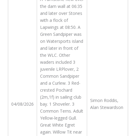
the dam wall at 06:35
and later over Stones
with a flock of
Lapwings at 08:50. A
Green Sandpiper was
on Watersports island
and later in front of
the WLC. Other
waders included 3
juvenile LRPlover, 2
Common Sandpiper
and a Curlew. 3 Red-
crested Pochard
(2m,1f) in sailing club
Simon Roddis,
04/08/2026
bay. 1 Shoveler. 3
Alan Stewardson
Common Terns. Adult
Yellow-legged Gull.
Great White Egret
again. Willow Tit near