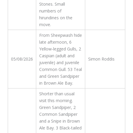
Stones. Small
numbers of
hirundines on the
move.
From Sheepwash hide
late afternoon, 6
Yellow-legged Gulls, 2
Caspian (adult and
05/08/2026
Simon Roddis
juvenile) and juvenile
Common Gull. 53 Teal
and Green Sandpiper
in Brown Ale Bay.
Shorter than usual
visit this morning.
Green Sandpiper, 2
Common Sandpiper
and a Snipe in Brown
Ale Bay. 3 Black-tailed