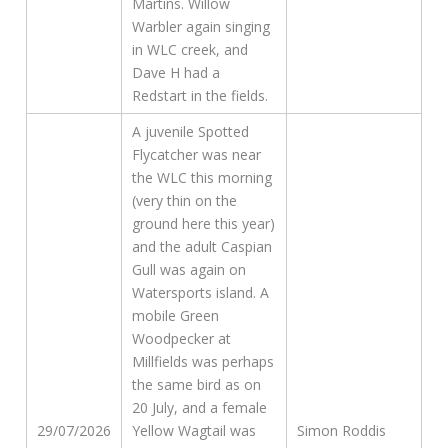
Martins. Willow
Warbler again singing
in WLC creek, and
Dave H had a
Redstart in the fields.
A juvenile Spotted
Flycatcher was near
the WLC this morning
(very thin on the
ground here this year)
and the adult Caspian
Gull was again on
Watersports island. A
mobile Green
Woodpecker at
Millfields was perhaps
the same bird as on
20 July, and a female
29/07/2026
Yellow Wagtail was
Simon Roddis