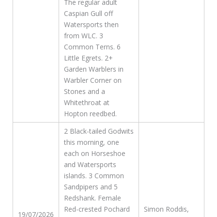
The regular adult
Caspian Gull off
Watersports then
from WLC. 3
Common Terns. 6
Little Egrets. 2+
Garden Warblers in
Warbler Corner on
Stones and a
Whitethroat at
Hopton reedbed.
2 Black-tailed Godwits
this morning, one
each on Horseshoe
and Watersports
islands. 3 Common
Sandpipers and 5
Redshank. Female
Red-crested Pochard
Simon Roddis,
19/07/2026