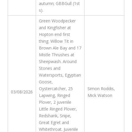
autumn; GBBGull (1st
s).
Green Woodpecker
and Kingfisher at
Hopton end first
thing. Willow Tit in
Brown Ale Bay and 17
Mistle Thrushes at
Sheepwash. Around
Stones and
Watersports, Egyptian
Goose,
Oystercatcher, 25
Simon Roddis,
03/08/2026
Lapwing, Ringed
Mick Watson
Plover, 2 juvenile
Little Ringed Plover,
Redshank, Snipe,
Great Egret and
Whitethroat. Juvenile