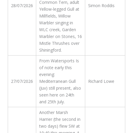
Common Tern, adult
28/07/2026
Simon Roddis
Yellow-legged Gull at
Millfields, Willow
Warbler singing in
WLC creek, Garden
Warbler on Stones, 16
Mistle Thrushes over
Shiningford.
From Watersports Is
of note early this
evening:
27/07/2026
Mediterranean Gull
Richard Lowe
(Juv) still present, also
seen here on 24th
and 25th July.
Another Marsh
Harrier (the second in
two days) flew SW at
10:40 this morning. A