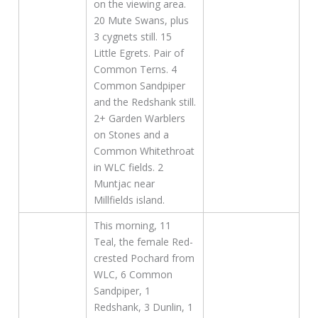
on the viewing area.
20 Mute Swans, plus
3 cygnets still. 15
Little Egrets. Pair of
Common Terns. 4
Common Sandpiper
and the Redshank still.
2+ Garden Warblers
on Stones and a
Common Whitethroat
in WLC fields. 2
Muntjac near
Millfields island.
This morning, 11
Teal, the female Red-
crested Pochard from
WLC, 6 Common
Sandpiper, 1
Redshank, 3 Dunlin, 1