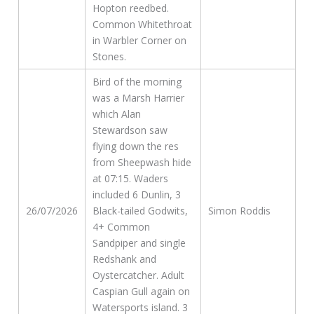
Hopton reedbed.
Common Whitethroat
in Warbler Corner on
Stones.
Bird of the morning
was a Marsh Harrier
which Alan
Stewardson saw
flying down the res
from Sheepwash hide
at 07:15. Waders
included 6 Dunlin, 3
26/07/2026
Black-tailed Godwits,
Simon Roddis
4+ Common
Sandpiper and single
Redshank and
Oystercatcher. Adult
Caspian Gull again on
Watersports island. 3