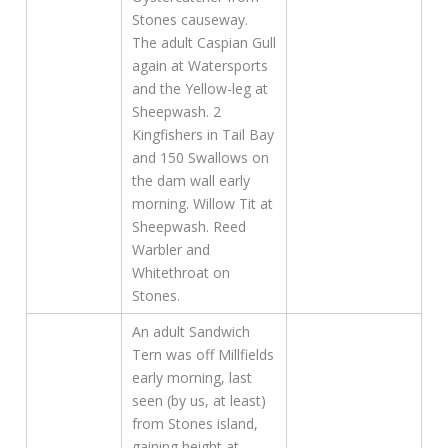
Stones causeway.
The adult Caspian Gull
again at Watersports
and the Yellow-leg at
Sheepwash. 2
Kingfishers in Tail Bay
and 150 Swallows on
the dam wall early
morning. Willow Tit at
Sheepwash. Reed
Warbler and
Whitethroat on
Stones.
An adult Sandwich
Tern was off Millfields
early morning, last
seen (by us, at least)
from Stones island,
gaining height at