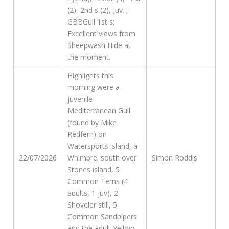
(2), 2nd s (2), Juv. ;
GBBGull 1st s;
Excellent views from
Sheepwash Hide at
the moment.
Highlights this
morning were a
juvenile
Mediterranean Gull
(found by Mike
Redfern) on
Watersports island, a
22/07/2026
Whimbrel south over
Simon Roddis
Stones island, 5
Common Terns (4
adults, 1 juv), 2
Shoveler still, 5
Common Sandpipers
and the adult Yellow-