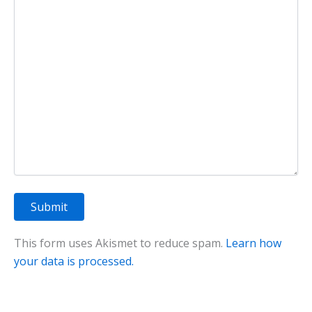
This form uses Akismet to reduce spam.
Learn how
your data is processed.