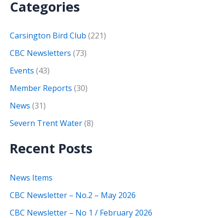
Categories
Carsington Bird Club
(221)
CBC Newsletters
(73)
Events
(43)
Member Reports
(30)
News
(31)
Severn Trent Water
(8)
Recent Posts
News Items
CBC Newsletter – No.2 – May 2026
CBC Newsletter – No 1 / February 2026