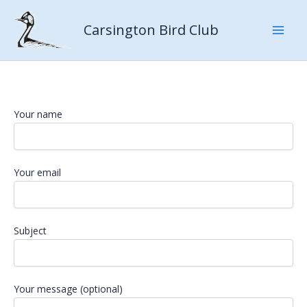
Skip
to
Carsington Bird Club
content
Your name
Your email
Subject
Your message (optional)