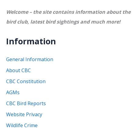
Welcome – the site contains information about the
bird club, latest bird sightings and much more!
Information
General Information
About CBC
CBC Constitution
AGMs
CBC Bird Reports
Website Privacy
Wildlife Crime