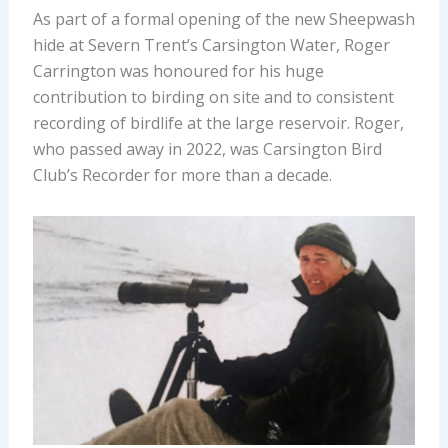
As part of a formal opening of the new Sheepwash
hide at Severn Trent’s Carsington Water, Roger
Carrington was honoured for his huge
contribution to birding on site and to consistent
recording of birdlife at the large reservoir. Roger,
who passed away in 2022, was Carsington Bird
Club’s Recorder for more than a decade.