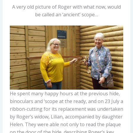
A very old picture of Roger with what now, would
be called an ‘ancient’ scope…
He spent many happy hours at the previous hide,
binoculars and ‘scope at the ready, and on 23 July a
ribbon-cutting for its replacement was undertaken
by Roger’s widow, Lilian, accompanied by daughter
Helen. They were able not only to read the plaque
on the door of the hide, describing Roger’s key