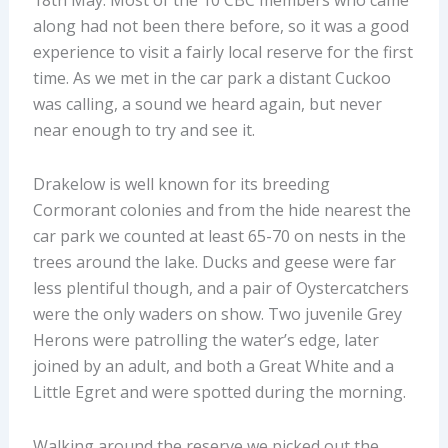
18
th
May. Most of the 10 CBC members who came
along had not been there before, so it was a good
experience to visit a fairly local reserve for the first
time. As we met in the car park a distant Cuckoo
was calling, a sound we heard again, but never
near enough to try and see it.
Drakelow is well known for its breeding
Cormorant colonies and from the hide nearest the
car park we counted at least 65-70 on nests in the
trees around the lake. Ducks and geese were far
less plentiful though, and a pair of Oystercatchers
were the only waders on show. Two juvenile Grey
Herons were patrolling the water’s edge, later
joined by an adult, and both a Great White and a
Little Egret and were spotted during the morning.
Walking around the reserve we picked out the