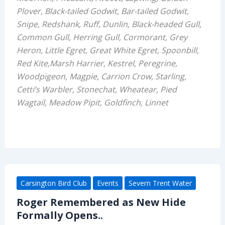
Plover, Black-tailed Godwit, Bar-tailed Godwit,
Snipe, Redshank, Ruff, Dunlin, Black-headed Gull,
Common Gull, Herring Gull, Cormorant, Grey
Heron, Little Egret, Great White Egret, Spoonbill,
Red Kite,Marsh Harrier, Kestrel, Peregrine,
Woodpigeon, Magpie, Carrion Crow, Starling,
Cetti’s Warbler, Stonechat, Wheatear, Pied
Wagtail, Meadow Pipit, Goldfinch, Linnet
Carsington Bird Club
Events
Severn Trent Water
Roger Remembered as New Hide
Formally Opens..