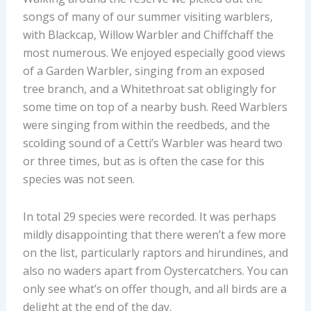
songs of many of our summer visiting warblers,
with Blackcap, Willow Warbler and Chiffchaff the
most numerous. We enjoyed especially good views
of a Garden Warbler, singing from an exposed
tree branch, and a Whitethroat sat obligingly for
some time on top of a nearby bush. Reed Warblers
were singing from within the reedbeds, and the
scolding sound of a Cetti’s Warbler was heard two
or three times, but as is often the case for this
species was not seen.
In total 29 species were recorded. It was perhaps
mildly disappointing that there weren’t a few more
on the list, particularly raptors and hirundines, and
also no waders apart from Oystercatchers. You can
only see what’s on offer though, and all birds are a
delight at the end of the day.