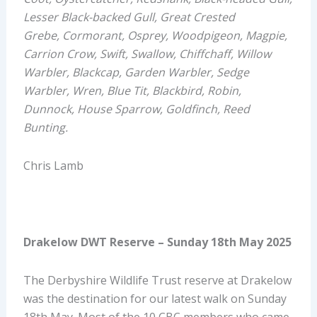
Lesser Black-backed Gull, Great Crested
Grebe,
Cormorant,
Osprey, Woodpigeon, Magpie,
Carrion Crow, Swift, Swallow, Chiffchaff, Willow
Warbler, Blackcap, Garden Warbler, Sedge
Warbler, Wren, Blue Tit, Blackbird, Robin,
Dunnock, House Sparrow, Goldfinch, Reed
Bunting.
Chris Lamb
Drakelow DWT Reserve
– Sunday
1
8
th
May 2025
The Derbyshire Wildlife Trust reserve at
Drakelow
was the destination for our latest walk on Sunday