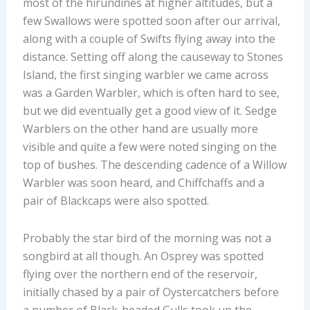
most of the hirundines at higher altitudes, but a
few Swallows were spotted soon after our arrival,
along with a couple of Swifts flying away into the
distance. Setting off along the causeway to Stones
Island, the first singing warbler we came across
was a Garden Warbler, which is often hard to see,
but we did eventually get a good view of it. Sedge
Warblers on the other hand are usually more
visible and quite a few were noted singing on the
top of bushes
. The descending cadence of a
Willow
Warbler
was soon heard
,
and
Chiffchaff
s
and
a
pair of
Blackcaps were also
spotted
.
Probably the star bird of the morning was not a
songbird at all
though
. An Osprey was spotted
flying over the northern end of the reservoir,
initially chased by a pair of Oystercatchers before