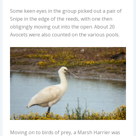
Some keen eyes in the group picked out a pair of
Snipe in the edge of the reeds, with one then
obligingly moving out into the open. About 20
Avocets were also counted on the various pools.
Moving on to birds of prey, a Marsh Harrier was