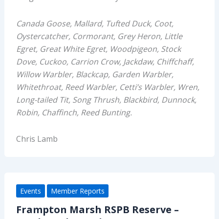
Canada Goose, Mallard, Tufted Duck, Coot,
Oystercatcher
,
Cormorant,
Grey Heron, Little
Egret
,
Great White Egret,
Woodpigeon,
Stock
Dove,
Cuckoo,
Carrion Crow,
Jackdaw,
Chiffchaff,
Willow Warbler, Blackcap, Garden Warbler,
Whiteth
roat,
Reed
Warbler,
Cetti’s Warbler,
Wren,
Long-tailed Tit,
Song Thrush,
Blackbird,
Dunnock,
Robin,
Chaffinch
, Reed Bunting.
Chris Lamb
Events
Member Reports
Frampton Marsh RSPB Reserve –