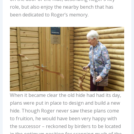
role, but also enjoy the nearby bench that has
been dedicated to Roger’s memory.
When it became clear the old hide had had its day,
plans were put in place to design and build a new
hide. Though Roger never saw these plans come
to fruition, he would have been very happy with
the successor – reckoned by birders to be located
in the optimum position for scanning much of the