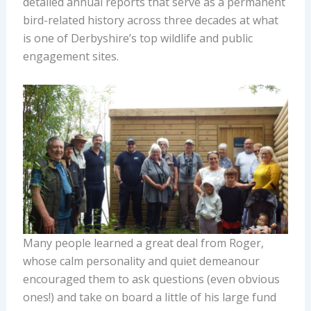
detailed annual reports that serve as a permanent
bird-related history across three decades at what
is one of Derbyshire’s top wildlife and public
engagement sites.
Many people learned a great deal from Roger,
whose calm personality and quiet demeanour
encouraged them to ask questions (even obvious
ones!) and take on board a little of his large fund