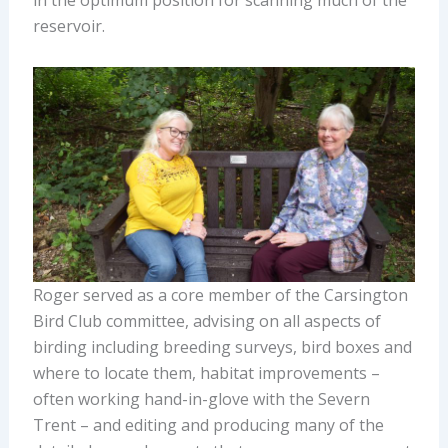
reservoir.
Roger served as a core member of the Carsington
Bird Club committee, advising on all aspects of
birding including breeding surveys, bird boxes and
where to locate them, habitat improvements –
often working hand-in-glove with the Severn
Trent – and editing and producing many of the