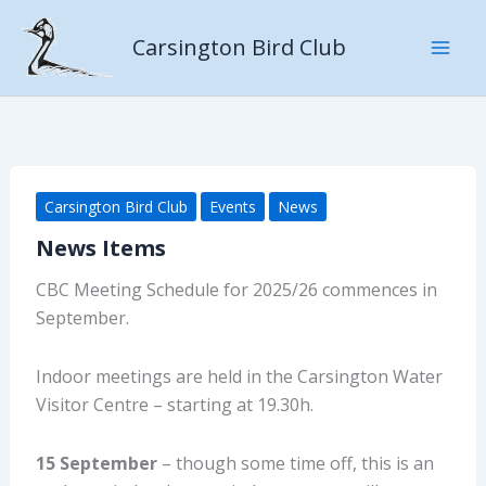
Skip
to
Carsington Bird Club
content
Carsington Bird Club
Events
News
News Items
CBC Meeting Schedule for 2025/26 commences in
September.
Indoor meetings are held in the Carsington Water
Visitor Centre – starting at 19.30h.
15 September
– though some time off, this is an