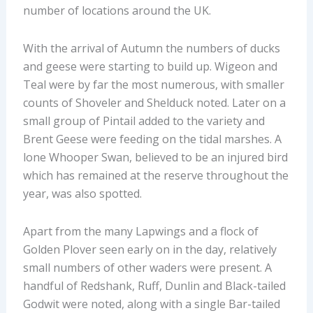
number of locations around the UK.
With the arrival of Autumn the numbers of ducks
and geese were starting to build up. Wigeon and
Teal were by far the most numerous, with smaller
counts of Shoveler and Shelduck noted. Later on a
small group of Pintail added to the variety and
Brent Geese were feeding on the tidal marshes. A
lone Whooper Swan, believed to be an injured bird
which has remained at the reserve throughout the
year, was also spotted.
Apart from the many Lapwings and a flock of
Golden Plover seen early on in the day, relatively
small numbers of other waders were present. A
handful of Redshank, Ruff, Dunlin and Black-tailed
Godwit were noted, along with a single Bar-tailed