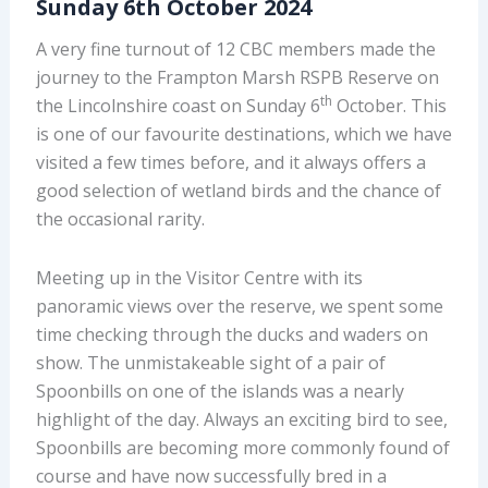
Sunday 6th October 2024
A very fine turnout of 12 CBC members made the
journey to the Frampton Marsh RSPB Reserve on
th
the Lincolnshire coast on Sunday 6
October. This
is one of our favourite destinations, which we have
visited a few times before, and it always offers a
good selection of wetland birds and the chance of
the occasional rarity.
Meeting up in the Visitor Centre with its
panoramic views over the reserve, we spent some
time checking through the ducks and waders on
show. The unmistakeable sight of a pair of
Spoonbills on one of the islands was a nearly
highlight of the day. Always an exciting bird to see,
Spoonbills are becoming more commonly found of
course and have now successfully bred in a