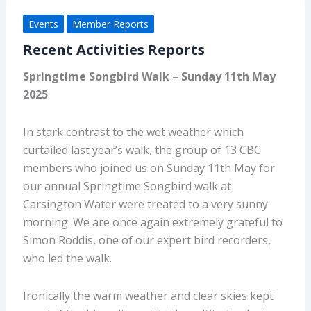
Events
Member Reports
Recent Activities Reports
Sprin
gtime Songbird Walk – Sunday
11
th
May
2025
In stark contrast to the wet weather which
curtailed last year’s walk, the group of 13 CBC
members who joined us on Sunday 11
th
May for
our annual
Springtime Songbird
walk at
Carsington Water were treated to a very sunny
morning. We are once again extremely grateful to
Simon Roddis, one of our expert bird recorders,
who led the walk.
Ironically the warm weather and clear skies kept