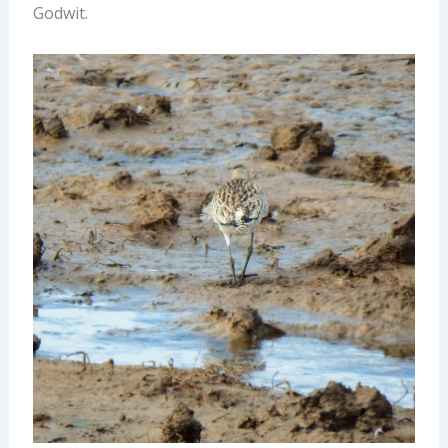
Godwit.