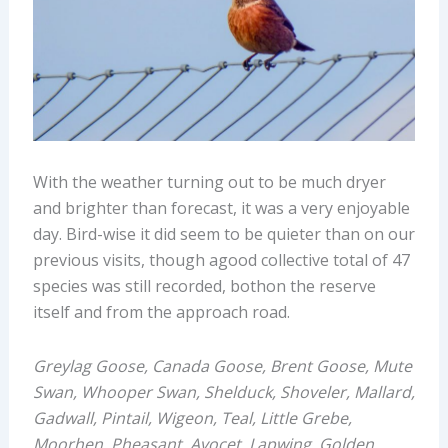
With the weather turning out to be much dryer
and brighter than forecast, it was a very enjoyable
day. Bird-wise it did seem to be quieter than on our
previous visits, though agood collective total of 47
species was still recorded, bothon the reserve
itself and from the approach road.
Greylag Goose, Canada Goose, Brent Goose, Mute
Swan, Whooper Swan, Shelduck, Shoveler, Mallard,
Gadwall, Pintail, Wigeon, Teal, Little Grebe,
Moorhen, Pheasant, Avocet, Lapwing, Golden