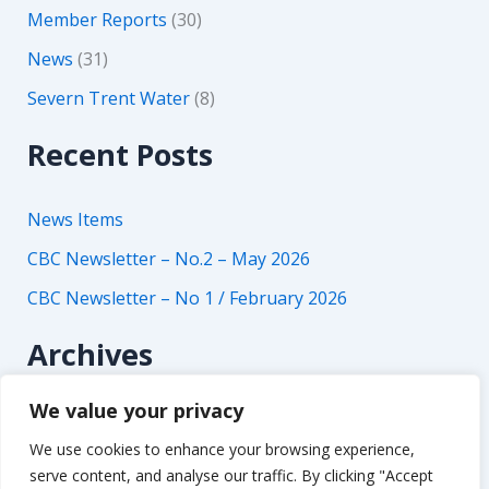
Member Reports
(30)
News
(31)
Severn Trent Water
(8)
Recent Posts
News Items
CBC Newsletter – No.2 – May 2026
CBC Newsletter – No 1 / February 2026
Archives
We value your privacy
A
r
We use cookies to enhance your browsing experience,
c
serve content, and analyse our traffic. By clicking "Accept
h