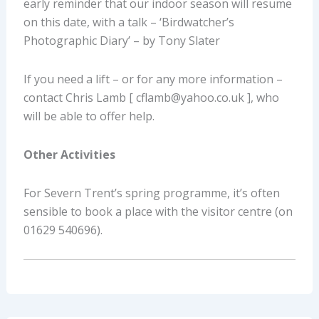
early reminder that our indoor season will resume
on this date, with a talk – ‘Birdwatcher’s
Photographic Diary’ – by Tony Slater
If you need a lift – or for any more information –
contact Chris Lamb [ cflamb@yahoo.co.uk ], who
will be able to offer help.
Other Activities
For Severn Trent’s spring programme, it’s often
sensible to book a place with the visitor centre (on
01629 540696).