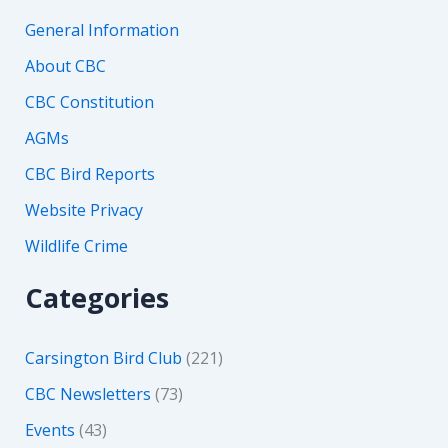
General Information
About CBC
CBC Constitution
AGMs
CBC Bird Reports
Website Privacy
Wildlife Crime
Categories
Carsington Bird Club
(221)
CBC Newsletters
(73)
Events
(43)