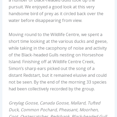
a number of Black-headed Gulls took up the
pursuit. We enjoyed a good look at this very
handsome bird of prey as it circled back over the
water before disappearing from view.
Moving round to the Wildlife Centre, we spent a
short time looking at the various ducks and geese,
while taking in the cacophony of noise and activity
of the Black-headed Gulls nesting on Horseshoe
Island. Finishing off at Wildlife Centre Creek,
Simon’s sharp ears picked out the song of a
distant Redstart, but it remained elusive and could
not be seen. By the end of the morning 33 species
had been collectively recorded by the group
.
Greylag Goose, Canada Goose, Mallard, Tufted
Duck, Common Pochard, Pheasant, Moorhen,
Coot, Oystercatcher, Redshank, Black-headed Gull,