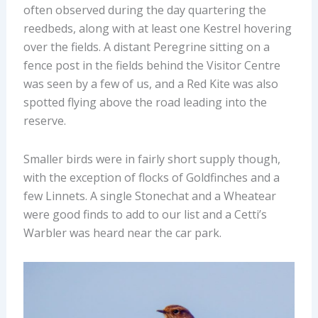
often observed during the day quartering the
reedbeds, along with at least one Kestrel hovering
over the fields. A distant Peregrine sitting on a
fence post in the fields behind the Visitor Centre
was seen by a few of us, and a Red Kite was also
spotted flying above the road leading into the
reserve.
Smaller birds were in fairly short supply though,
with the exception of flocks of Goldfinches and a
few Linnets. A single Stonechat and a Wheatear
were good finds to add to our list and a Cetti’s
Warbler was heard near the car park.