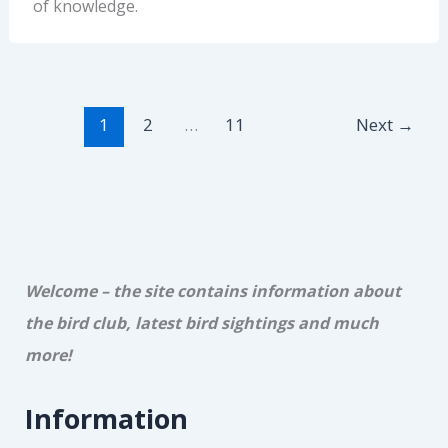
of knowledge.
1
2
…
11
Next
→
Welcome – the site contains information about
the bird club, latest bird sightings and much
more!
Information