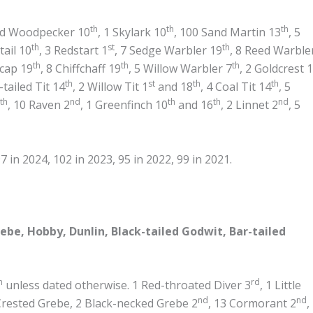
th
th
th
ted Woodpecker 10
, 1 Skylark 10
, 100 Sand Martin 13
, 5
th
st
th
tail 10
, 3 Redstart 1
, 7 Sedge Warbler 19
, 8 Reed Warble
th
th
th
kcap 19
, 8 Chiffchaff 19
, 5 Willow Warbler 7
, 2 Goldcrest 
th
st
th
th
-tailed Tit 14
, 2 Willow Tit 1
and 18
, 4 Coal Tit 14
, 5
th
nd
th
th
nd
, 10 Raven 2
, 1 Greenfinch 10
and 16
, 2 Linnet 2
, 5
 in 2024, 102 in 2023, 95 in 2022, 99 in 2021.
be, Hobby, Dunlin, Black-tailed Godwit, Bar-tailed
h
rd
unless dated otherwise. 1 Red-throated Diver 3
, 1 Little
nd
nd
Crested Grebe, 2 Black-necked Grebe 2
, 13 Cormorant 2
,