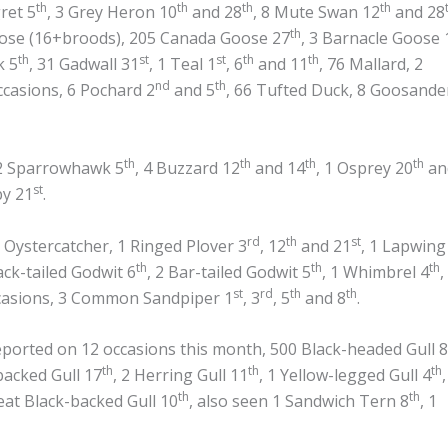
th
th
th
th
ret 5
, 3 Grey Heron 10
and 28
, 8 Mute Swan 12
and 28
th
oose (16+broods), 205 Canada Goose 27
, 3 Barnacle Goose 
th
st
st
th
th
k 5
, 31 Gadwall 31
, 1 Teal 1
, 6
and 11
, 76 Mallard, 2
nd
th
ccasions, 6 Pochard 2
and 5
, 66 Tufted Duck, 8 Goosande
th
th
th
th
 2 Sparrowhawk 5
, 4 Buzzard 12
and 14
, 1 Osprey 20
an
st
by 21
.
rd
th
st
 Oystercatcher, 1 Ringed Plover 3
, 12
and 21
, 1 Lapwing
th
th
th
lack-tailed Godwit 6
, 2 Bar-tailed Godwit 5
, 1 Whimbrel 4
,
st
rd
th
th
ccasions, 3 Common Sandpiper 1
, 3
, 5
and 8
.
orted on 12 occasions this month, 500 Black-headed Gull 8
th
th
th
backed Gull 17
, 2 Herring Gull 11
, 1 Yellow-legged Gull 4
,
th
th
reat Black-backed Gull 10
, also seen 1 Sandwich Tern 8
, 1