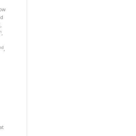
low
d
t
,
h
,
nd
,
at