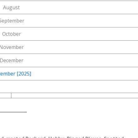
August
September
October
November
December
ember [2025]