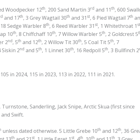
th
rd
th
ted Woodpecker 12
, 200 Sand Martin 3
and 11
, 600 Swal
rd
th
th
st
th
and 17
, 3 Grey Wagtail 30
and 31
, 6 Pied Wagtail 7
an
th
st
s
, 18 Sedge Warbler 8
, 6 Reed Warbler 31
, 1 Whitethroat 1
th
th
th
t
cap 10
, 8 Chiffchaff 10
, 7 Willow Warbler 5
, 2 Goldcrest 5
nd
th
th
th
th
er 2
, 5
and 12
, 2 Willow Tit 30
, 5 Coal Tit 5
, 7
nd
th
th
th
4 Siskin 2
and 5
, 1 Linnet 30
, 16 Redpoll 5
, 3 Bullfinch 2
05 in 2024, 115 in 2023, 113 in 2022, 111 in 2021.
urnstone, Sanderling, Jack Snipe, Arctic Skua (first since
 and Swift.
h
th
th
unless dated otherwise. 5 Little Grebe 10
and 12
, 36 Gre
th
st
st
th
th
th
nt 13
and 21
, 1 Little Egret 1
, 4
, 10
and 11
, 3 Grey