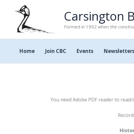
Skip
Carsington B
to
content
Formed in 1992 when the construc
Home
Join CBC
Events
Newsletter
You need Adobe PDF reader to read/do
Record
Histor