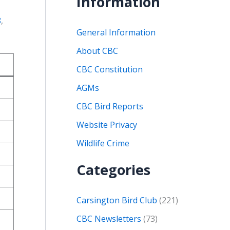
Information
8
,
General Information
About CBC
CBC Constitution
AGMs
CBC Bird Reports
Website Privacy
Wildlife Crime
Categories
Carsington Bird Club
(221)
CBC Newsletters
(73)