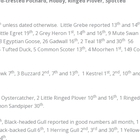
-crested Pochard, Hobby, Ringed Plover, Spotted
h
th
t
unless dated otherwise. Little Grebe reported 13
and 14
th
st
th
th
Little Egret 19
, 2 Grey Heron 1
, 14
and 16
, 9 Mute Swan
th
th
th
3 Egyptian Goose, 26 Gadwall 16
, 2 Teal 18
and 30
56
th
st
5 Tufted Duck, 5 Common Scoter 13
, 4 Moorhen 1
, 149 Co
th
nd
th
th
st
nd
th
awk 7
, 3 Buzzard 2
, 7
and 13
, 1 Kestrel 1
, 2
, 10
an
th
th
Oystercatcher, 2 Little Ringed Plover 10
and 16
, 1 Ringed
th
mon Sandpiper 30
.
th
, Black-headed Gull reported in good numbers all month, 1
th
nd
rd
th
lack-backed Gull 6
, 1 Herring Gull 2
, 3
and 30
, 1 Yellow
th
4
.