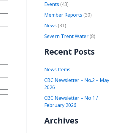
Events
(43)
Member Reports
(30)
News
(31)
Severn Trent Water
(8)
Recent Posts
News Items
CBC Newsletter – No.2 – May
2026
CBC Newsletter – No 1 /
February 2026
Archives