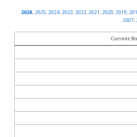
2026
,
2025
,
2024
,
2023
,
2022
,
2021
,
2020
,
2019
,
20
2007
,
Current Bi