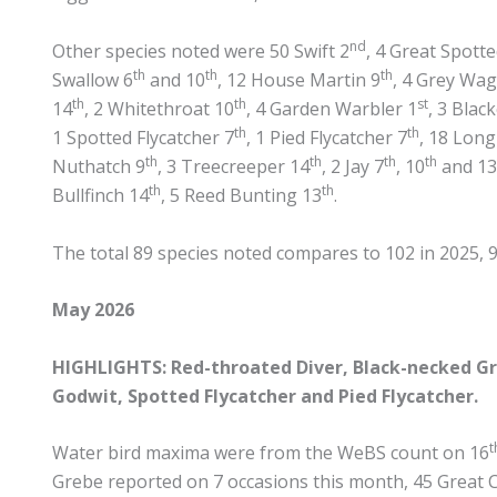
nd
Other species noted were 50 Swift 2
, 4 Great Spot
th
th
th
Swallow 6
and 10
, 12 House Martin 9
, 4 Grey Wag
th
th
st
14
, 2 Whitethroat 10
, 4 Garden Warbler 1
, 3 Blac
th
th
1 Spotted Flycatcher 7
, 1 Pied Flycatcher 7
, 18 Long
th
th
th
th
Nuthatch 9
, 3 Treecreeper 14
, 2 Jay 7
, 10
and 13
th
th
Bullfinch 14
, 5 Reed Bunting 13
.
The total 89 species noted compares to 102 in 2025, 97
May 2026
HIGHLIGHTS: Red-throated Diver, Black-necked Gre
Godwit, Spotted Flycatcher and Pied Flycatcher.
t
Water bird maxima were from the WeBS count on 16
Grebe reported on 7 occasions this month, 45 Great 