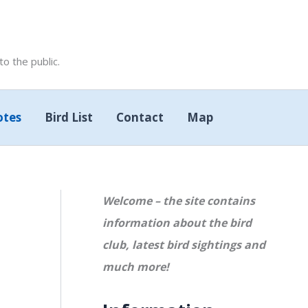
 the public.
otes
Bird List
Contact
Map
Welcome – the site contains
information about the bird
club, latest bird sightings and
much more!