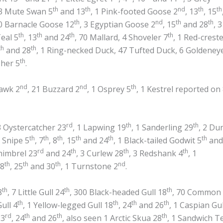
th
th
nd
th
th
 3 Mute Swan 5
and 13
, 1 Pink-footed Goose 2
, 13
, 15
th
nd
th
th
0 Barnacle Goose 12
, 3 Egyptian Goose 2
, 15
and 28
, 3
th
th
th
th
Teal 5
, 13
and 24
, 70 Mallard, 4 Shoveler 7
, 1 Red-crest
th
th
and 28
, 1 Ring-necked Duck, 47 Tufted Duck, 6 Goldeney
th
sher 5
.
nd
nd
th
awk 2
, 21 Buzzard 2
, 1 Osprey 5
, 1 Kestrel reported on
rd
th
th
3 Oystercatcher 23
, 1 Lapwing 19
, 1 Sanderling 29
, 2 Du
th
th
th
th
th
th
1 Snipe 5
, 7
, 8
, 15
and 24
, 1 Black-tailed Godwit 5
and
rd
th
th
th
himbrel 23
and 24
, 3 Curlew 28
, 3 Redshank 4
, 1
th
th
th
nd
18
, 25
and 30
, 1 Turnstone 2
.
th
th
th
8
, 7 Little Gull 24
, 300 Black-headed Gull 18
, 70 Common
th
th
th
th
ull 4
, 1 Yellow-legged Gull 18
, 24
and 26
, 1 Caspian Gul
rd
th
th
th
23
, 24
and 26
, also seen 1 Arctic Skua 28
, 1 Sandwich T