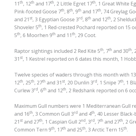
th
th
th
th
11
, 12
and 17
, 2 Little Egret 17
, 1 Great White Eg
th
th
th
th
Pink-footed Goose 7
, 8
, 9
and 17
, 74 Greylag G
st
rd
th
th
and 21
, 3 Egyptian Goose 3
, 8
and 12
, 2 Shelduc
th
Shoveler 5
, 1 Red-crested Pochard reported on 15 o
th
th
th
5
, 6 Moorhen 9
and 11
, 29 Coot.
th
th
th
Raptor sightings included 2 Red Kite 5
, 7
and 30
,
st
31
, 1 Kestrel reported on 6 dates this month, 1 Hob
Twelve species of waders through this month with 13
th
th
th
st
rd
th
12
, 25
, 27
and 31
, 20 Dunlin 3
, 1 Snipe 7
, 1 B
rd
th
th
Curlew 3
, 6
and 12
, 2 Redshank reported on 6 o
Maximum Gull numbers were 1 Mediterranean Gull rep
th
rd
th
and 16
, 3 Common Gull 3
and 4
, 40 Lesser Black-
st
th
nd
rd
th
th
21
and 27
, 1 Caspian Gull 2
, 3
, 7
and 27
, 2 G
th
th
th
th
Common Tern 9
, 17
and 25
, 3 Arctic Tern 15
.