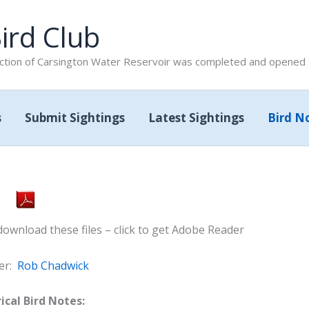
ird Club
tion of Carsington Water Reservoir was completed and opened to
s
Submit Sightings
Latest Sightings
Bird N
wnload these files – click to get Adobe Reader
er:
Rob Chadwick
ical Bird Notes: