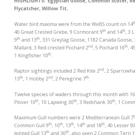
HIGHLIGHTS: Egyptian Goose, Common Scoter, Red
Flycatcher, Willow Tit.
t
Water bird maxima were from the WeBS count on 14
th
th
40 Great Crested Grebe, 9 Cormorant 9
and 14
, 3 
th
th
9
and 13
, 331 Greylag Goose, 1182 Canada Goose, 
nd
th
Mallard, 3 Red-crested Pochard 2
, 5 Pochard 16
, 4
th
1 Kingfisher 10
.
nd
Raptor sightings included 2 Red Kite 2
, 2 Sparrowh
th
nd
th
13
, 1 Hobby 2
, 2 Peregrine 7
.
Twelve species of waders through this month with 16 
th
th
th
Plover 10
, 10 Lapwing 30
, 3 Redshank 30
, 1 Com
Maximum Gull numbers were 2 Mediterranean Gull 7
th
th
th
th
th
Common Gull 9
, 10
, 13
, 14
and 18
, 40 Lesser B
th
th
legged Gull 13
and 30
, also seen 2 Common Tern 1