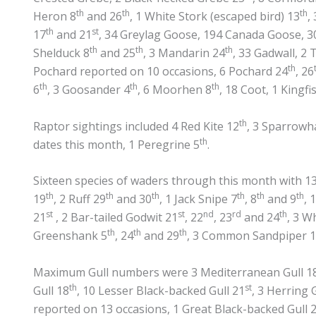
th
th
th
Heron 8
and 26
, 1 White Stork (escaped bird) 13
,
th
st
17
and 21
, 34 Greylag Goose, 194 Canada Goose, 3
th
th
th
Shelduck 8
and 25
, 3 Mandarin 24
, 33 Gadwall, 2 
th
Pochard reported on 10 occasions, 6 Pochard 24
, 26
th
th
th
6
, 3 Goosander 4
, 6 Moorhen 8
, 18 Coot, 1 Kingfi
th
Raptor sightings included 4 Red Kite 12
, 3 Sparrowh
th
dates this month, 1 Peregrine 5
.
Sixteen species of waders through this month with 1
th
th
th
th
th
th
19
, 2 Ruff 29
and 30
, 1 Jack Snipe 7
, 8
and 9
, 
st
st
nd
rd
th
21
, 2 Bar-tailed Godwit 21
, 22
, 23
and 24
, 3 W
th
th
th
Greenshank 5
, 24
and 29
, 3 Common Sandpiper 
Maximum Gull numbers were 3 Mediterranean Gull 1
th
st
Gull 18
, 10 Lesser Black-backed Gull 21
, 3 Herring G
reported on 13 occasions, 1 Great Black-backed Gull 