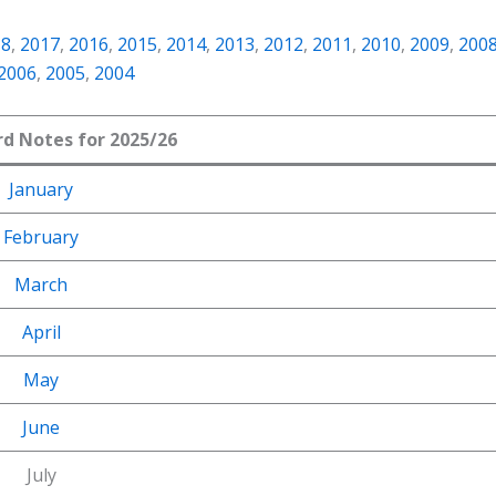
18
,
2017
,
2016
,
2015
,
2014
,
2013
,
2012
,
2011
,
2010
,
2009
,
200
2006
,
2005
,
2004
rd Notes for 2025/26
January
February
March
April
May
June
July