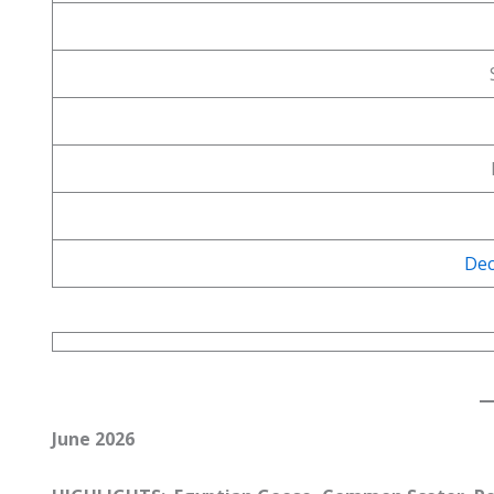
Dec
June 2026