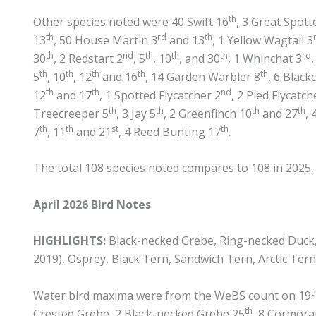
th
Other species noted were 40 Swift 16
, 3 Great Spot
th
rd
th
13
, 50 House Martin 3
and 13
, 1 Yellow Wagtail 3
th
nd
th
th
th
rd
30
, 2 Redstart 2
, 5
, 10
, and 30
, 1 Whinchat 3
th
th
th
th
th
5
, 10
, 12
and 16
, 14 Garden Warbler 8
, 6 Black
th
th
nd
12
and 17
, 1 Spotted Flycatcher 2
, 2 Pied Flycatch
th
th
th
th
Treecreeper 5
, 3 Jay 5
, 2 Greenfinch 10
and 27
, 
th
th
st
th
7
, 11
and 21
, 4 Reed Bunting 17
.
The total 108 species noted compares to 108 in 2025, 1
April 2026 Bird Notes
HIGHLIGHTS:
Black-necked Grebe, Ring-necked Duck, T
2019), Osprey, Black Tern, Sandwich Tern, Arctic Tern
t
Water bird maxima were from the WeBS count on 19
th
Crested Grebe, 2 Black-necked Grebe 25
, 8 Cormora