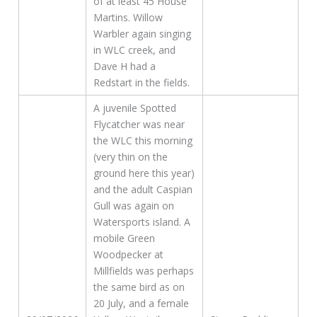
of at least 45 House
Martins. Willow
Warbler again singing
in WLC creek, and
Dave H had a
Redstart in the fields.
A juvenile Spotted
Flycatcher was near
the WLC this morning
(very thin on the
ground here this year)
and the adult Caspian
Gull was again on
Watersports island. A
mobile Green
Woodpecker at
Millfields was perhaps
the same bird as on
20 July, and a female