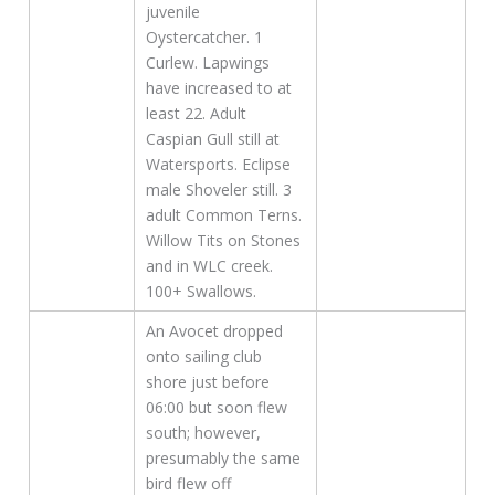
juvenile
Oystercatcher. 1
Curlew. Lapwings
have increased to at
least 22. Adult
Caspian Gull still at
Watersports. Eclipse
male Shoveler still. 3
adult Common Terns.
Willow Tits on Stones
and in WLC creek.
100+ Swallows.
An Avocet dropped
onto sailing club
shore just before
06:00 but soon flew
south; however,
presumably the same
bird flew off