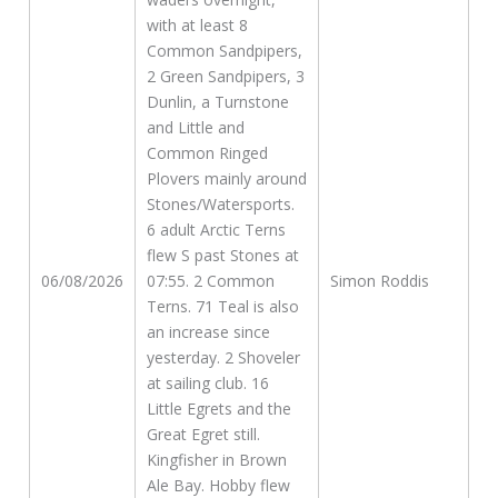
with at least 8
Common Sandpipers,
2 Green Sandpipers, 3
Dunlin, a Turnstone
and Little and
Common Ringed
Plovers mainly around
Stones/Watersports.
6 adult Arctic Terns
flew S past Stones at
06/08/2026
07:55. 2 Common
Simon Roddis
Terns. 71 Teal is also
an increase since
yesterday. 2 Shoveler
at sailing club. 16
Little Egrets and the
Great Egret still.
Kingfisher in Brown
Ale Bay. Hobby flew