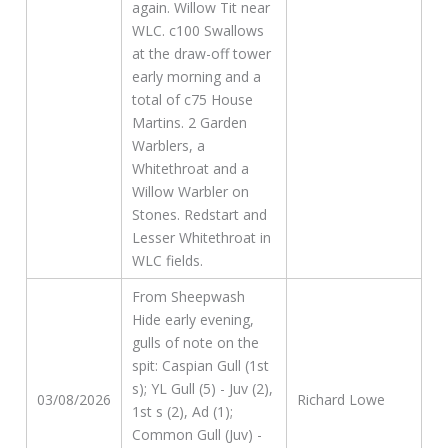
again. Willow Tit near
WLC. c100 Swallows
at the draw-off tower
early morning and a
total of c75 House
Martins. 2 Garden
Warblers, a
Whitethroat and a
Willow Warbler on
Stones. Redstart and
Lesser Whitethroat in
WLC fields.
From Sheepwash
Hide early evening,
gulls of note on the
spit: Caspian Gull (1st
s); YL Gull (5) - Juv (2),
03/08/2026
Richard Lowe
1st s (2), Ad (1);
Common Gull (Juv) -