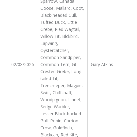
Sparrow, Canada
Goose, Mallard, Coot,
Black-headed Gull,
Tufted Duck, Little
Grebe, Pied Wagtail,
Willow Tit, Blckbird,
Lapwing,
Oystercatcher,
Common Sandpiper,
02/08/2026
Common Tern, Gt
Gary Atkins
Crested Grebe, Long-
tailed Tit,
Treecreeper, Magpie,
Swift, Chiffchaff,
Woodpigeon, Linnet,
Sedge Warbler,
Lesser Black-backed
Gull, Robin, Carrion
Crow, Goldfinch,
Blackcap, Red Kite,