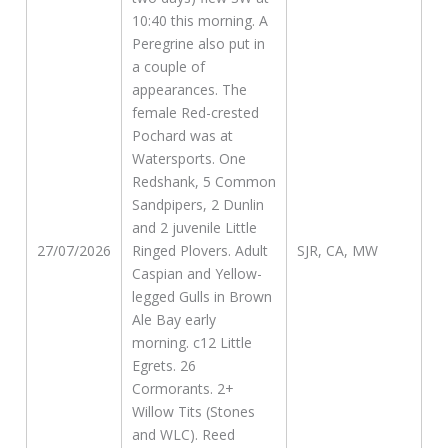
10:40 this morning. A
Peregrine also put in
a couple of
appearances. The
female Red-crested
Pochard was at
Watersports. One
Redshank, 5 Common
Sandpipers, 2 Dunlin
and 2 juvenile Little
27/07/2026
Ringed Plovers. Adult
SJR, CA, MW
Caspian and Yellow-
legged Gulls in Brown
Ale Bay early
morning. c12 Little
Egrets. 26
Cormorants. 2+
Willow Tits (Stones
and WLC). Reed