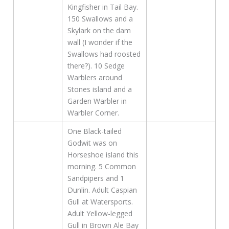
Kingfisher in Tail Bay.
150 Swallows and a
Skylark on the dam
wall (I wonder if the
Swallows had roosted
there?). 10 Sedge
Warblers around
Stones island and a
Garden Warbler in
Warbler Corner.
One Black-tailed
Godwit was on
Horseshoe island this
morning. 5 Common
Sandpipers and 1
Dunlin. Adult Caspian
Gull at Watersports.
Adult Yellow-legged
Gull in Brown Ale Bay