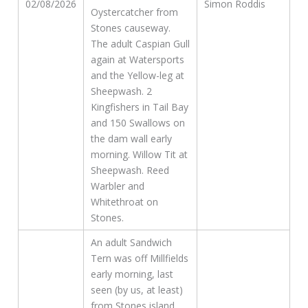
02/08/2026
Simon Roddis
Oystercatcher from
Stones causeway.
The adult Caspian Gull
again at Watersports
and the Yellow-leg at
Sheepwash. 2
Kingfishers in Tail Bay
and 150 Swallows on
the dam wall early
morning. Willow Tit at
Sheepwash. Reed
Warbler and
Whitethroat on
Stones.
An adult Sandwich
Tern was off Millfields
early morning, last
seen (by us, at least)
from Stones island,