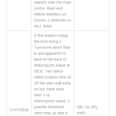
Martins over the main
centre. Reed and
Willow Warblers on
Stones. 2 Redstarts in
WLC fields.
A few waders today,
the best being a
Turnstone which flew
in and appeared to
land on the back of
Watersports island at
08:30. Two Black-
tailed Godwits flew SE
off the dam wall early
on but there were
then 3 on
Watersports island. 3
juvenile Redshank
SJR, CA, RPJ,
31/07/2026
were new, as was a
AMD