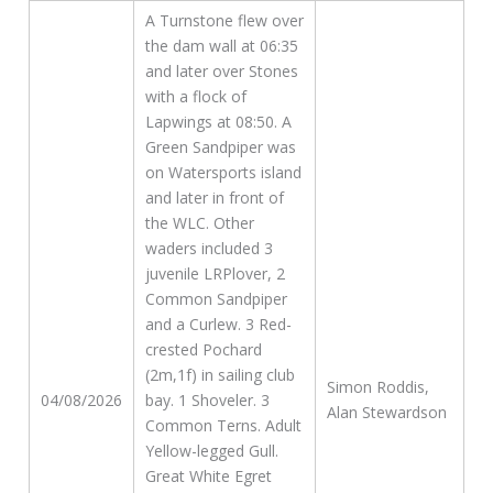
A Turnstone flew over
the dam wall at 06:35
and later over Stones
with a flock of
Lapwings at 08:50. A
Green Sandpiper was
on Watersports island
and later in front of
the WLC. Other
waders included 3
juvenile LRPlover, 2
Common Sandpiper
and a Curlew. 3 Red-
crested Pochard
(2m,1f) in sailing club
Simon Roddis,
04/08/2026
bay. 1 Shoveler. 3
Alan Stewardson
Common Terns. Adult
Yellow-legged Gull.
Great White Egret