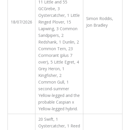
11 Little and 55
GCGrebe, 3
Oystercatcher, 1 Little
Simon Roddis,
18/07/2026
Ringed Plover, 15
Jon Bradley
Lapwing, 3 Common
Sandpipers, 2
Redshank, 1 Dunlin, 2
Common Tern, 23
Cormorant (plus 7
over), 5 Little Egret, 4
Grey Heron, 1
Kingfisher, 2
Common Gull, 1
second-summer
Yellow-legged and the
probable Caspian x
Yellow-legged hybrid.
20 Swift, 1
Oystercatcher, 1 Reed