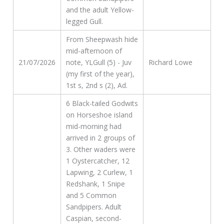
and the adult Yellow-
legged Gull.
From Sheepwash hide
mid-afternoon of
21/07/2026
note, YLGull (5) - Juv
Richard Lowe
(my first of the year),
1st s, 2nd s (2), Ad.
6 Black-tailed Godwits
on Horseshoe island
mid-morning had
arrived in 2 groups of
3. Other waders were
1 Oystercatcher, 12
Lapwing, 2 Curlew, 1
Redshank, 1 Snipe
and 5 Common
Sandpipers. Adult
Caspian, second-