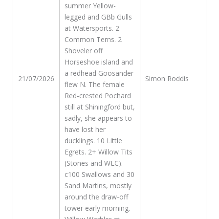
summer Yellow-
legged and GBb Gulls
at Watersports. 2
Common Terns. 2
Shoveler off
Horseshoe island and
a redhead Goosander
21/07/2026
Simon Roddis
flew N. The female
Red-crested Pochard
still at Shiningford but,
sadly, she appears to
have lost her
ducklings. 10 Little
Egrets. 2+ Willow Tits
(Stones and WLC).
c100 Swallows and 30
Sand Martins, mostly
around the draw-off
tower early morning.