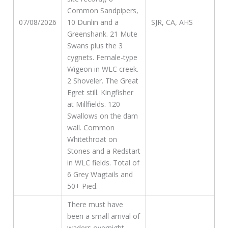
Common Sandpipers,
07/08/2026
10 Dunlin and a
SJR, CA, AHS
Greenshank. 21 Mute
Swans plus the 3
cygnets. Female-type
Wigeon in WLC creek.
2 Shoveler. The Great
Egret still. Kingfisher
at Millfields. 120
Swallows on the dam
wall. Common
Whitethroat on
Stones and a Redstart
in WLC fields. Total of
6 Grey Wagtails and
50+ Pied.
There must have
been a small arrival of
waders overnight,