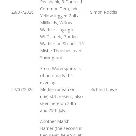
Redshank, 3 Dunlin, 1
Common Tern, adult
28/07/2026
Simon Roddis
Yellow-legged Gull at
Millfields, Willow
Warbler singing in
WLC creek, Garden
Warbler on Stones, 16
Mistle Thrushes over
Shiningford.
From Watersports Is
of note early this
evening:
27/07/2026
Mediterranean Gull
Richard Lowe
(Juv) still present, also
seen here on 24th
and 25th July.
Another Marsh
Harrier (the second in
two days) flew SW at