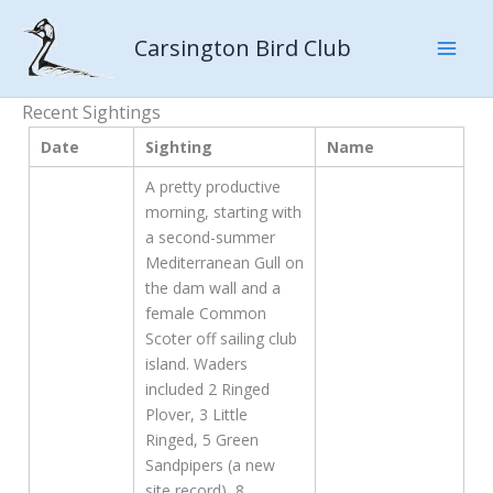
Skip
to
Carsington Bird Club
content
Recent Sightings
Date
Sighting
Name
A pretty productive
morning, starting with
a second-summer
Mediterranean Gull on
the dam wall and a
female Common
Scoter off sailing club
island. Waders
included 2 Ringed
Plover, 3 Little
Ringed, 5 Green
Sandpipers (a new
site record), 8