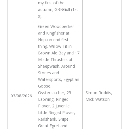
my first of the
autumn; GBBGull (1st
s).
Green Woodpecker
and Kingfisher at
Hopton end first
thing. Willow Tit in
Brown Ale Bay and 17
Mistle Thrushes at
Sheepwash. Around
Stones and
Watersports, Egyptian
Goose,
Oystercatcher, 25
Simon Roddis,
03/08/2026
Lapwing, Ringed
Mick Watson
Plover, 2 juvenile
Little Ringed Plover,
Redshank, Snipe,
Great Egret and