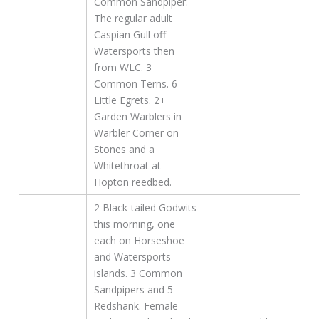
Common Sandpiper.
The regular adult
Caspian Gull off
Watersports then
from WLC. 3
Common Terns. 6
Little Egrets. 2+
Garden Warblers in
Warbler Corner on
Stones and a
Whitethroat at
Hopton reedbed.
2 Black-tailed Godwits
this morning, one
each on Horseshoe
and Watersports
islands. 3 Common
Sandpipers and 5
Redshank. Female