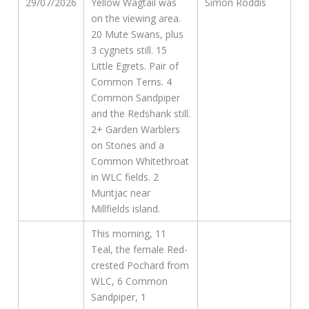
29/07/2026
Yellow Wagtail was
Simon Roddis
on the viewing area.
20 Mute Swans, plus
3 cygnets still. 15
Little Egrets. Pair of
Common Terns. 4
Common Sandpiper
and the Redshank still.
2+ Garden Warblers
on Stones and a
Common Whitethroat
in WLC fields. 2
Muntjac near
Millfields island.
This morning, 11
Teal, the female Red-
crested Pochard from
WLC, 6 Common
Sandpiper, 1