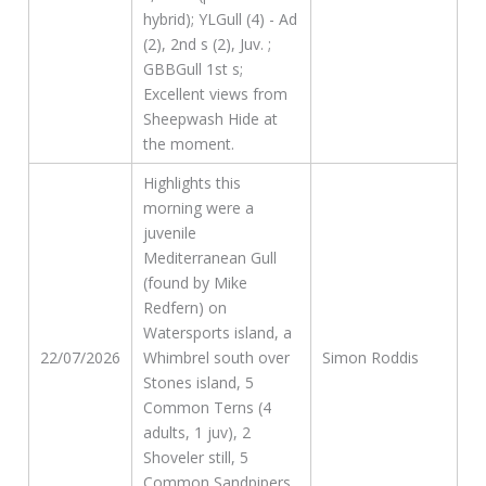
hybrid); YLGull (4) - Ad
(2), 2nd s (2), Juv. ;
GBBGull 1st s;
Excellent views from
Sheepwash Hide at
the moment.
Highlights this
morning were a
juvenile
Mediterranean Gull
(found by Mike
Redfern) on
Watersports island, a
22/07/2026
Whimbrel south over
Simon Roddis
Stones island, 5
Common Terns (4
adults, 1 juv), 2
Shoveler still, 5
Common Sandpipers