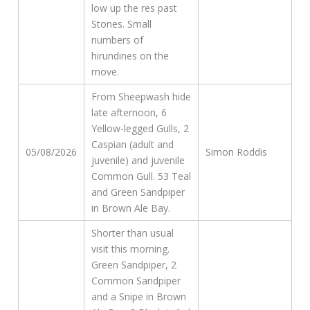
low up the res past
Stones. Small
numbers of
hirundines on the
move.
From Sheepwash hide
late afternoon, 6
Yellow-legged Gulls, 2
Caspian (adult and
05/08/2026
Simon Roddis
juvenile) and juvenile
Common Gull. 53 Teal
and Green Sandpiper
in Brown Ale Bay.
Shorter than usual
visit this morning.
Green Sandpiper, 2
Common Sandpiper
and a Snipe in Brown