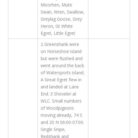
Moorhen, Mute
Swan, Wren, Swallow,
Greylag Goose, Grey
Heron, Gt White
Egret, Little Egret
2 Greenshank were
on Horseshoe island
but were flushed and
went around the back
of Watersports island.
A Great Egret flew in
and landed at Lane
End. 3 Shoveler at
WLC. Small numbers
of Woodpigeons
moving already, 74 S
and 20 N 06:00-07:00.
Single Snipe,
Redshank and