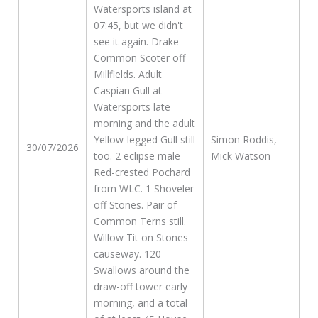
Watersports island at
07:45, but we didn't
see it again. Drake
Common Scoter off
Millfields. Adult
Caspian Gull at
Watersports late
morning and the adult
Yellow-legged Gull still
Simon Roddis,
30/07/2026
too. 2 eclipse male
Mick Watson
Red-crested Pochard
from WLC. 1 Shoveler
off Stones. Pair of
Common Terns still.
Willow Tit on Stones
causeway. 120
Swallows around the
draw-off tower early
morning, and a total