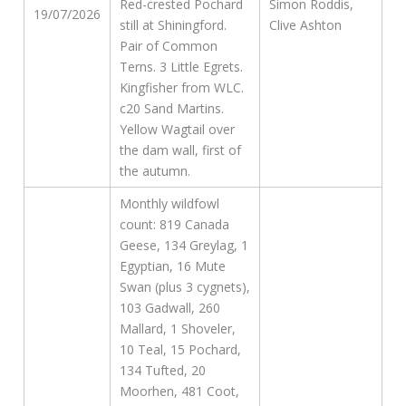
Red-crested Pochard
Simon Roddis,
19/07/2026
still at Shiningford.
Clive Ashton
Pair of Common
Terns. 3 Little Egrets.
Kingfisher from WLC.
c20 Sand Martins.
Yellow Wagtail over
the dam wall, first of
the autumn.
Monthly wildfowl
count: 819 Canada
Geese, 134 Greylag, 1
Egyptian, 16 Mute
Swan (plus 3 cygnets),
103 Gadwall, 260
Mallard, 1 Shoveler,
10 Teal, 15 Pochard,
134 Tufted, 20
Moorhen, 481 Coot,