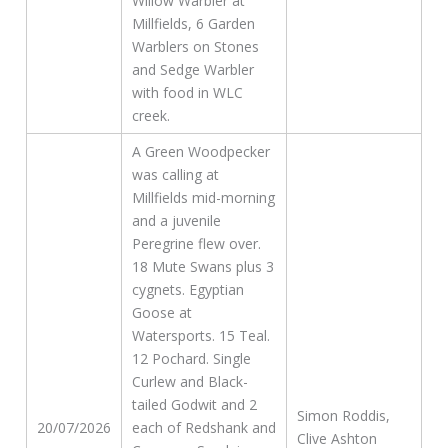
Willow Warbler at
Millfields, 6 Garden
Warblers on Stones
and Sedge Warbler
with food in WLC
creek.
A Green Woodpecker
was calling at
Millfields mid-morning
and a juvenile
Peregrine flew over.
18 Mute Swans plus 3
cygnets. Egyptian
Goose at
Watersports. 15 Teal.
12 Pochard. Single
Curlew and Black-
tailed Godwit and 2
Simon Roddis,
20/07/2026
each of Redshank and
Clive Ashton