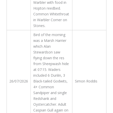
Warbler with food in
Hopton reedbed.
Common Whitethroat
in Warbler Corner on
Stones.
Bird of the morning
was a Marsh Harrier
which Alan
Stewardson saw
flying down the res
from Sheepwash hide
at 07:15. Waders
included 6 Dunlin, 3
26/07/2026
Black-tailed Godwits,
Simon Roddis
4+ Common
Sandpiper and single
Redshank and
Oystercatcher. Adult
Caspian Gull again on