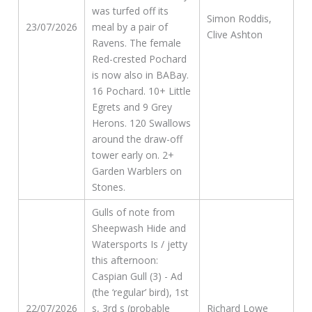
was turfed off its
Simon Roddis,
23/07/2026
meal by a pair of
Clive Ashton
Ravens. The female
Red-crested Pochard
is now also in BABay.
16 Pochard. 10+ Little
Egrets and 9 Grey
Herons. 120 Swallows
around the draw-off
tower early on. 2+
Garden Warblers on
Stones.
Gulls of note from
Sheepwash Hide and
Watersports Is / jetty
this afternoon:
Caspian Gull (3) - Ad
(the ‘regular’ bird), 1st
22/07/2026
s, 3rd s (probable
Richard Lowe