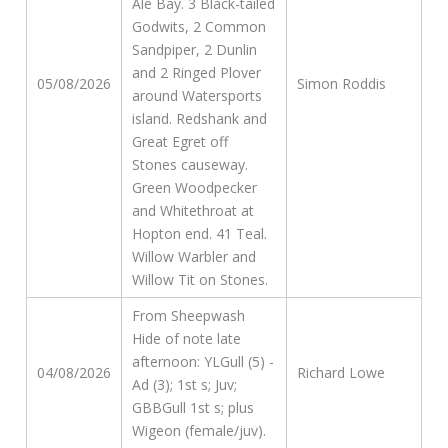
Ale Bay. 3 Black-tailed
Godwits, 2 Common
Sandpiper, 2 Dunlin
and 2 Ringed Plover
05/08/2026
Simon Roddis
around Watersports
island. Redshank and
Great Egret off
Stones causeway.
Green Woodpecker
and Whitethroat at
Hopton end. 41 Teal.
Willow Warbler and
Willow Tit on Stones.
From Sheepwash
Hide of note late
afternoon: YLGull (5) -
04/08/2026
Richard Lowe
Ad (3); 1st s; Juv;
GBBGull 1st s; plus
Wigeon (female/juv).