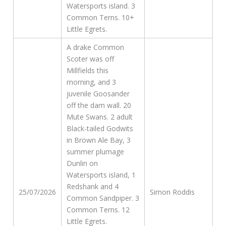
Watersports island. 3
Common Terns. 10+
Little Egrets.
A drake Common
Scoter was off
Millfields this
morning, and 3
juvenile Goosander
off the dam wall. 20
Mute Swans. 2 adult
Black-tailed Godwits
in Brown Ale Bay, 3
summer plumage
Dunlin on
Watersports island, 1
Redshank and 4
25/07/2026
Simon Roddis
Common Sandpiper. 3
Common Terns. 12
Little Egrets.