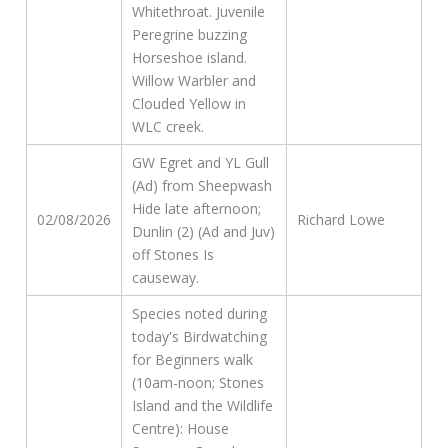
Whitethroat. Juvenile
Peregrine buzzing
Horseshoe island.
Willow Warbler and
Clouded Yellow in
WLC creek.
GW Egret and YL Gull
(Ad) from Sheepwash
Hide late afternoon;
02/08/2026
Richard Lowe
Dunlin (2) (Ad and Juv)
off Stones Is
causeway.
Species noted during
today's Birdwatching
for Beginners walk
(10am-noon; Stones
Island and the Wildlife
Centre): House