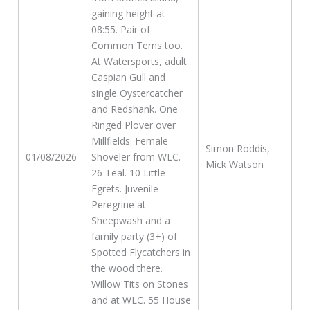
gaining height at
08:55. Pair of
Common Terns too.
At Watersports, adult
Caspian Gull and
single Oystercatcher
and Redshank. One
Ringed Plover over
Millfields. Female
Simon Roddis,
01/08/2026
Shoveler from WLC.
Mick Watson
26 Teal. 10 Little
Egrets. Juvenile
Peregrine at
Sheepwash and a
family party (3+) of
Spotted Flycatchers in
the wood there.
Willow Tits on Stones
and at WLC. 55 House