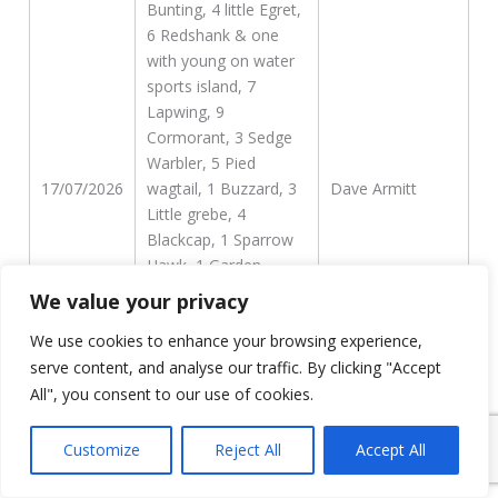
Bunting, 4 little Egret,
6 Redshank & one
with young on water
sports island, 7
Lapwing, 9
Cormorant, 3 Sedge
Warbler, 5 Pied
17/07/2026
wagtail, 1 Buzzard, 3
Dave Armitt
Little grebe, 4
Blackcap, 1 Sparrow
Hawk, 1 Garden
Warbler, 15 Goldfinch,
We value your privacy
7 Pochard, 3 Grey
We use cookies to enhance your browsing experience,
Heron, 1 Willow Tit
WLC creek, 1
serve content, and analyse our traffic. By clicking "Accept
Bullfinch, 3 Swallow, 1
All", you consent to our use of cookies.
Reed Warbler
Customize
Reject All
Accept All
216 Swifts flew N in 2
hours this morning,