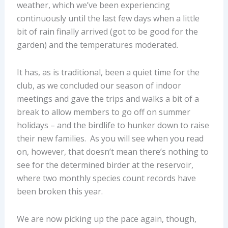
weather, which we’ve been experiencing
continuously until the last few days when a little
bit of rain finally arrived (got to be good for the
garden) and the temperatures moderated.
It has, as is traditional, been a quiet time for the
club, as we concluded our season of indoor
meetings and gave the trips and walks a bit of a
break to allow members to go off on summer
holidays – and the birdlife to hunker down to raise
their new families. As you will see when you read
on, however, that doesn’t mean there’s nothing to
see for the determined birder at the reservoir,
where two monthly species count records have
been broken this year.
We are now picking up the pace again, though,