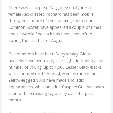
There was a surprise Garganey on 4 June, a
female Red-crested Pochard has been mobile
throughout much of the summer, up to four
Common Scoter have appeared a couple of times
and a juvenile Shelduck has been seen often
during the first half of August.
Gull numbers have been fairly steady: Black-
headeds have been a regular sight, including a fair
number of young; up to 1,500 Lesser Black-backs
were counted on 19 August; Mediterranean and
Yellow-legged Gulls have made sporadic
appearances, while an adult Caspian Gull has been
seen with increasing regularity over the past
month.