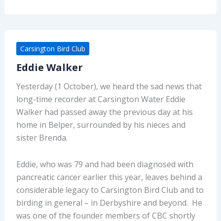
Carsington Bird Club
Eddie Walker
Yesterday (1 October), we heard the sad news that
long-time recorder at Carsington Water Eddie
Walker had passed away the previous day at his
home in Belper, surrounded by his nieces and
sister Brenda.
Eddie, who was 79 and had been diagnosed with
pancreatic cancer earlier this year, leaves behind a
considerable legacy to Carsington Bird Club and to
birding in general – in Derbyshire and beyond. He
was one of the founder members of CBC shortly