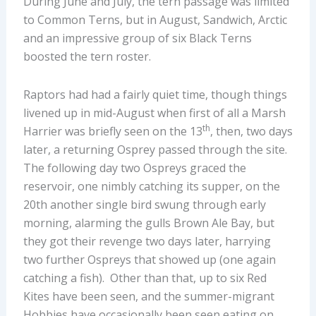
During June and July, the tern passage was limited
to Common Terns, but in August, Sandwich, Arctic
and an impressive group of six Black Terns
boosted the tern roster.
Raptors had had a fairly quiet time, though things
livened up in mid-August when first of all a Marsh
th
Harrier was briefly seen on the 13
, then, two days
later, a returning Osprey passed through the site.
The following day two Ospreys graced the
reservoir, one nimbly catching its supper, on the
20th another single bird swung through early
morning, alarming the gulls Brown Ale Bay, but
they got their revenge two days later, harrying
two further Ospreys that showed up (one again
catching a fish). Other than that, up to six Red
Kites have been seen, and the summer-migrant
Hobbies have occasionally been seen eating on