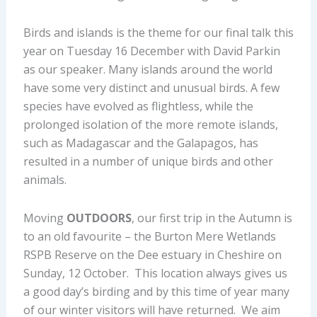
Birds and islands is the theme for our final talk this
year on Tuesday 16 December with David Parkin
as our speaker. Many islands around the world
have some very distinct and unusual birds. A few
species have evolved as flightless, while the
prolonged isolation of the more remote islands,
such as Madagascar and the Galapagos, has
resulted in a number of unique birds and other
animals.
Moving
OUTDOORS
, our first trip in the Autumn is
to an old favourite – the Burton Mere Wetlands
RSPB Reserve on the Dee estuary in Cheshire on
Sunday, 12 October. This location always gives us
a good day’s birding and by this time of year many
of our winter visitors will have returned. We aim