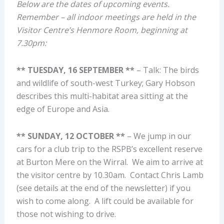
Below are the dates of upcoming events.
Remember – all indoor meetings are held in the
Visitor Centre’s Henmore Room, beginning at
7.30pm:
** TUESDAY, 16 SEPTEMBER **
– Talk: The birds
and wildlife of south-west Turkey; Gary Hobson
describes this multi-habitat area sitting at the
edge of Europe and Asia.
** SUNDAY, 12 OCTOBER **
– We jump in our
cars for a club trip to the RSPB’s excellent reserve
at Burton Mere on the Wirral. We aim to arrive at
the visitor centre by 10.30am. Contact Chris Lamb
(see details at the end of the newsletter) if you
wish to come along. A lift could be available for
those not wishing to drive.