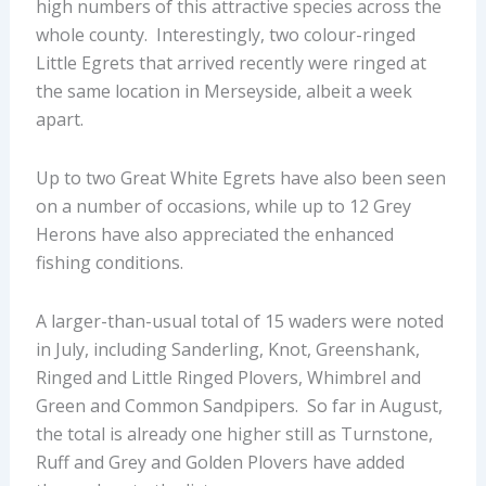
high numbers of this attractive species across the
whole county. Interestingly, two colour-ringed
Little Egrets that arrived recently were ringed at
the same location in Merseyside, albeit a week
apart.
Up to two Great White Egrets have also been seen
on a number of occasions, while up to 12 Grey
Herons have also appreciated the enhanced
fishing conditions.
A larger-than-usual total of 15 waders were noted
in July, including Sanderling, Knot, Greenshank,
Ringed and Little Ringed Plovers, Whimbrel and
Green and Common Sandpipers. So far in August,
the total is already one higher still as Turnstone,
Ruff and Grey and Golden Plovers have added