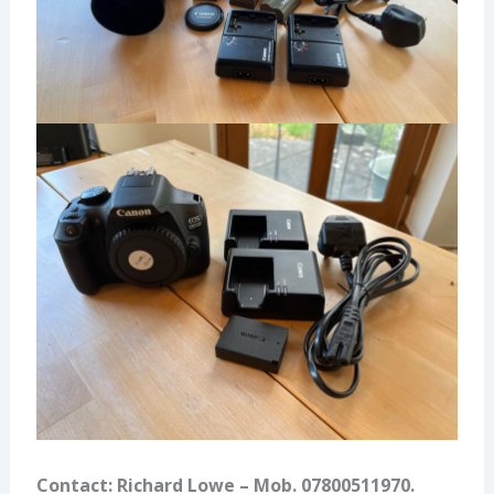
Contact: Richard Lowe – Mob. 07800511970.