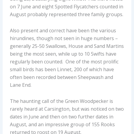
on 7 June and eight Spotted Flycatchers counted in
August probably represented three family groups.
Also present and correct have been the various
hirundines, though not seen in huge numbers –
generally 25-50 Swallows, House and Sand Martins
being the most seen, while up to 10 Swifts have
regularly been counted. One of the most prolific
small birds has been Linnet, 200 of which have
often been recorded between Sheepwash and
Lane End.
The haunting call of the Green Woodpecker is
rarely heard at Carsington, but was noticed on two
dates in June and then on two further dates in
August, and an impressive group of 155 Rooks
returned to roost on 19 August.