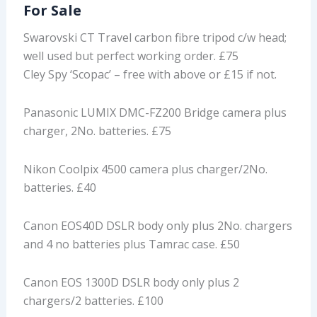
For Sale
Swarovski CT Travel carbon fibre tripod c/w head;
well used but perfect working order. £75
Cley Spy ‘Scopac’ – free with above or £15 if not.
Panasonic LUMIX DMC-FZ200 Bridge camera plus
charger, 2No. batteries. £75
Nikon Coolpix 4500 camera plus charger/2No.
batteries. £40
Canon EOS40D DSLR body only plus 2No. chargers
and 4 no batteries plus Tamrac case. £50
Canon EOS 1300D DSLR body only plus 2
chargers/2 batteries. £100