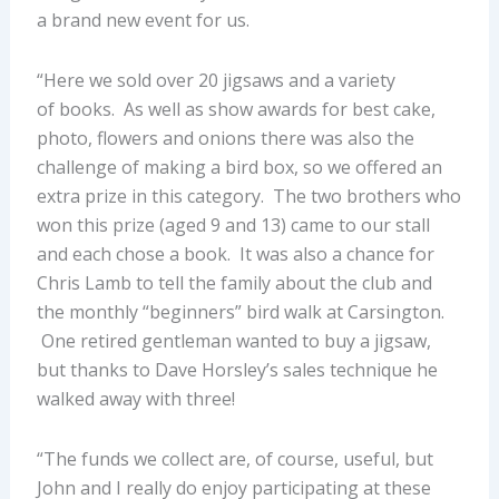
a brand new event for us.
“Here we sold over 20 jigsaws and a variety
of books. As well as show awards for best cake,
photo, flowers and onions there was also the
challenge of making a bird box, so we offered an
extra prize in this category. The two brothers who
won this prize (aged 9 and 13) came to our stall
and each chose a book. It was also a chance for
Chris Lamb to tell the family about the club and
the monthly “beginners” bird walk at Carsington.
One retired gentleman wanted to buy a jigsaw,
but thanks to Dave Horsley’s sales technique he
walked away with three!
“The funds we collect are, of course, useful, but
John and I really do enjoy participating at these