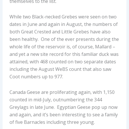
themselves to the list.
While two Black-necked Grebes were seen on two
dates in June and again in August, the numbers of
both Great Crested and Little Grebes have also
been healthy. One of the ever presents during the
whole life of the reservoir is, of course, Mallard –
and yet a new site record for this familiar duck was
attained, with 468 counted on two separate dates
including the August WeBS count that also saw
Coot numbers up to 977.
Canada Geese are proliferating again, with 1,150
counted in mid-July, outnumbering the 344
Greylags in late June. Egyptian Geese pop up now
and again, and it’s been interesting to see a family
of five Barnacles including three young.