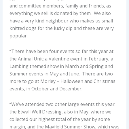
and committee members, family and friends, as
everything we sell is donated by them. We also
have a very kind neighbour who makes us small
knitted dogs for the lucky dip and these are very
popular.
“There have been four events so far this year at
the Animal Unit: a Valentine event in February, a
Lambing themed show in March and Spring and
Summer events in May and June. There are two
more to go at Morley – Halloween and Christmas
events, in October and December.
“We’ve attended two other large events this year:
the Etwall Well Dressing, also in May, where we
collected our highest total of the year by some
margin, and the Mayfield Summer Show, which was