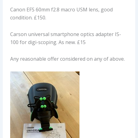
Canon EFS 60mm f2.8 macro USM lens, good
condition. £150.
Carson universal smartphone optics adapter IS-
100 for digi-scoping. As new. £15
Any reasonable offer considered on any of above.