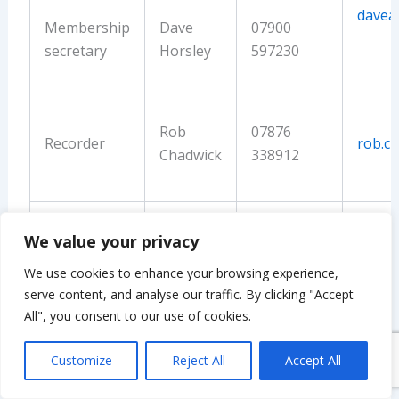
davea
Membership
Dave
07900
secretary
Horsley
597230
Rob
07876
Recorder
rob.c
Chadwick
338912
Events co-
Chris
07836
cflam
We value your privacy
ordinator
Lamb
368037
We use cookies to enhance your browsing experience,
serve content, and analyse our traffic. By clicking "Accept
Louise
01335
All", you consent to our use of cookies.
Secretary
louis
Sykes
348544
Customize
Reject All
Accept All