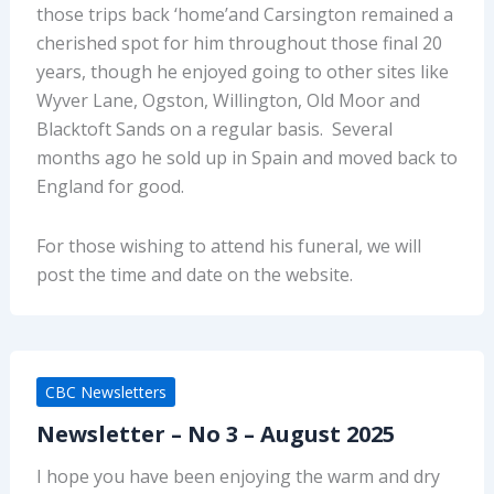
those trips back ‘home’and Carsington remained a
cherished spot for him throughout those final 20
years, though he enjoyed going to other sites like
Wyver Lane, Ogston, Willington, Old Moor and
Blacktoft Sands on a regular basis. Several
months ago he sold up in Spain and moved back to
England for good.
For those wishing to attend his funeral, we will
post the time and date on the website.
CBC Newsletters
Newsletter – No 3 – August 2025
I hope you have been enjoying the warm and dry