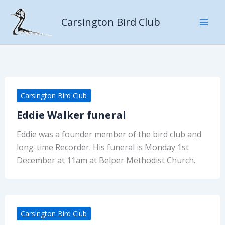
Skip
to
Carsington Bird Club
content
Carsington Bird Club
Eddie Walker funeral
Eddie was a founder member of the bird club and
long-time Recorder. His funeral is Monday 1st
December at 11am at Belper Methodist Church.
Carsington Bird Club