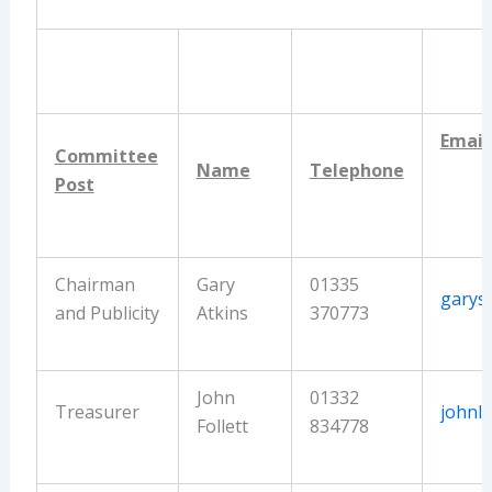
Email
Committee
Name
Telephone
Post
Chairman
Gary
01335
garys
and Publicity
Atkins
370773
John
01332
Treasurer
johnlf
Follett
834778