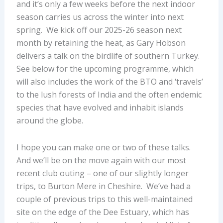
and it’s only a few weeks before the next indoor
season carries us across the winter into next
spring. We kick off our 2025-26 season next
month by retaining the heat, as Gary Hobson
delivers a talk on the birdlife of southern Turkey.
See below for the upcoming programme, which
will also includes the work of the BTO and ‘travels’
to the lush forests of India and the often endemic
species that have evolved and inhabit islands
around the globe.
I hope you can make one or two of these talks.
And we’ll be on the move again with our most
recent club outing – one of our slightly longer
trips, to Burton Mere in Cheshire. We’ve had a
couple of previous trips to this well-maintained
site on the edge of the Dee Estuary, which has