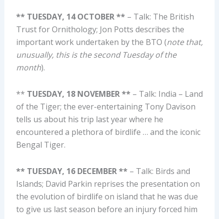
** TUESDAY, 14 OCTOBER **
– Talk: The British
Trust for Ornithology; Jon Potts describes the
important work undertaken by the BTO (
note that,
unusually, this is the second Tuesday of the
month
).
**
TUESDAY, 18 NOVEMBER **
– Talk: India – Land
of the Tiger; the ever-entertaining Tony Davison
tells us about his trip last year where he
encountered a plethora of birdlife … and the iconic
Bengal Tiger.
** TUESDAY, 16 DECEMBER **
– Talk: Birds and
Islands; David Parkin reprises the presentation on
the evolution of birdlife on island that he was due
to give us last season before an injury forced him