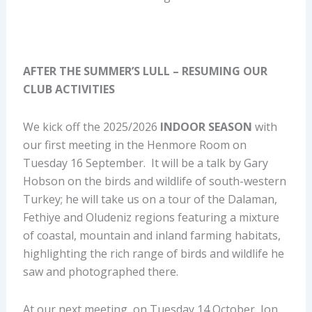
AFTER THE SUMMER’S LULL – RESUMING OUR
CLUB ACTIVITIES
We kick off the 2025/2026
INDOOR SEASON
with
our first meeting in the Henmore Room on
Tuesday 16 September. It will be a talk by Gary
Hobson on the birds and wildlife of south-western
Turkey; he will take us on a tour of the Dalaman,
Fethiye and Oludeniz regions featuring a mixture
of coastal, mountain and inland farming habitats,
highlighting the rich range of birds and wildlife he
saw and photographed there.
At our next meeting, on Tuesday 14 October, Jon