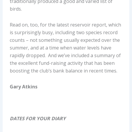
traditionally produced a good and varied list of
birds.
Read on, too, for the latest reservoir report, which
is surprisingly busy, including two species record
counts – not something usually expected over the
summer, and at a time when water levels have
rapidly dropped. And we’ve included a summary of
the excellent fund-raising activity that has been
boosting the club’s bank balance in recent times.
Gary Atkins
DATES FOR YOUR DIARY