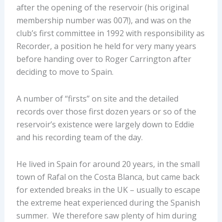
after the opening of the reservoir (his original
membership number was 007!), and was on the
club’s first committee in 1992 with responsibility as
Recorder, a position he held for very many years
before handing over to Roger Carrington after
deciding to move to Spain.
A number of “firsts” on site and the detailed
records over those first dozen years or so of the
reservoir’s existence were largely down to Eddie
and his recording team of the day.
He lived in Spain for around 20 years, in the small
town of Rafal on the Costa Blanca, but came back
for extended breaks in the UK – usually to escape
the extreme heat experienced during the Spanish
summer. We therefore saw plenty of him during