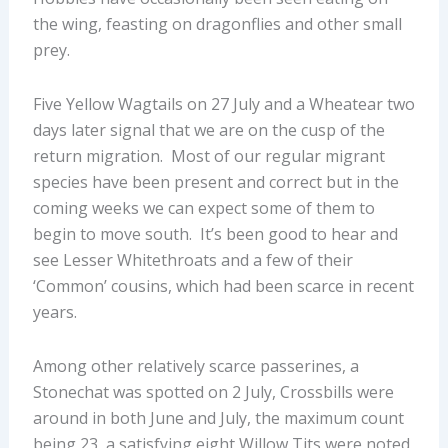
the wing, feasting on dragonflies and other small
prey.
Five Yellow Wagtails on 27 July and a Wheatear two
days later signal that we are on the cusp of the
return migration. Most of our regular migrant
species have been present and correct but in the
coming weeks we can expect some of them to
begin to move south. It’s been good to hear and
see Lesser Whitethroats and a few of their
‘Common’ cousins, which had been scarce in recent
years.
Among other relatively scarce passerines, a
Stonechat was spotted on 2 July, Crossbills were
around in both June and July, the maximum count
being 23, a satisfying eight Willow Tits were noted