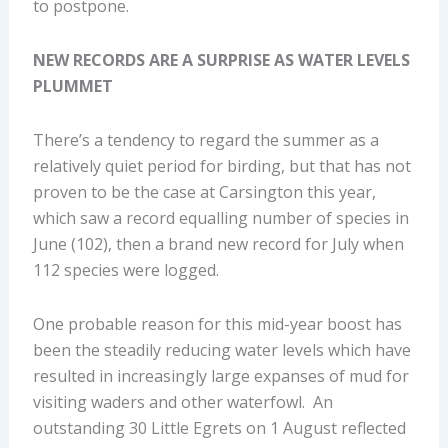
to postpone.
NEW RECORDS ARE A SURPRISE AS WATER LEVELS
PLUMMET
There’s a tendency to regard the summer as a
relatively quiet period for birding, but that has not
proven to be the case at Carsington this year,
which saw a record equalling number of species in
June (102), then a brand new record for July when
112 species were logged.
One probable reason for this mid-year boost has
been the steadily reducing water levels which have
resulted in increasingly large expanses of mud for
visiting waders and other waterfowl. An
outstanding 30 Little Egrets on 1 August reflected