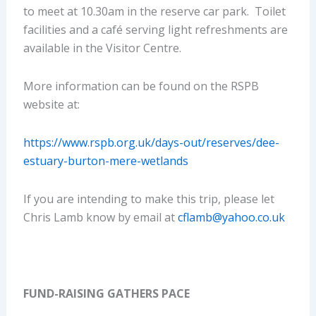
to meet at 10.30am in the reserve car park. Toilet
facilities and a café serving light refreshments are
available in the Visitor Centre.
More information can be found on the RSPB
website at:
https://www.rspb.org.uk/days-out/reserves/dee-
estuary-burton-mere-wetlands
If you are intending to make this trip, please let
Chris Lamb know by email at
cflamb@yahoo.co.uk
FUND-RAISING GATHERS PACE