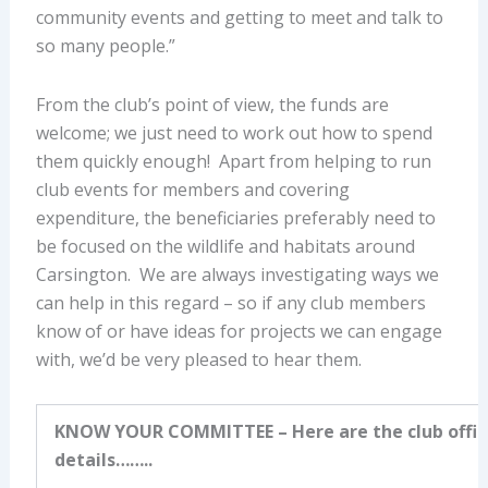
community events and getting to meet and talk to
so many people.”
From the club’s point of view, the funds are
welcome; we just need to work out how to spend
them quickly enough! Apart from helping to run
club events for members and covering
expenditure, the beneficiaries preferably need to
be focused on the wildlife and habitats around
Carsington. We are always investigating ways we
can help in this regard – so if any club members
know of or have ideas for projects we can engage
with, we’d be very pleased to hear them.
KNOW YOUR COMMITTEE
– Here are the club offic
details……..