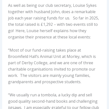
As well as being our club secretary, Louise Sykes
together with husband John, does a remarkable
job each year raising funds for us. So far in 2025,
the total raised is £1,292 – with two events still to
go! Here, Louise herself explains how they
organise their presence at these local events:
“Most of our fund-raising takes place at
Broomfield Hall’s Animal Unit at Morley, which is
part of Derby College, and we are one of three
charitable organisations invited to promote our
work. The visitors are mainly young families,
grandparents and prospective students.
“We usually run a tombola, a lucky dip and sell
good quality second-hand books and challenging
jigsaws. I am especially grateful to our fellow club