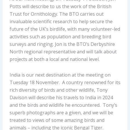
Potts will describe to us the work of the British
Trust for Ornithology. The BTO carries out
invaluable scientific research to help secure the
future of the UK’s birdlife, with many volunteer-led
activities such as population and breeding bird
surveys and ringing. Jon is the BTO’s Derbyshire
North regional representative and will talk about
projects at both a local and national level.
India is our next destination at the meeting on
Tuesday 18 November. A country renowned for its
rich diversity of birds and other wildlife, Tony
Davison will describe his travels to India in 2024
and the birds and wildlife he encountered. Tony’s
superb photographs are a given, and we will be
treated to views of some amazing birds and
animals – including the iconic Bengal Tiger.