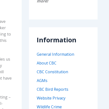
more!
gave
nker
ing to
Information
this
General Information
ies us
About CBC
ry
ll
CBC Constitution
at have
AGMs
CBC Bird Reports
ting –
Website Privacy
l-
Wildlife Crime