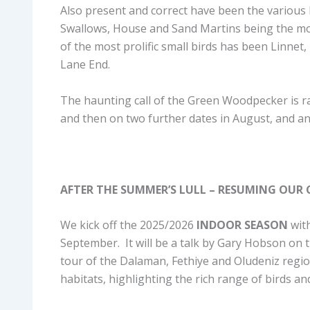
Also present and correct have been the various
Swallows, House and Sand Martins being the mos
of the most prolific small birds has been Linn
Lane End.
The haunting call of the Green Woodpecker is ra
and then on two further dates in August, and a
AFTER THE SUMMER’S LULL – RESUMING OUR C
We kick off the 2025/2026
INDOOR SEASON
wit
September. It will be a talk by Gary Hobson on t
tour of the Dalaman, Fethiye and Oludeniz regio
habitats, highlighting the rich range of birds a