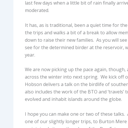
last few days when a little bit of rain finally a
moderated.
It has, as is traditional, been a quiet time for 
the trips and walks a bit of a break to allow me
down to raise their new families. As you will s
see for the determined birder at the reservoir,
year.
We are now picking up the pace again, though, a
across the winter into next spring. We kick off
Hobson delivers a talk on the birdlife of sout
also includes the work of the BTO and ‘travels’ 
evolved and inhabit islands around the globe.
I hope you can make one or two of these talks. 
one of our slightly longer trips, to Burton Mere 