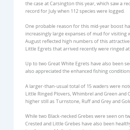
the case at Carsington this year, which saw a re
record for July when 112 species were logged.
One probable reason for this mid-year boost has
increasingly large expanses of mud for visiting
August reflected high numbers of this attractive
Little Egrets that arrived recently were ringed a
Up to two Great White Egrets have also been se
also appreciated the enhanced fishing condition
A larger-than-usual total of 15 waders were not
Little Ringed Plovers, Whimbrel and Green and 
higher still as Turnstone, Ruff and Grey and Gol
While two Black-necked Grebes were seen on two
Crested and Little Grebes have also been healthy