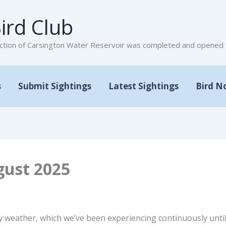
ird Club
tion of Carsington Water Reservoir was completed and opened to
s
Submit Sightings
Latest Sightings
Bird N
gust 2025
 weather, which we’ve been experiencing continuously until