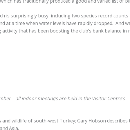
which has traditionally produced a good and varied list of bi
ich is surprisingly busy, including two species record counts
d at a time when water levels have rapidly dropped. And w
 activity that has been boosting the club’s bank balance in 
er – all indoor meetings are held in the Visitor Centre’s
s and wildlife of south-west Turkey; Gary Hobson describes 
and Asia.