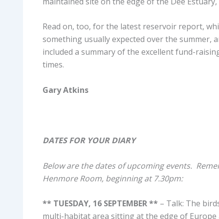
maintained site on the edge of the Dee Estuary, 
Read on, too, for the latest reservoir report, wh
something usually expected over the summer, an
included a summary of the excellent fund-raising
times.
Gary Atkins
DATES FOR YOUR DIARY
Below are the dates of upcoming events. Rememb
Henmore Room, beginning at 7.30pm:
** TUESDAY, 16 SEPTEMBER **
– Talk: The bird
multi-habitat area sitting at the edge of Europe 