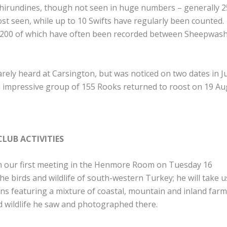
 hirundines, though not seen in huge numbers – generally 2
t seen, while up to 10 Swifts have regularly been counted
et, 200 of which have often been recorded between Sheepwas
rely heard at Carsington, but was noticed on two dates in J
n impressive group of 155 Rooks returned to roost on 19 Au
LUB ACTIVITIES
h our first meeting in the Henmore Room on Tuesday 16
he birds and wildlife of south-western Turkey; he will take u
ns featuring a mixture of coastal, mountain and inland far
nd wildlife he saw and photographed there.