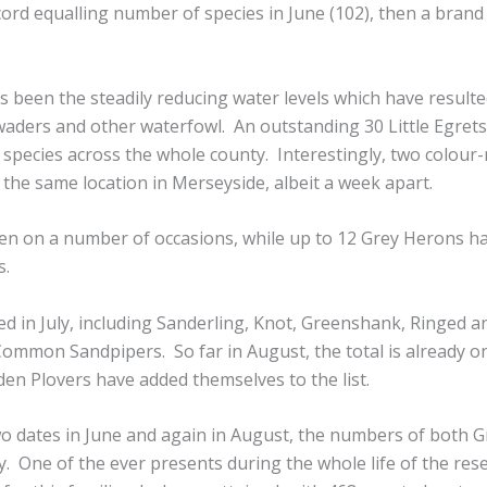
cord equalling number of species in June (102), then a bran
 been the steadily reducing water levels which have resulte
 waders and other waterfowl. An outstanding 30 Little Egrets
 species across the whole county. Interestingly, two colour
t the same location in Merseyside, albeit a week apart.
en on a number of occasions, while up to 12 Grey Herons h
s.
ed in July, including Sanderling, Knot, Greenshank, Ringed a
Common Sandpipers. So far in August, the total is already o
den Plovers have added themselves to the list.
 dates in June and again in August, the numbers of both G
. One of the ever presents during the whole life of the res