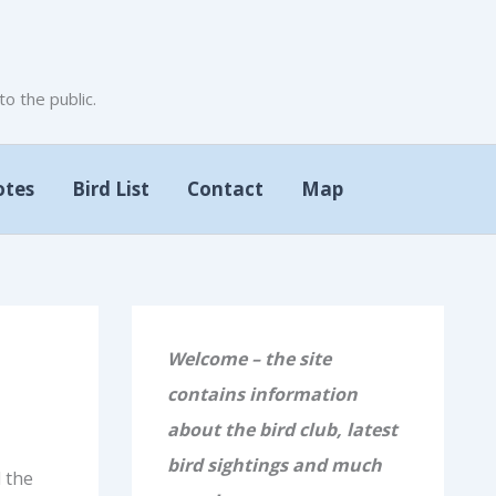
 the public.
otes
Bird List
Contact
Map
Welcome – the site
contains information
about the bird club, latest
bird sightings and much
 the