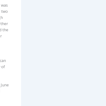
r was
y two
gh
rther
d the
er
 can
 of
 June
d