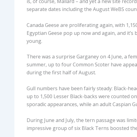
is, of course, Mallard – and yet a new site recor
separate dates including the August WeBS count
Canada Geese are proliferating again, with 1,15
Egyptian Geese pop up now and again, and it’s be
young.
There was a surprise Garganey on 4 June, a fe
summer, up to four Common Scoter have appeare
during the first half of August.
Gull numbers have been fairly steady: Black-hea
up to 1,500 Lesser Black-backs were counted o
sporadic appearances, while an adult Caspian Gu
During June and July, the tern passage was limi
impressive group of six Black Terns boosted the