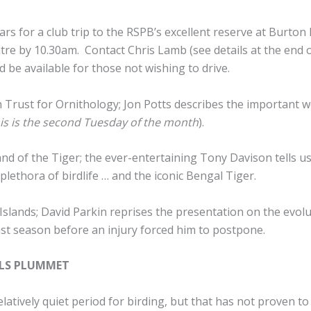
rs for a club trip to the RSPB’s excellent reserve at Burton
ntre by 10.30am. Contact Chris Lamb (see details at the end 
d be available for those not wishing to drive.
h Trust for Ornithology; Jon Potts describes the important 
his is the second Tuesday of the month
).
Land of the Tiger; the ever-entertaining Tony Davison tells u
plethora of birdlife … and the iconic Bengal Tiger.
 Islands; David Parkin reprises the presentation on the evol
last season before an injury forced him to postpone.
ELS PLUMMET
atively quiet period for birding, but that has not proven to