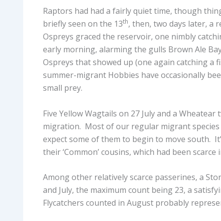
Raptors had had a fairly quiet time, though thin
th
briefly seen on the 13
, then, two days later, a
Ospreys graced the reservoir, one nimbly catchi
early morning, alarming the gulls Brown Ale Bay
Ospreys that showed up (one again catching a fi
summer-migrant Hobbies have occasionally been
small prey.
Five Yellow Wagtails on 27 July and a Wheatear t
migration. Most of our regular migrant species
expect some of them to begin to move south. It
their ‘Common’ cousins, which had been scarce i
Among other relatively scarce passerines, a Sto
and July, the maximum count being 23, a satisfy
Flycatchers counted in August probably represe