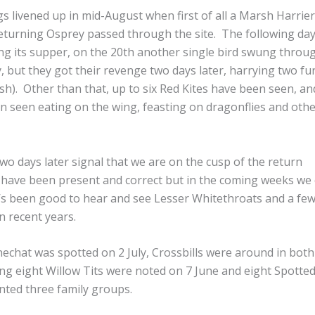
gs livened up in mid-August when first of all a Marsh Harrie
 returning Osprey passed through the site. The following da
ng its supper, on the 20th another single bird swung throu
, but they got their revenge two days later, harrying two fu
sh). Other than that, up to six Red Kites have been seen, an
 seen eating on the wing, feasting on dragonflies and oth
wo days later signal that we are on the cusp of the return
 have been present and correct but in the coming weeks we
’s been good to hear and see Lesser Whitethroats and a few
n recent years.
nechat was spotted on 2 July, Crossbills were around in both
ing eight Willow Tits were noted on 7 June and eight Spotte
nted three family groups.