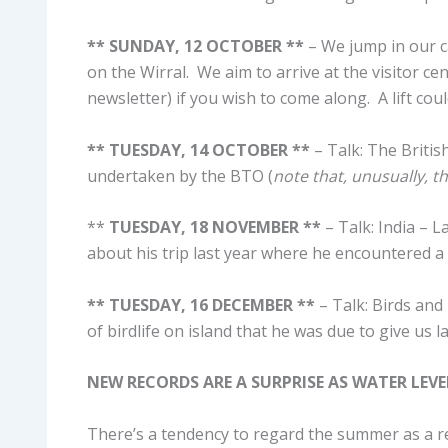
** SUNDAY, 12 OCTOBER **
– We jump in our ca
on the Wirral. We aim to arrive at the visitor ce
newsletter) if you wish to come along. A lift coul
** TUESDAY, 14 OCTOBER **
– Talk: The Britis
undertaken by the BTO (
note that, unusually, t
**
TUESDAY, 18 NOVEMBER **
– Talk: India – 
about his trip last year where he encountered a 
** TUESDAY, 16 DECEMBER **
– Talk: Birds and
of birdlife on island that he was due to give us 
NEW RECORDS ARE A SURPRISE AS WATER LEV
There’s a tendency to regard the summer as a rel