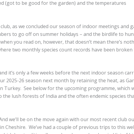
rrived (got to be good for the garden) and the temperatures
the club, as we concluded our season of indoor meetings and 
mbers to go off on summer holidays – and the birdlife to hu
ee when you read on, however, that doesn’t mean there’s noth
 where two monthly species count records have been broken 
nd it’s only a few weeks before the next indoor season carr
 our 2025-26 season next month by retaining the heat, as Ga
hern Turkey. See below for the upcoming programme, which wi
to the lush forests of India and the often endemic species th
And we’ll be on the move again with our most recent club ou
in Cheshire. We’ve had a couple of previous trips to this wel