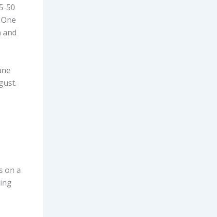
5-50
. One
h and
une
gust.
s on a
ming