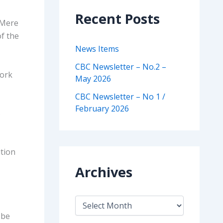
Recent Posts
 Mere
of the
News Items
CBC Newsletter – No.2 –
work
May 2026
CBC Newsletter – No 1 /
February 2026
s
ution
Archives
A
r
 be
c