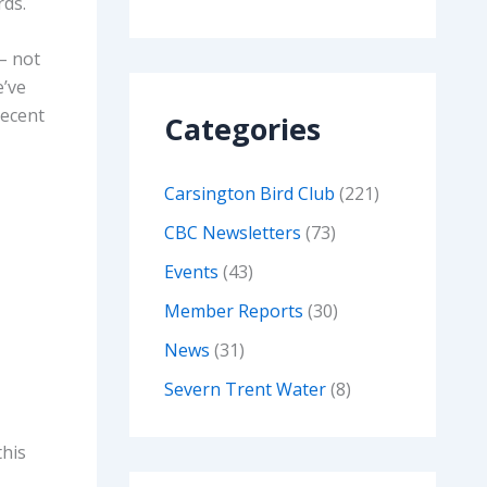
rds.
 – not
e’ve
recent
Categories
Carsington Bird Club
(221)
CBC Newsletters
(73)
Events
(43)
Member Reports
(30)
News
(31)
Severn Trent Water
(8)
this