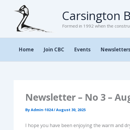
Skip
Carsington B
to
content
Formed in 1992 when the construc
Home
Join CBC
Events
Newsletter
Newsletter – No 3 – Au
By
Admin-1024
/
August 30, 2025
I hope you have been enjoying the warm and dry