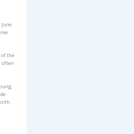
o
e June.
hree
 of the
 often
young;
ade
month.
n