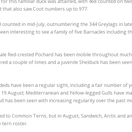
d for this familiar duck was attained, with 468 counted on tw
 that also saw Coot numbers up to 977.
0 counted in mid-July, outnumbering the 344 Greylags in lat
en interesting to see a family of five Barnacles including t
male Red-crested Pochard has been mobile throughout much
d a couple of times and a juvenile Shelduck has been seen
deds have been a regular sight, including a fair number of 
n 19 August; Mediterranean and Yellow-legged Gulls have m
ll has been seen with increasing regularity over the past 
ted to Common Terns, but in August, Sandwich, Arctic and a
 tern roster.