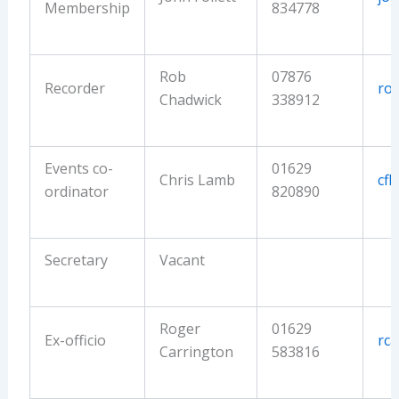
Membership
834778
Rob
07876
Recorder
ro
Chadwick
338912
Events co-
01629
Chris Lamb
cf
ordinator
820890
Secretary
Vacant
Roger
01629
Ex-officio
rc
Carrington
583816