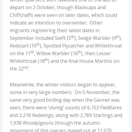
depart on 2 October, though Blackcaps and
Chiffchaffs were seen on later dates, which could
indicate an intention to overwinter. Other
migrants registering their latest dates in
th
th
September included Swift (5
), Sedge Warbler (9
),
th
Redstart (10
), Spotted Flycatcher and Whitethroat
th
th
on the 11
, Willow Warbler (16
), then Lesser
th
Whitethroat (18
) and the final House Martins on
nd
the 22
.
Meanwhile, the winter visitors began to appear,
some in very large numbers. On 5 November, the
same very good birding day when the Gannet was
seen, there were ‘vismig’ counts of 6,153 Fieldfares
and 2,218 Redwings, along with 2,769 Starlings and
1,938 Woodpigeons (though the autumn
movement of this species maxed out at 11,070