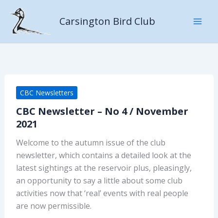
Skip
to
Carsington Bird Club
content
CBC Newsletters
CBC Newsletter – No 4 / November
2021
Welcome to the autumn issue of the club
newsletter, which contains a detailed look at the
latest sightings at the reservoir plus, pleasingly,
an opportunity to say a little about some club
activities now that ‘real’ events with real people
are now permissible.