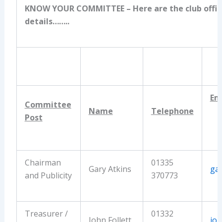
KNOW YOUR COMMITTEE
– Here are the club offic
details……..
Em
Committee
Name
Telephone
Post
Chairman
01335
Gary Atkins
ga
and Publicity
370773
Treasurer /
01332
John Follett
joh