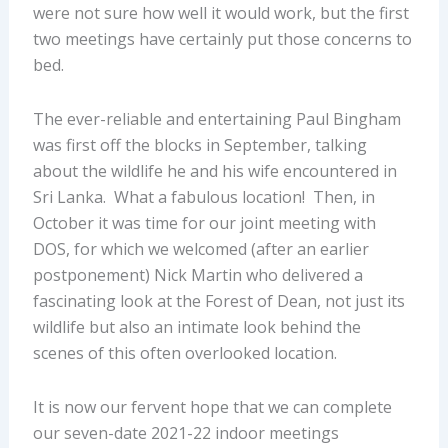
were not sure how well it would work, but the first
two meetings have certainly put those concerns to
bed.
The ever-reliable and entertaining Paul Bingham
was first off the blocks in September, talking
about the wildlife he and his wife encountered in
Sri Lanka. What a fabulous location! Then, in
October it was time for our joint meeting with
DOS, for which we welcomed (after an earlier
postponement) Nick Martin who delivered a
fascinating look at the Forest of Dean, not just its
wildlife but also an intimate look behind the
scenes of this often overlooked location.
It is now our fervent hope that we can complete
our seven-date 2021-22 indoor meetings