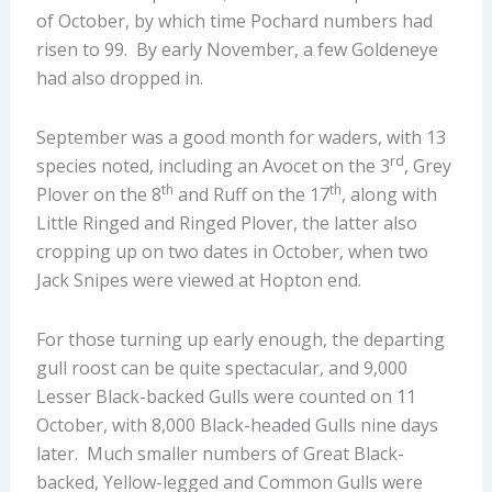
of October, by which time Pochard numbers had
risen to 99. By early November, a few Goldeneye
had also dropped in.
September was a good month for waders, with 13
rd
species noted, including an Avocet on the 3
, Grey
th
th
Plover on the 8
and Ruff on the 17
, along with
Little Ringed and Ringed Plover, the latter also
cropping up on two dates in October, when two
Jack Snipes were viewed at Hopton end.
For those turning up early enough, the departing
gull roost can be quite spectacular, and 9,000
Lesser Black-backed Gulls were counted on 11
October, with 8,000 Black-headed Gulls nine days
later. Much smaller numbers of Great Black-
backed, Yellow-legged and Common Gulls were