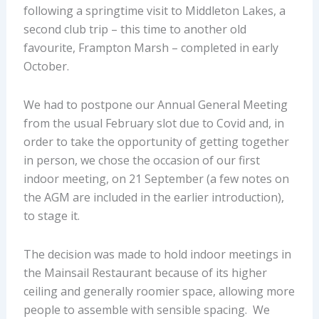
following a springtime visit to Middleton Lakes, a
second club trip – this time to another old
favourite, Frampton Marsh – completed in early
October.
We had to postpone our Annual General Meeting
from the usual February slot due to Covid and, in
order to take the opportunity of getting together
in person, we chose the occasion of our first
indoor meeting, on 21 September (a few notes on
the AGM are included in the earlier introduction),
to stage it.
The decision was made to hold indoor meetings in
the Mainsail Restaurant because of its higher
ceiling and generally roomier space, allowing more
people to assemble with sensible spacing. We