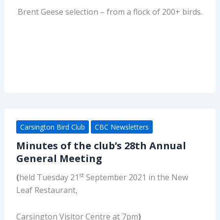
Brent Geese selection – from a flock of 200+ birds.
Carsington Bird Club
CBC Newsletters
Minutes of the club’s 28th Annual
General Meeting
st
(
held Tuesday 21
September 2021 in the New
Leaf Restaurant,
Carsington Visitor Centre at 7pm
)