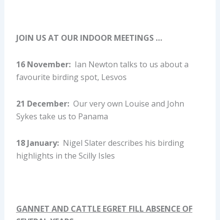
JOIN US AT OUR INDOOR MEETINGS …
16 November:
Ian Newton talks to us about a
favourite birding spot, Lesvos
21 December:
Our very own Louise and John
Sykes take us to Panama
18 January:
Nigel Slater describes his birding
highlights in the Scilly Isles
GANNET AND CATTLE EGRET FILL ABSENCE OF