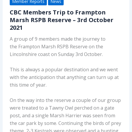
Member Reports
News
CBC Members Trip to Frampton
Marsh RSPB Reserve – 3rd October
2021
A group of 9 members made the journey to
the Frampton Marsh RSPB Reserve on the
Lincolnshire coast on Sunday 3rd October.
This is always a popular destination and we went
with the anticipation that anything can turn up at
this time of year.
On the way into the reserve a couple of our group
were treated to a Tawny Owl perched on a gate
post, and a single Marsh Harrier was seen from
the car park by some. Continuing the birds of prey
theme, 2-3 Kestrels were observed and a hunting