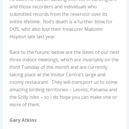
and those recorders and individuals who
submitted records from the reservoir over its
entire lifetime. Rod’s death is a further blow for
DOS, who also lost their treasurer Malcolm
Hopton late last year.
Back to the future, below are the dates of our next
three indoor meetings, which are invariably on the
third Tuesday of the month and are currently
taking place at the Visitor Centre’s large and
roomy restaurant. They will transport us to some
amazing birding territories – Lesvos, Panama and
the Scilly Isles – so I do hope you can make one or
more of them.
Gary Atkins