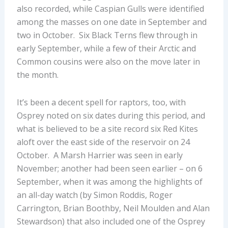
also recorded, while Caspian Gulls were identified
among the masses on one date in September and
two in October. Six Black Terns flew through in
early September, while a few of their Arctic and
Common cousins were also on the move later in
the month.
It’s been a decent spell for raptors, too, with
Osprey noted on six dates during this period, and
what is believed to be a site record six Red Kites
aloft over the east side of the reservoir on 24
October. A Marsh Harrier was seen in early
November; another had been seen earlier – on 6
September, when it was among the highlights of
an all-day watch (by Simon Roddis, Roger
Carrington, Brian Boothby, Neil Moulden and Alan
Stewardson) that also included one of the Osprey