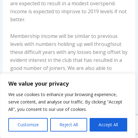
are expected to result in a modest overspend.
Income is expected to improve to 2019 levels if not
better.
Membership income will be similar to previous
levels with numbers holding up well throughout
these difficult years with any losses being offset by
evident interest in the club that has resulted in a
good number of joiners. We are also able to
report that a donation of £275 was received from
We value your privacy
existing member Patrick Lawless which was to
cover the printing costs of the 2020 Annual
We use cookies to enhance your browsing experience,
Report.
serve content, and analyse our traffic. By clicking "Accept
All", you consent to our use of cookies.
However, expenditure is forecast to be higher as
the club will incur costs associated with indoor
Customize
Reject All
Accept All
meetings with £120 venue hire (for four meetings