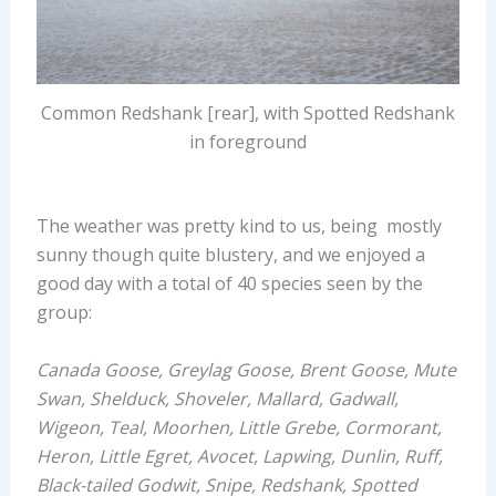
Common Redshank [rear], with Spotted Redshank
in foreground
The weather was pretty kind to us, being mostly
sunny though quite blustery, and we enjoyed a
good day with a total of 40 species seen by the
group:
Canada Goose, Greylag Goose, Brent Goose, Mute
Swan, Shelduck, Shoveler, Mallard, Gadwall,
Wigeon, Teal, Moorhen, Little Grebe, Cormorant,
Heron, Little Egret, Avocet, Lapwing, Dunlin, Ruff,
Black-tailed Godwit, Snipe, Redshank, Spotted