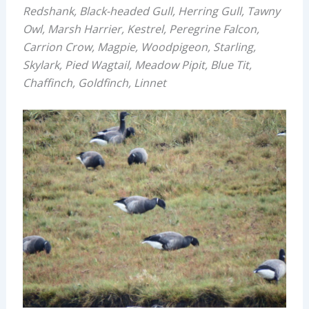
Redshank, Black-headed Gull, Herring Gull, Tawny
Owl, Marsh Harrier, Kestrel, Peregrine Falcon,
Carrion Crow, Magpie, Woodpigeon, Starling,
Skylark, Pied Wagtail, Meadow Pipit, Blue Tit,
Chaffinch, Goldfinch, Linnet