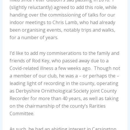
(slightly reluctantly) agreed to add this role, while
handing over the commissioning of talks for our
indoor meetings to Chris Lamb, who had already
been organising events, notably trips and walks,
for a number of years.
I’d like to add my commiserations to the family and
friends of Rod Key, who passed away due to a
Covid-related illness a few weeks ago. Though not
a member of our club, he was a – or perhaps the –
leading light of recording in the county, operating
as Derbyshire Ornithological Society joint County
Recorder for more than 40 years, as well as taking
on the chairmanship of the county’s Rarities
Committee.
As such, he had an abiding interest in Carsington,