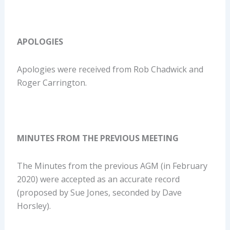
APOLOGIES
Apologies were received from Rob Chadwick and
Roger Carrington.
MINUTES FROM THE PREVIOUS MEETING
The Minutes from the previous AGM (in February
2020) were accepted as an accurate record
(proposed by Sue Jones, seconded by Dave
Horsley).