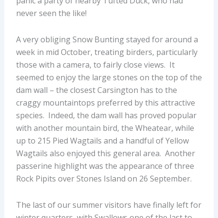
panic a party of nearby Tufted Duck, who had
never seen the like!
A very obliging Snow Bunting stayed for around a
week in mid October, treating birders, particularly
those with a camera, to fairly close views. It
seemed to enjoy the large stones on the top of the
dam wall – the closest Carsington has to the
craggy mountaintops preferred by this attractive
species. Indeed, the dam wall has proved popular
with another mountain bird, the Wheatear, while
up to 215 Pied Wagtails and a handful of Yellow
Wagtails also enjoyed this general area. Another
passerine highlight was the appearance of three
Rock Pipits over Stones Island on 26 September.
The last of our summer visitors have finally left for
winter quarters, with Swallows one of the last to