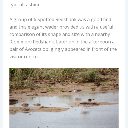
typical fashion.
A group of 6 Spotted Redshank was a good find
and this elegant wader provided us with a useful
comparison of its shape and size with a nearby
(Common) Redshank. Later on in the afternoon a
pair of Avocets obligingly appeared in front of the
visitor centre.