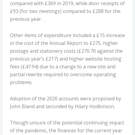
compared with £369 in 2019, while door receipts of
£93 (for two meetings) compared to £288 for the
previous year.
Other items of expenditure included a £15 increase
in the cost of the Annual Report to £275, higher
postage and stationery costs (£270.70 against the
previous year’s £217) and higher website hosting
fees (£47.94) due to a change to a new site and
partial rewrite required to overcome operating
problems.
Adoption of the 2020 accounts were proposed by
John Bland and seconded by Hilary Hodkinson.
Though unsure of the potential continuing impact
of the pandemic, the finances for the current year