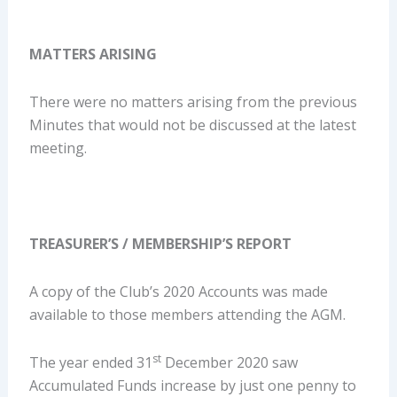
MATTERS ARISING
There were no matters arising from the previous
Minutes that would not be discussed at the latest
meeting.
TREASURER’S / MEMBERSHIP’S REPORT
A copy of the Club’s 2020 Accounts was made
available to those members attending the AGM.
st
The year ended 31
December 2020 saw
Accumulated Funds increase by just one penny to