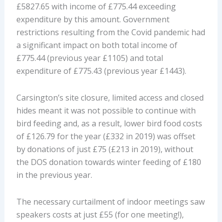
£5827.65 with income of £775.44 exceeding
expenditure by this amount. Government
restrictions resulting from the Covid pandemic had
a significant impact on both total income of
£775.44 (previous year £1105) and total
expenditure of £775.43 (previous year £1443).
Carsington’s site closure, limited access and closed
hides meant it was not possible to continue with
bird feeding and, as a result, lower bird food costs
of £126.79 for the year (£332 in 2019) was offset
by donations of just £75 (£213 in 2019), without
the DOS donation towards winter feeding of £180
in the previous year.
The necessary curtailment of indoor meetings saw
speakers costs at just £55 (for one meeting!),