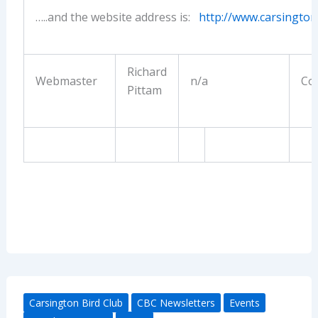
…..and the website address is:
http://www.carsington
Richard
Webmaster
n/a
Con
Pittam
Carsington Bird Club
CBC Newsletters
Events