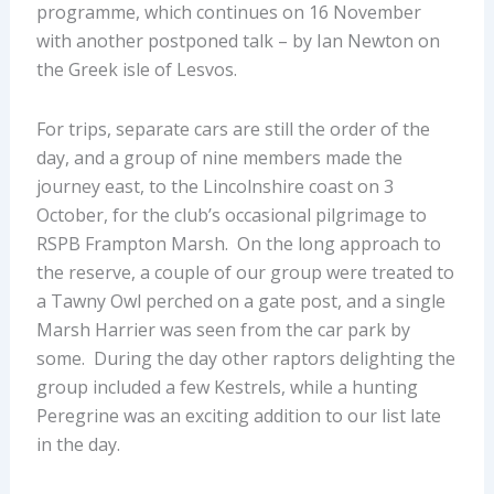
programme, which continues on 16 November
with another postponed talk – by Ian Newton on
the Greek isle of Lesvos.
For trips, separate cars are still the order of the
day, and a group of nine members made the
journey east, to the Lincolnshire coast on 3
October, for the club’s occasional pilgrimage to
RSPB Frampton Marsh. On the long approach to
the reserve, a couple of our group were treated to
a Tawny Owl perched on a gate post, and a single
Marsh Harrier was seen from the car park by
some. During the day other raptors delighting the
group included a few Kestrels, while a hunting
Peregrine was an exciting addition to our list late
in the day.