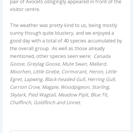
pair of Avocets obligingly appeared in front of the
visitor centre.
The weather was pretty kind to us, being mostly
sunny though quite blustery, and we enjoyed a
good day with a total of 40 species accumulated by
the overall group. As well as those already
mentioned, other species seen were:
Canada
Goose, Greylag Goose, Mute Swan, Mallard,
Moorhen, Little Grebe, Cormorant, Heron, Little
Egret, Lapwing, Black-headed Gull, Herring Gull,
Carrion Crow, Magpie, Woodpigeon, Starling,
Skylark, Pied Wagtail, Meadow Pipit, Blue Tit,
Chaffinch, Goldfinch and Linnet.