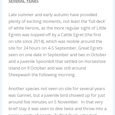
SEVERAL YEARS
Late summer and early autumn have provided
plenty of exciting moments, not least the ‘full deck’
of white herons, as the more regular sight of Little
Egrets was topped off by a Cattle Egret (the first
on site since 2014), which was mobile around the
site for 24 hours on 4-5 September, Great Egrets
seen on one date in September and two in October
and a juvenile Spoonbill that settled on Horseshoe
Island on 9 October and was still around
Sheepwash the following morning.
Another species not seen on site for several years
was Gannet, but a juvenile bird showed up for just
around five minutes on 5 November. In that very
brief stay it was seen to dive twice and throw into a