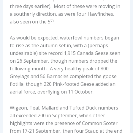
three days earlier). Most of these were moving in
a southerly direction, as were four Hawfinches,
th
also seen on the 5
.
As would be expected, waterfowl numbers began
to rise as the autumn set in, with a (perhaps
undesirable) site record 1,915 Canada Geese seen
on 26 September, though numbers dropped the
following month. A very healthy peak of 800
Greylags and 56 Barnacles completed the goose
flotilla, though 220 Pink-footed Geese added an
aerial force, overflying on 11 October.
Wigeon, Teal, Mallard and Tufted Duck numbers
all exceeded 200 in September, when other
highlights were the presence of Common Scoter
from 17-21 September, then four Scaup at the end