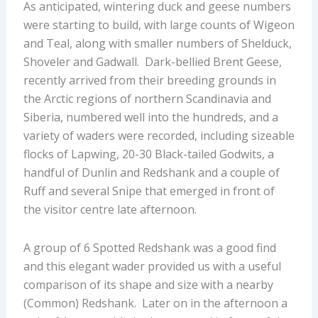
As anticipated, wintering duck and geese numbers
were starting to build, with large counts of Wigeon
and Teal, along with smaller numbers of Shelduck,
Shoveler and Gadwall. Dark-bellied Brent Geese,
recently arrived from their breeding grounds in
the Arctic regions of northern Scandinavia and
Siberia, numbered well into the hundreds, and a
variety of waders were recorded, including sizeable
flocks of Lapwing, 20-30 Black-tailed Godwits, a
handful of Dunlin and Redshank and a couple of
Ruff and several Snipe that emerged in front of
the visitor centre late afternoon.
A group of 6 Spotted Redshank was a good find
and this elegant wader provided us with a useful
comparison of its shape and size with a nearby
(Common) Redshank. Later on in the afternoon a