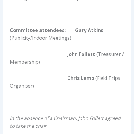
Committee attendees: Gary Atkins
(Publicity/Indoor Meetings)
John Follett
(Treasurer /
Membership)
Chris Lamb
(Field Trips
Organiser)
In the absence of a Chairman, John Follett agreed
to take the chair