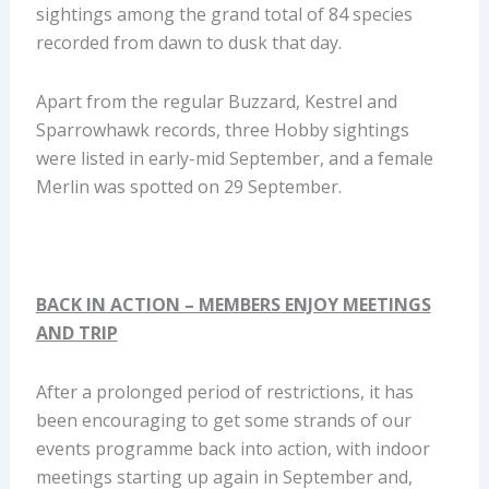
sightings among the grand total of 84 species
recorded from dawn to dusk that day.
Apart from the regular Buzzard, Kestrel and
Sparrowhawk records, three Hobby sightings
were listed in early-mid September, and a female
Merlin was spotted on 29 September.
BACK IN ACTION – MEMBERS ENJOY MEETINGS
AND TRIP
After a prolonged period of restrictions, it has
been encouraging to get some strands of our
events programme back into action, with indoor
meetings starting up again in September and,