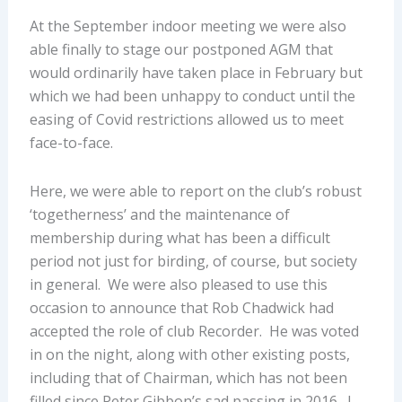
At the September indoor meeting we were also
able finally to stage our postponed AGM that
would ordinarily have taken place in February but
which we had been unhappy to conduct until the
easing of Covid restrictions allowed us to meet
face-to-face.
Here, we were able to report on the club’s robust
‘togetherness’ and the maintenance of
membership during what has been a difficult
period not just for birding, of course, but society
in general. We were also pleased to use this
occasion to announce that Rob Chadwick had
accepted the role of club Recorder. He was voted
in on the night, along with other existing posts,
including that of Chairman, which has not been
filled since Peter Gibbon’s sad passing in 2016. I