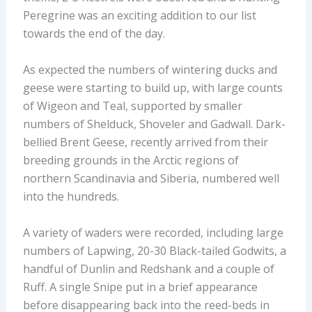
Peregrine was an exciting addition to our list
towards the end of the day.
As expected the numbers of wintering ducks and
geese were starting to build up, with large counts
of Wigeon and Teal, supported by smaller
numbers of Shelduck, Shoveler and Gadwall. Dark-
bellied Brent Geese, recently arrived from their
breeding grounds in the Arctic regions of
northern Scandinavia and Siberia, numbered well
into the hundreds.
A variety of waders were recorded, including large
numbers of Lapwing, 20-30 Black-tailed Godwits, a
handful of Dunlin and Redshank and a couple of
Ruff. A single Snipe put in a brief appearance
before disappearing back into the reed-beds in