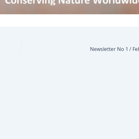
Newsletter No 1 / Fe