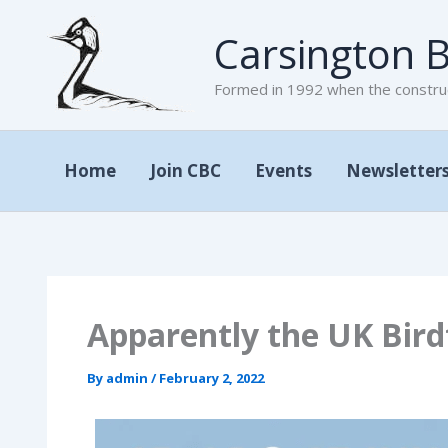
Skip
Carsington B
to
content
Formed in 1992 when the construc
Home
Join CBC
Events
Newsletter
Apparently the UK Bir
By
admin
/
February 2, 2022