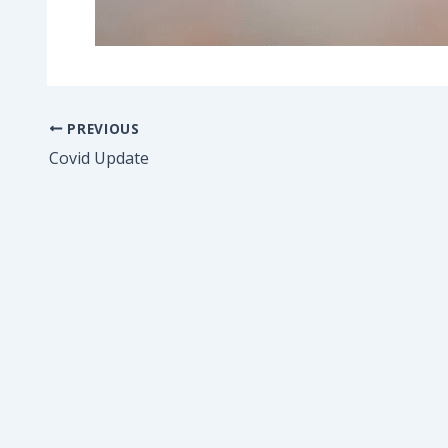
PREVIOUS
Covid Update