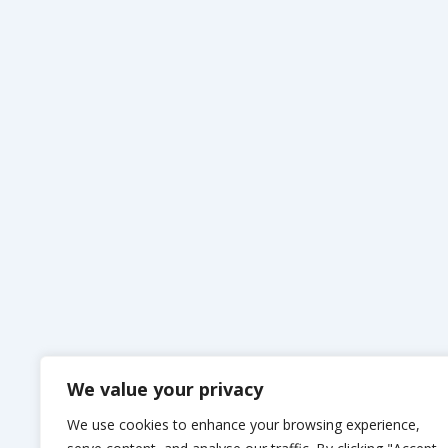
We value your privacy
We use cookies to enhance your browsing experience,