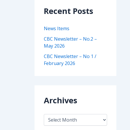
Recent Posts
News Items
CBC Newsletter – No.2 –
May 2026
CBC Newsletter – No 1 /
February 2026
Archives
A
r
c