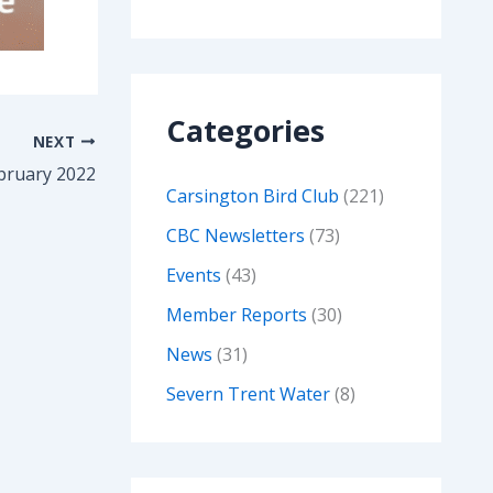
Categories
NEXT
bruary 2022
Carsington Bird Club
(221)
CBC Newsletters
(73)
Events
(43)
Member Reports
(30)
News
(31)
Severn Trent Water
(8)