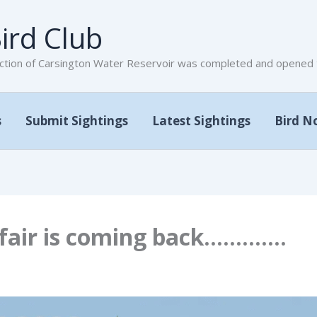
ird Club
tion of Carsington Water Reservoir was completed and opened to
s
Submit Sightings
Latest Sightings
Bird N
dfair is coming back………….