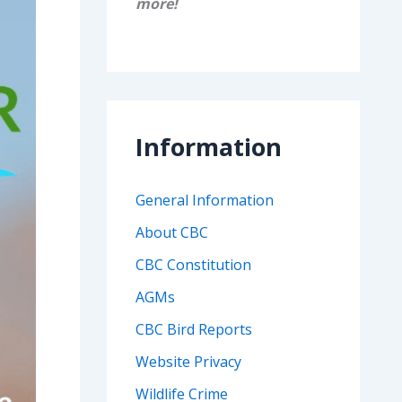
more!
Information
General Information
About CBC
CBC Constitution
AGMs
CBC Bird Reports
Website Privacy
Wildlife Crime