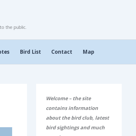
 the public.
otes
Bird List
Contact
Map
Welcome – the site
contains information
about the bird club, latest
bird sightings and much