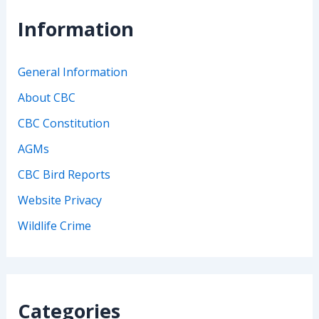
Information
General Information
About CBC
CBC Constitution
AGMs
CBC Bird Reports
Website Privacy
Wildlife Crime
Categories