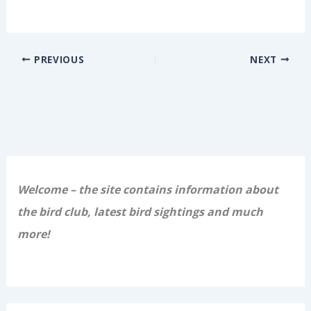
PREVIOUS
NEXT
Welcome – the site contains information about
the bird club, latest bird sightings and much
more!