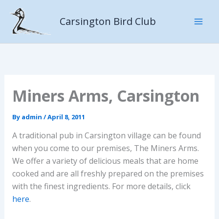
Skip
to
Carsington Bird Club
content
Miners Arms, Carsington
By
admin
/
April 8, 2011
A traditional pub in Carsington village can be found
when you come to our premises, The Miners Arms.
We offer a variety of delicious meals that are home
cooked and are all freshly prepared on the premises
with the finest ingredients. For more details, click
here
.