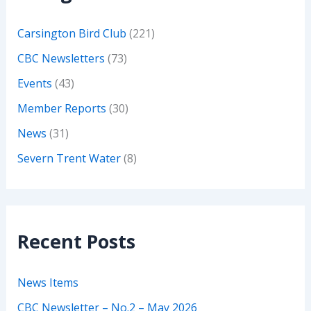
Carsington Bird Club
(221)
CBC Newsletters
(73)
Events
(43)
Member Reports
(30)
News
(31)
Severn Trent Water
(8)
Recent Posts
News Items
CBC Newsletter – No.2 – May 2026