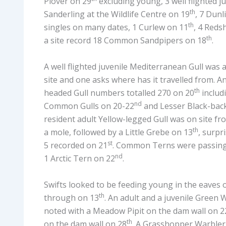
Plover on 29
excluding young, 3 well flighted j
th
Sanderling at the Wildlife Centre on 19
, 7 Dunl
th
singles on many dates, 1 Curlew on 11
, 4 Reds
th
a site record 18 Common Sandpipers on 18
.
A well flighted juvenile Mediterranean Gull was a
site and one asks where has it travelled from. An
th
headed Gull numbers totalled 270 on 20
includ
nd
Common Gulls on 20-22
and Lesser Black-back
resident adult Yellow-legged Gull was on site fr
th
a mole, followed by a Little Grebe on 13
, surpr
st
5 recorded on 21
. Common Terns were passing 
nd
1 Arctic Tern on 22
.
Swifts looked to be feeding young in the eaves 
th
through on 13
. An adult and a juvenile Green 
noted with a Meadow Pipit on the dam wall on 2
th
on the dam wall on 28
. A Grasshopper Warbler 