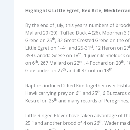
Highlights: Little Egret, Red Kite, Mediterra
By the end of July, this year’s numbers of broods 
Mallard 20 (20), Tufted Duck 4 (26), Moorhen 3 (
th
Grebe on 25
, 32 Great Crested Grebe on the of
th
st
Little Egret on 1-4
and 25-31
, 12 Heron on 27
th
359 Canada Geese on 18
, 1 juvenile Shelduck o
th
nd
th
on 6
, 267 Mallard on 22
, 4 Pochard on 20
, 
th
th
Goosander on 27
and 408 Coot on 18
.
Raptors included 2 Red Kite together over Fishta
th
th
Hawk carrying prey on 6
and 25
, 6 Buzzards 
th
Kestrel on 25
and many records of Peregrines,
Little Ringed Plover have taken advantage of th
th
th
25
and another brood of 4 on 26
. Wader max
th