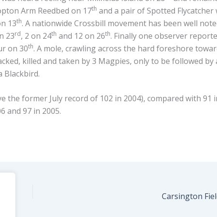
th
Hopton Arm Reedbed on 17
and a pair of Spotted Flycatcher
th
on 13
. A nationwide Crossbill movement has been well not
rd
th
th
on 23
, 2 on 24
and 12 on 26
. Finally one observer report
th
ur on 30
. A mole, crawling across the hard foreshore towa
cked, killed and taken by 3 Magpies, only to be followed by 
 Blackbird.
 the former July record of 102 in 2004), compared with 91 i
06 and 97 in 2005.
Carsington Fie