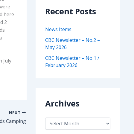
 were
Recent Posts
ed here
ed 2
News Items
rds
a
CBC Newsletter – No.2 –
May 2026
CBC Newsletter – No 1 /
n July
February 2026
Archives
NEXT
A
lds Camping
r
c