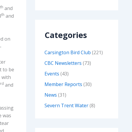
th
and
th
8
and
Categories
ded on
-
Carsington Bird Club
(221)
ter
CBC Newsletters
(73)
 to be
Events
(43)
, with
rd
Member Reports
(30)
and
News
(31)
Severn Trent Water
(8)
passing
ge was
tear
ed