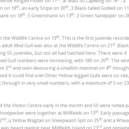
uvenile Ringed Plover on 11
, at least 50 Lapwing on 18
, a
th
th
in on 18
, an early Snipe on 30
, 3 Black-tailed Godwit on 11
th
th
hank on 18
, 5 Greenshank on 13
, 2 Green Sandpiper on 2
th
t the Wildlife Centre on 19
. This is the first juvenile recor
st
 adult Med Gull was also at the Wildlife Centre on 21
. Black
ing 55 juveniles, but not all had hatched here. There were 4
th
ed Gull numbers were increasing, with 180 on 20
. The win
rd
th
om 3
and seen devouring a smallish mammal on 4
thought
ised it could find one! Other Yellow-legged Gulls were on site
through in very small numbers, with a maximum of 5 on 23
of the Visitor Centre early in the month and 50 were noted 
th
Woodpecker were together at Millfields on 13
. Early passa
nd
th
2
, a Yellow Wagtail on Sheepwash Spit on 25
and a Whea
rd
was heard reeling near Millfields Island on 23
and remain