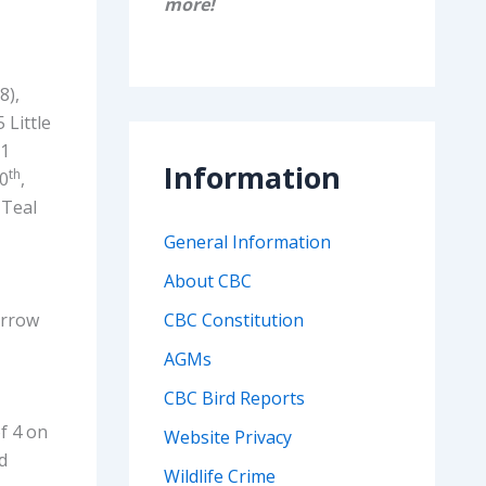
more!
8),
 Little
 1
Information
th
10
,
4 Teal
General Information
About CBC
arrow
CBC Constitution
AGMs
CBC Bird Reports
f 4 on
Website Privacy
ed
Wildlife Crime