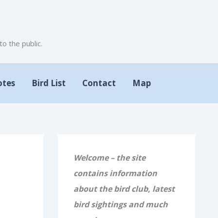
 the public.
otes
Bird List
Contact
Map
Welcome – the site
contains information
about the bird club, latest
bird sightings and much