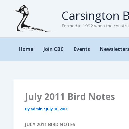
Skip
Carsington B
to
content
Formed in 1992 when the construc
Home
Join CBC
Events
Newsletter
July 2011 Bird Notes
By
admin
/
July 31, 2011
JULY 2011 BIRD NOTES