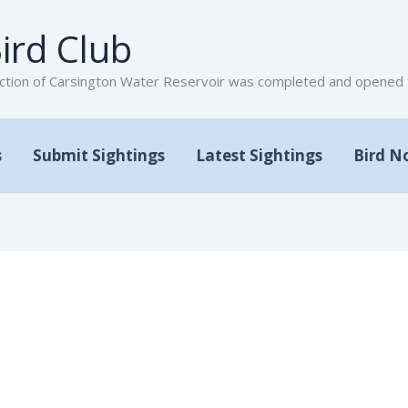
ird Club
tion of Carsington Water Reservoir was completed and opened to
s
Submit Sightings
Latest Sightings
Bird N