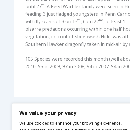
th
until 27
. A Reed Warbler family were seen in 
feeding 3 just fledged youngsters in Penn Carr 
th
nd
with fly-overs of 3 on 13
, 6 on 22
, at least 1 
bizarre predations occurring within one half ho
vegetation, in front of Sheepwash Hide, was atta
Southern Hawker dragonfly taken in mid-air by a
105 Species were recorded this month (well above
2010, 95 in 2009, 97 in 2008, 94 in 2007, 94 in 20
PREVIOUS
We value your privacy
Uppertown Farm Camping
We use cookies to enhance your browsing experience,