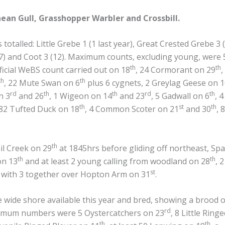
nean Gull, Grasshopper Warbler and Crossbill.
totalled: Little Grebe 1 (1 last year), Great Crested Grebe 3 (
7) and Coot 3 (12). Maximum counts, excluding young, were 5
th
th
ficial WeBS count carried out on 18
, 24 Cormorant on 29
,
th
th
, 22 Mute Swan on 6
plus 6 cygnets, 2 Greylag Geese on 
rd
th
th
rd
th
n 3
and 26
, 1 Wigeon on 14
and 23
, 5 Gadwall on 6
, 
th
st
th
182 Tufted Duck on 18
, 4 Common Scoter on 21
and 30
, 8
th
il Creek on 29
at 1845hrs before gliding off northeast, Sp
th
th
on 13
and at least 2 young calling from woodland on 28
, 2
st
 with 3 together over Hopton Arm on 31
.
e wide shore available this year and bred, showing a brood o
rd
imum numbers were 5 Oystercatchers on 23
, 8 Little Ring
th
th