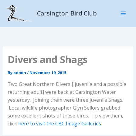
Skip
to
Carsington Bird Club
content
Divers and Shags
By
admin
/
November 19, 2015
Two Great Northern Divers [ juvenile and a possible
returning adult] were back at Carsington Water
yesterday. Joining them were three juvenile Shags.
Local wildlife photographer Glyn Sellors grabbed
some excellent shots of these birds. To view them,
click
here to visit the CBC Image Galleries
.