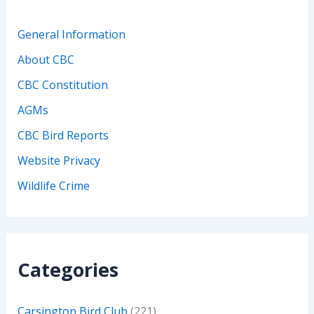
General Information
About CBC
CBC Constitution
AGMs
CBC Bird Reports
Website Privacy
Wildlife Crime
Categories
Carsington Bird Club
(221)