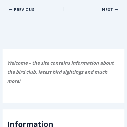
PREVIOUS
NEXT
Welcome – the site contains information about
the bird club, latest bird sightings and much
more!
Information