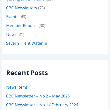
CBC Newsletters
(73)
Events
(43)
Member Reports
(30)
News
(31)
Severn Trent Water
(8)
Recent Posts
News Items
CBC Newsletter – No.2 – May 2026
CBC Newsletter – No 1 / February 2026