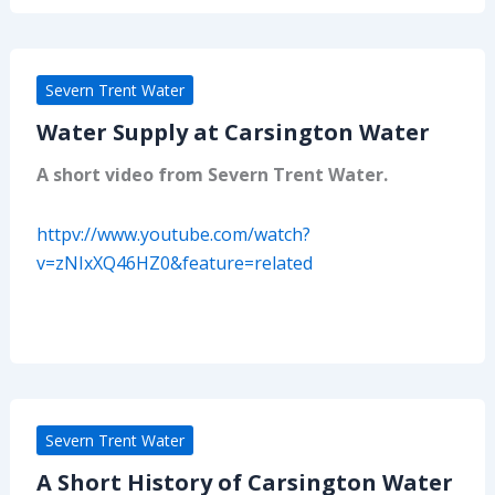
Severn Trent Water
Water Supply at Carsington Water
A short video from Severn Trent Water.
httpv://www.youtube.com/watch?
v=zNIxXQ46HZ0&feature=related
Severn Trent Water
A Short History of Carsington Water