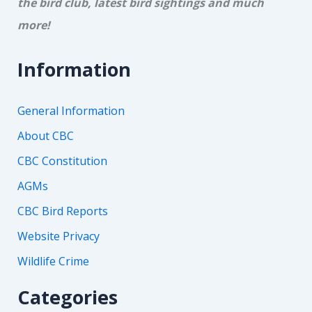
the bird club, latest bird sightings and much
more!
Information
General Information
About CBC
CBC Constitution
AGMs
CBC Bird Reports
Website Privacy
Wildlife Crime
Categories