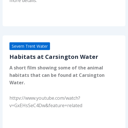
more details.
Severn Trent Water
Habitats at Carsington Water
A short film showing some of the animal
habitats that can be found at Carsington
Water.
httpv://www.youtube.com/watch?
v=GxEHsSeC4Dw&feature=related