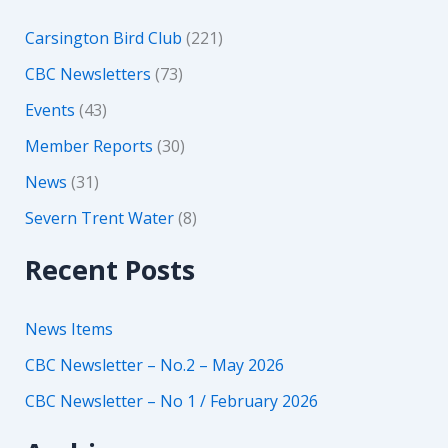
Carsington Bird Club
(221)
CBC Newsletters
(73)
Events
(43)
Member Reports
(30)
News
(31)
Severn Trent Water
(8)
Recent Posts
News Items
CBC Newsletter – No.2 – May 2026
CBC Newsletter – No 1 / February 2026