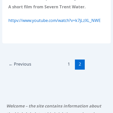
A short film from Severn Trent Water.
httpv://www.youtube.com/watch?v=k7jLzXL_NWE
←
Previous
1
2
Welcome – the site contains information about