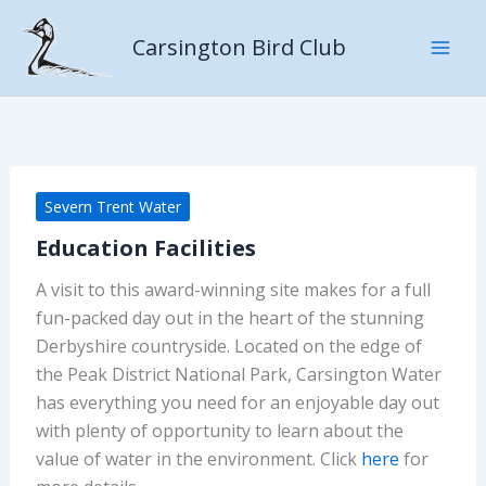
Skip
to
Carsington Bird Club
content
Severn Trent Water
Education Facilities
A visit to this award-winning site makes for a full
fun-packed day out in the heart of the stunning
Derbyshire countryside. Located on the edge of
the Peak District National Park, Carsington Water
has everything you need for an enjoyable day out
with plenty of opportunity to learn about the
value of water in the environment. Click
here
for